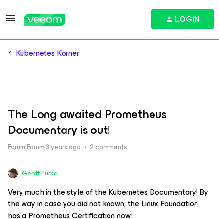
LOGIN
Kubernetes Korner
The Long awaited Prometheus
Documentary is out!
Forum|Forum|3 years ago
2 comments
Geoff Burke
Very much in the style of the Kubernetes Documentary! By
the way in case you did not known, the Linux Foundation
has a Prometheus Certification now!