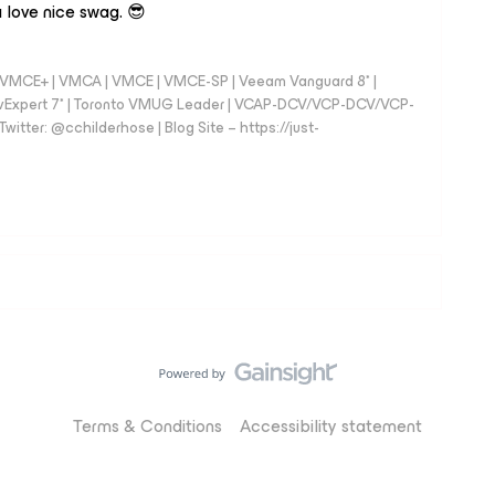
 love nice swag. 😎
 - VMCE+ | VMCA | VMCE | VMCE-SP | Veeam Vanguard 8* |
vExpert 7* | Toronto VMUG Leader | VCAP-DCV/VCP-DCV/VCP-
witter: @cchilderhose | Blog Site – https://just-
Terms & Conditions
Accessibility statement