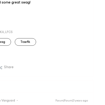
d some great swag!
KA, LFCS
wag
Traefik
Share
 Vanguard
Forum|Forum|3 years ago