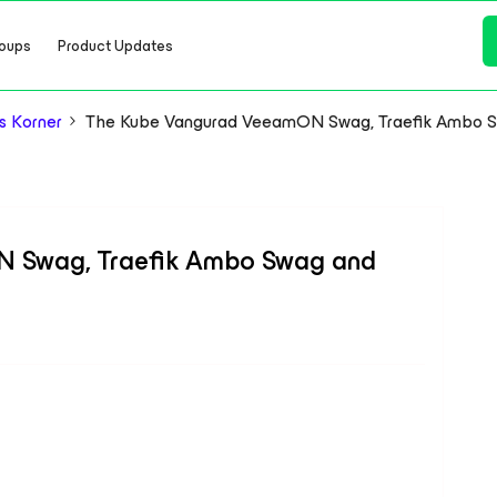
oups
Product Updates
s Korner
The Kube Vangurad VeeamON Swag, Traefik Ambo Sw
 Swag, Traefik Ambo Swag and