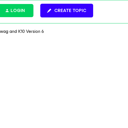
LOGIN
CREATE TOPIC
ag and K10 Version 6