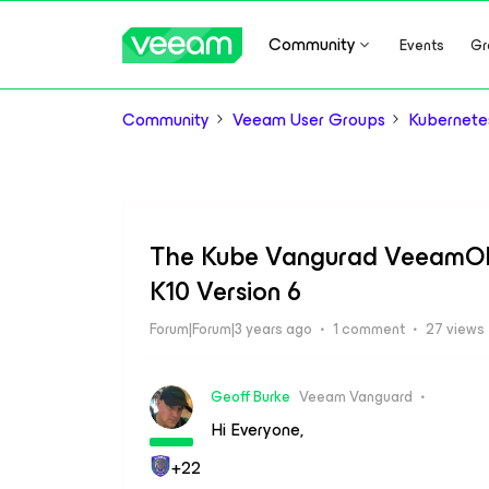
Community
Events
Gr
Community
Veeam User Groups
Kubernete
The Kube Vangurad VeeamON
K10 Version 6
Forum|Forum|3 years ago
1 comment
27 views
Geoff Burke
Veeam Vanguard
Hi Everyone,
+22