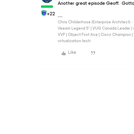
Another great episode Geoff. Gotta
+22
Chris Childerhose (Enterprise Architect)
Veeam Legend 5* | VUG Canada Leader | 
VVF | Object First Ace | Cisco Champion | T
virtualization.tech
Like