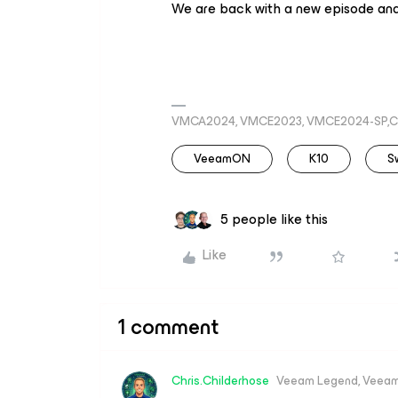
We are back with a new episode an
VMCA2024, VMCE2023, VMCE2024-SP,C
VeeamON
K10
S
5 people like this
Like
1 comment
Chris.Childerhose
Veeam Legend, Veeam