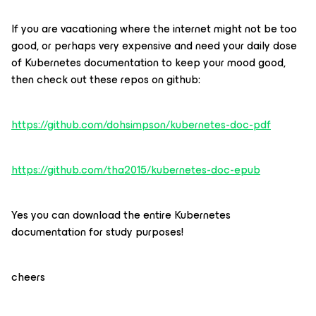
If you are vacationing where the internet might not be too
good, or perhaps very expensive and need your daily dose
of Kubernetes documentation to keep your mood good,
then check out these repos on github:
https://github.com/dohsimpson/kubernetes-doc-pdf
https://github.com/tha2015/kubernetes-doc-epub
Yes you can download the entire Kubernetes
documentation for study purposes!
cheers