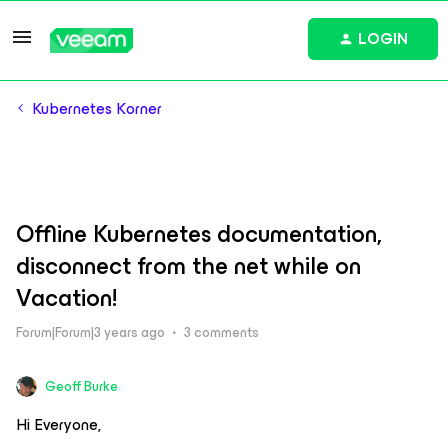
LOGIN
Kubernetes Korner
Offline Kubernetes documentation,
disconnect from the net while on
Vacation!
Forum|Forum|3 years ago
3 comments
Geoff Burke
Hi Everyone,