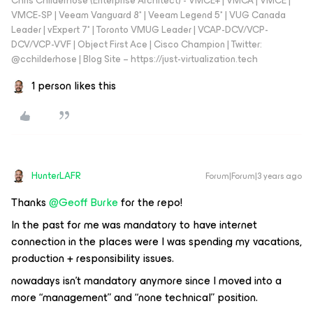
Chris Childerhose (Enterprise Architect) - VMCE+ | VMCA | VMCE |
VMCE-SP | Veeam Vanguard 8* | Veeam Legend 5* | VUG Canada
Leader | vExpert 7* | Toronto VMUG Leader | VCAP-DCV/VCP-
DCV/VCP-VVF | Object First Ace | Cisco Champion | Twitter:
@cchilderhose | Blog Site – https://just-virtualization.tech
1 person likes this
HunterLAFR
Forum|Forum|3 years ago
Thanks
@Geoff Burke
for the repo!
In the past for me was mandatory to have internet
connection in the places were I was spending my vacations,
production + responsibility issues.
nowadays isn't mandatory anymore since I moved into a
more “management” and “none technical” position.