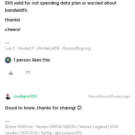
Still valid for not spending data plan or worried about
bandwidth.
thanks!
cheers!
Luis F.- HunterLF - HunterLAFR - lfconsulting.org
1 person likes this
coolsport00
Forum|Forum|3 years ago
Good to know...thanks for sharing! 😊
Shane Williford - Veeam VMCA/VMCE+ | Veeam Legend | VUG
Leader | VCP-DCV | Twitter: @coolsport00