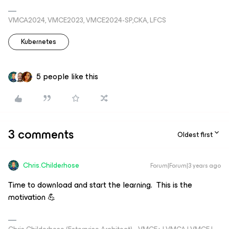
VMCA2024, VMCE2023, VMCE2024-SP,CKA, LFCS
Kubernetes
5 people like this
3 comments
Oldest first
Chris.Childerhose
Forum|Forum|3 years ago
Time to download and start the learning. This is the
motivation 💪