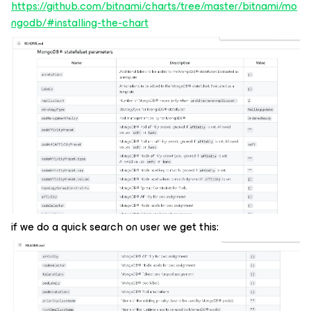
https://github.com/bitnami/charts/tree/master/bitnami/mo
ngodb/#installing-the-chart
if we do a quick search on user we get this: