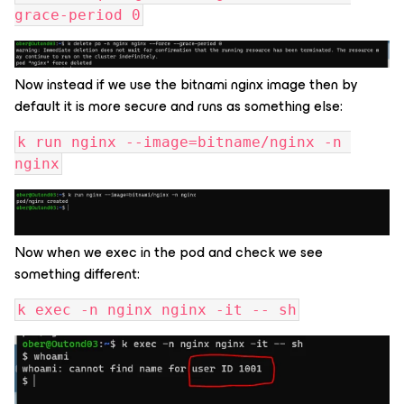
grace-period 0
Now instead if we use the bitnami nginx image then by
default it is more secure and runs as something else:
k run nginx --image=bitname/nginx -n 
nginx
Now when we exec in the pod and check we see
something different:
k exec -n nginx nginx -it -- sh