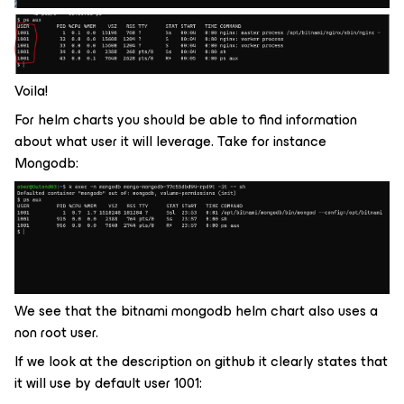
Voila!
For helm charts you should be able to find information
about what user it will leverage. Take for instance
Mongodb:
We see that the bitnami mongodb helm chart also uses a
non root user.
If we look at the description on github it clearly states that
it will use by default user 1001: