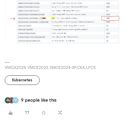
VMCA2024, VMCE2023, VMCE2024-SP,CKA, LFCS
Kubernetes
9 people like this
M