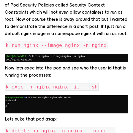
of Pod Security Policies called Security Context
Constraints which will not even allow containers to run as
root. Now of course there is away around that but I wanted
to demonstrate the difference in a short post. If I just run a
default nginx image in a namespace nginx it will run as root:
k run nginx --image=nginx -n nginx
Now lets exec into the pod and see who the user id that is
running the processes:
k exec -n nginx nginx -it -- sh
Lets nuke that pod asap:
k delete po nginx -n nginx --force --