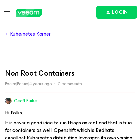
LOGIN
Kubernetes Korner
Non Root Containers
Forum|Forum|4 years ago
0 comments
Geoff Burke
Hi Folks,
It is never a good idea to run things as root and that is true
for containers as well. Openshift which is Redhat’s
excellent Kubernetes distribution leverages its own version