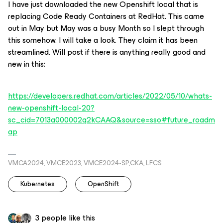
I have just downloaded the new Openshift local that is
replacing Code Ready Containers at RedHat. This came
out in May but May was a busy Month so I slept through
this somehow. I will take a look. They claim it has been
streamlined. Will post if there is anything really good and
new in this:
https://developers.redhat.com/articles/2022/05/10/whats-
new-openshift-local-20?
sc_cid=7013a000002q2kCAAQ&source=sso#future_roadm
ap
VMCA2024, VMCE2023, VMCE2024-SP,CKA, LFCS
Kubernetes
OpenShift
3 people like this