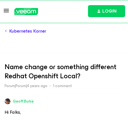
LOGIN
Kubernetes Korner
Name change or something different
Redhat Openshift Local?
Forum|Forum|4 years ago
1 comment
Geoff Burke
Hi Folks,