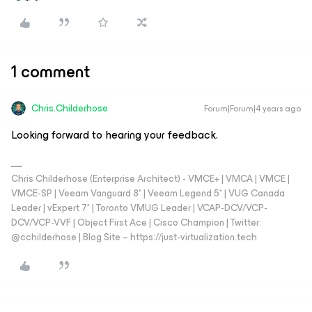
1 comment
Chris.Childerhose
Forum|Forum|4 years ago
Looking forward to hearing your feedback.
Chris Childerhose (Enterprise Architect) - VMCE+ | VMCA | VMCE |
VMCE-SP | Veeam Vanguard 8* | Veeam Legend 5* | VUG Canada
Leader | vExpert 7* | Toronto VMUG Leader | VCAP-DCV/VCP-
DCV/VCP-VVF | Object First Ace | Cisco Champion | Twitter:
@cchilderhose | Blog Site – https://just-virtualization.tech