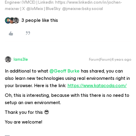
Engineer (VMCE) | LinkedIn: https://www.linkedin.com/in/jochen-
meixner | X: @JoMeix | BlueSky: @jmeixner.bsky.social
3 people like this
Iams3le
Forum|Forum|4 years ago
In additional to what
@Geoff Burke
has shared, you can
also learn new technologies using real environments right in
your browser. Here is the link:
https://www.katacoda.com/
Oh, this is interesting, because with this there is no need to
setup an own environment.
Thank you for this 😎
You are welcome!