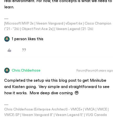
real environment. For now, the concepts is what we need to
learn.
[Microsoft MVP 3x | Veeam Vanguard | vExpert 6x | Cisco Champion
("21 - "26) | Object First Ace 2x] | Veeam Legend ('21 -'26)
1 person likes this
Chris.Childerhose
Forum|Forum|4 years ago
Completed the setup via this blog post to get Minikube
and Kasten going. Very simple and straightforward to see
how it works. More deep dive coming. 😎
Chris Childerhose (Enterprise Architect) - VMCE+ | VMCA | VMCE |
VMCE-SP | Veeam Vanguard 8* | Veeam Legend 5* | VUG Canada