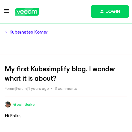
LOGIN
Kubernetes Korner
My first Kubesimplify blog. I wonder
what it is about?
Forum|Forum|4 years ago
8 comments
Geoff Burke
Hi Folks,