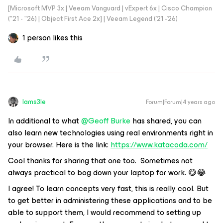
[Microsoft MVP 3x | Veeam Vanguard | vExpert 6x | Cisco Champion
("21 - "26) | Object First Ace 2x] | Veeam Legend ('21 -'26)
1 person likes this
Iams3le
Forum|Forum|4 years ago
In additional to what
@Geoff Burke
has shared, you can
also learn new technologies using real environments right in
your browser. Here is the link:
https://www.katacoda.com/
Cool thanks for sharing that one too. Sometimes not
always practical to bog down your laptop for work. 😋😂
I agree! To learn concepts very fast, this is really cool. But
to get better in administering these applications and to be
able to support them, I would recommend to setting up