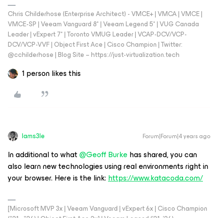
Chris Childerhose (Enterprise Architect) - VMCE+ | VMCA | VMCE |
VMCE-SP | Veeam Vanguard 8* | Veeam Legend 5* | VUG Canada
Leader | vExpert 7* | Toronto VMUG Leader | VCAP-DCV/VCP-
DCV/VCP-VVF | Object First Ace | Cisco Champion | Twitter:
@cchilderhose | Blog Site – https://just-virtualization.tech
1 person likes this
Iams3le
Forum|Forum|4 years ago
In additional to what
@Geoff Burke
has shared, you can
also learn new technologies using real environments right in
your browser. Here is the link:
https://www.katacoda.com/
[Microsoft MVP 3x | Veeam Vanguard | vExpert 6x | Cisco Champion