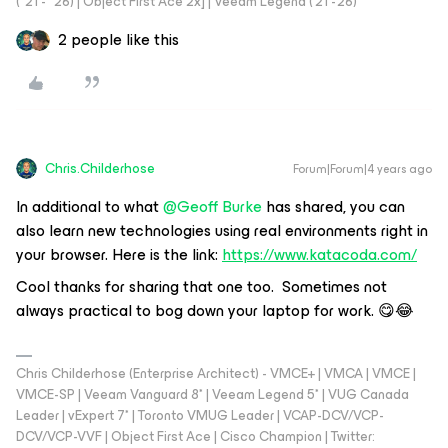
("21 - "26) | Object First Ace 2x] | Veeam Legend ('21 -'26)
2 people like this
Chris.Childerhose
Forum|Forum|4 years ago
In additional to what
@Geoff Burke
has shared, you can
also learn new technologies using real environments right in
your browser. Here is the link:
https://www.katacoda.com/
Cool thanks for sharing that one too. Sometimes not
always practical to bog down your laptop for work. 😋😂
Chris Childerhose (Enterprise Architect) - VMCE+ | VMCA | VMCE |
VMCE-SP | Veeam Vanguard 8* | Veeam Legend 5* | VUG Canada
Leader | vExpert 7* | Toronto VMUG Leader | VCAP-DCV/VCP-
DCV/VCP-VVF | Object First Ace | Cisco Champion | Twitter: