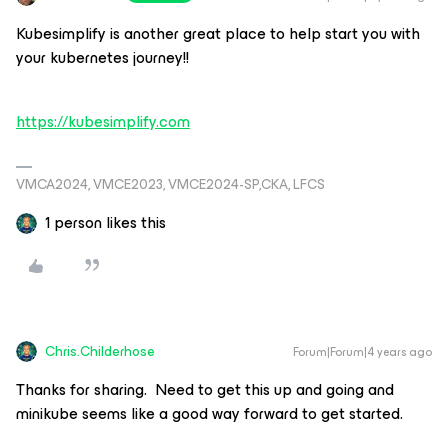
Kubesimplify is another great place to help start you with
your kubernetes journey!!
https://kubesimplify.com
VMCA2024, VMCE2023, VMCE2024-SP,CKA, LFCS
1 person likes this
Chris.Childerhose
Forum|Forum|4 years ago
Thanks for sharing. Need to get this up and going and
minikube seems like a good way forward to get started.