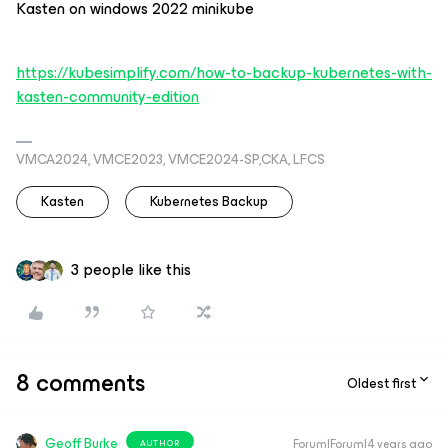
Kasten on windows 2022 minikube
https://kubesimplify.com/how-to-backup-kubernetes-with-
kasten-community-edition
VMCA2024, VMCE2023, VMCE2024-SP,CKA, LFCS
Kasten
Kubernetes Backup
3 people like this
8 comments
Oldest first
Geoff Burke
Forum|Forum|4 years ago
AUTHOR