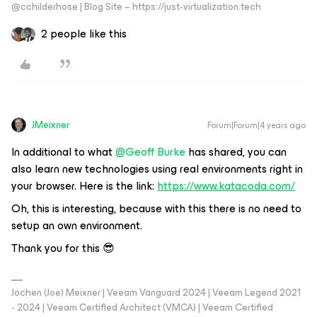
@cchilderhose | Blog Site – https://just-virtualization.tech
2 people like this
JMeixner
Forum|Forum|4 years ago
In additional to what
@Geoff Burke
has shared, you can
also learn new technologies using real environments right in
your browser. Here is the link:
https://www.katacoda.com/
Oh, this is interesting, because with this there is no need to
setup an own environment.
Thank you for this 😎
Jochen (Joe) Meixner | Veeam Vanguard 2024 | Veeam Legend 2021
- 2024 | Veeam Certified Architect (VMCA) | Veeam Certified