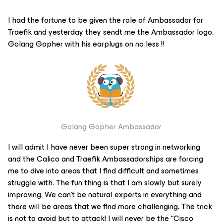
I had the fortune to be given the role of Ambassador for
Traefik and yesterday they sendt me the Ambassador logo.
Golang Gopher with his earplugs on no less !!
Golang Gopher Ambassador
I will admit I have never been super strong in networking
and the Calico and Traefik Ambassadorships are forcing
me to dive into areas that I find difficult and sometimes
struggle with. The fun thing is that I am slowly but surely
improving. We can’t be natural experts in everything and
there will be areas that we find more challenging. The trick
is not to avoid but to attack! I will never be the “Cisco