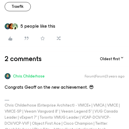
Traefik
5 people like this
2 comments
Oldest first
Chris.Childerhose
Forum|Forum|3 years ago
Congrats Geoff on the new achievement. 😎
Chris Childerhose (Enterprise Architect) - VMCE+ | VMCA | VMCE |
VMCE-SP | Veeam Vanguard 8* | Veeam Legend 5* | VUG Canada
Leader | vExpert 7* | Toronto VMUG Leader | VCAP-DCV/VCP-
DCV/VCP-VVF | Object First Ace | Cisco Champion | Twitter: