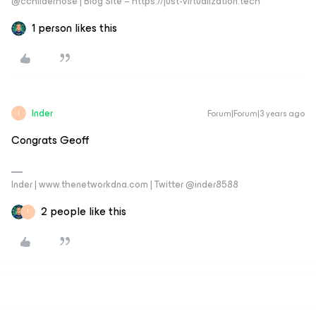
@cchilderhose | Blog Site – https://just-virtualization.tech
1 person likes this
Inder
Forum|Forum|3 years ago
I
Congrats Geoff
Inder | www.thenetworkdna.com | Twitter @inder8588
2 people like this
I