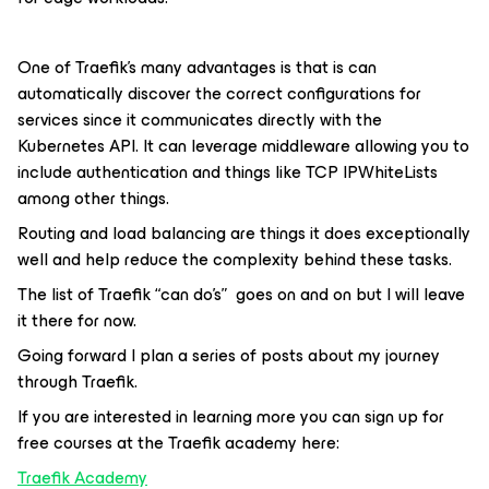
One of Traefik’s many advantages is that is can
automatically discover the correct configurations for
services since it communicates directly with the
Kubernetes API. It can leverage middleware allowing you to
include authentication and things like TCP IPWhiteLists
among other things.
Routing and load balancing are things it does exceptionally
well and help reduce the complexity behind these tasks.
The list of Traefik “can do’s” goes on and on but I will leave
it there for now.
Going forward I plan a series of posts about my journey
through Traefik.
If you are interested in learning more you can sign up for
free courses at the Traefik academy here:
Traefik Academy