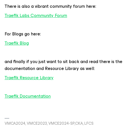
There is also a vibrant community forum here:
Traefik Labs Community Forum
For Blogs go here:
Traefik Blog
and finally if you just want to sit back and read there is the
documentation and Resource Library as well:
Traefik Resource Library
Traefik Documentation
VMCA2024, VMCE2023, VMCE2024-SP,CKA, LFCS