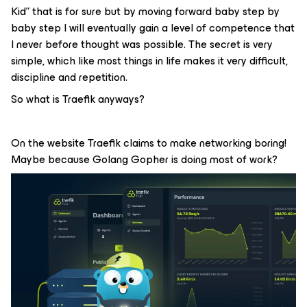
Kid” that is for sure but by moving forward baby step by
baby step I will eventually gain a level of competence that
I never before thought was possible. The secret is very
simple, which like most things in life makes it very difficult,
discipline and repetition.
So what is Traefik anyways?
On the website Traefik claims to make networking boring!
Maybe because Golang Gopher is doing most of work?