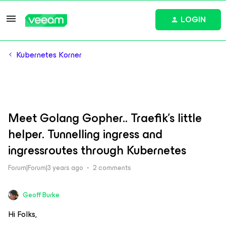
LOGIN
Kubernetes Korner
Meet Golang Gopher.. Traefik's little
helper. Tunnelling ingress and
ingressroutes through Kubernetes
Forum|Forum|3 years ago
2 comments
Geoff Burke
Hi Folks,