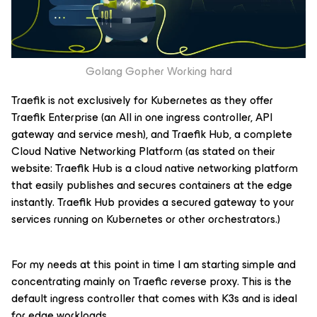
Golang Gopher Working hard
Traefik is not exclusively for Kubernetes as they offer
Traefik Enterprise (an All in one ingress controller, API
gateway and service mesh), and Traefik Hub, a complete
Cloud Native Networking Platform (as stated on their
website: Traefik Hub is a cloud native networking platform
that easily publishes and secures containers at the edge
instantly. Traefik Hub provides a secured gateway to your
services running on Kubernetes or other orchestrators.)
For my needs at this point in time I am starting simple and
concentrating mainly on Traefic reverse proxy. This is the
default ingress controller that comes with K3s and is ideal
for edge workloads.