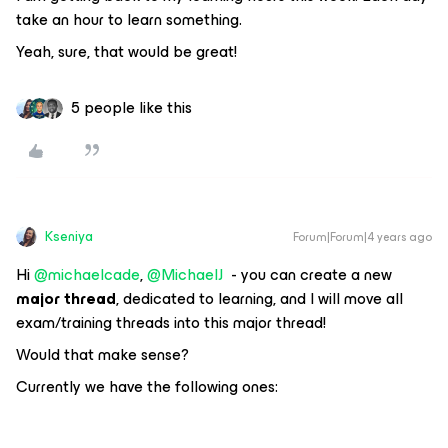
take an hour to learn something.
Yeah, sure, that would be great!
5 people like this
Kseniya
Forum|Forum|4 years ago
Hi
@michaelcade
,
@MichaelJ
- you can create a new
major thread
, dedicated to learning, and I will move all
exam/training threads into this major thread!
Would that make sense?
Currently we have the following ones: