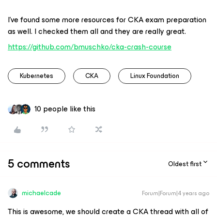
I’ve found some more resources for CKA exam preparation
as well. I checked them all and they are really great.
https://github.com/bmuschko/cka-crash-course
Kubernetes
CKA
Linux Foundation
10 people like this
5 comments
Oldest first
michaelcade
Forum|Forum|4 years ago
This is awesome, we should create a CKA thread with all of