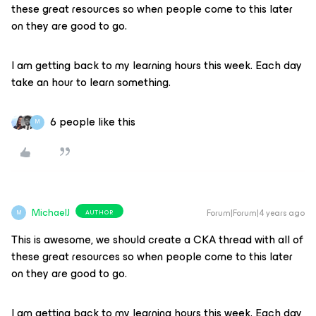
these great resources so when people come to this later
on they are good to go.
I am getting back to my learning hours this week. Each day
take an hour to learn something.
6 people like this
M
MichaelJ
Forum|Forum|4 years ago
AUTHOR
M
This is awesome, we should create a CKA thread with all of
these great resources so when people come to this later
on they are good to go.
I am getting back to my learning hours this week. Each day