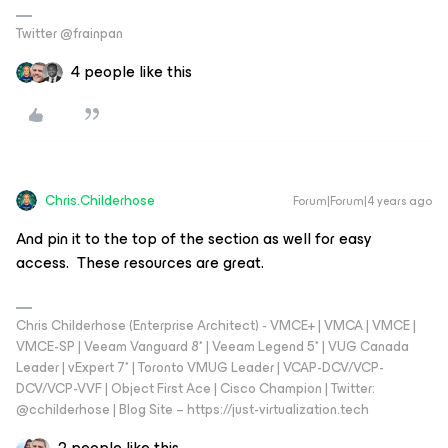
Twitter @frainpan
4 people like this
Chris.Childerhose
Forum|Forum|4 years ago
And pin it to the top of the section as well for easy
access. These resources are great.
Chris Childerhose (Enterprise Architect) - VMCE+ | VMCA | VMCE |
VMCE-SP | Veeam Vanguard 8* | Veeam Legend 5* | VUG Canada
Leader | vExpert 7* | Toronto VMUG Leader | VCAP-DCV/VCP-
DCV/VCP-VVF | Object First Ace | Cisco Champion | Twitter:
@cchilderhose | Blog Site – https://just-virtualization.tech
2 people like this