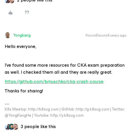
Yongkang
Forum|Forum|4 years ago
Hello everyone,
I’ve found some more resources for CKA exam preparation
as well. I checked them all and they are really great.
https://github.com/bmuschko/cka-crash-course
Thanks for sharing!
K8s Meetup: http://k8sug.com | GitHub: http://g.k8sug.com | Twitter:
@YongKangHe | Youtube: http://y.k8sug.com
3 people like this