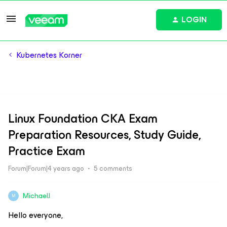
LOGIN
Kubernetes Korner
Linux Foundation CKA Exam
Preparation Resources, Study Guide,
Practice Exam
Forum|Forum|4 years ago
5 comments
MichaelJ
M
Hello everyone,