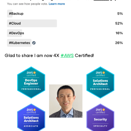
Glad to share I am now 4X
#AWS
Certified!