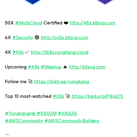
50X
#MultiCloud
Certified ❤️
http://48x.k8sug.com
6X
#Security
🟢
http://cs5x.k8sug.com
4X
#K8s
✅
http://3k8s.yongkang.cloud
Upcoming
#K8s
#Meetup
🔥
http://k8sug.com
Follow me 🚀
https://linktr.ee/yongkang
Top 10 most-watched
#K8s
🚀
https://lnkd.in/gJPBJgCS
#YongkangHe
#K8SDM
#K8SUG
#AWSCommunity
#AWSCommunityBuilders