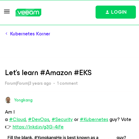
LOGIN
Kubernetes Korner
Let's learn #Amazon #EKS
Forum|Forum|3 years ago
1 comment
Yongkang
Am I
a
#Cloud
,
#DevOps
,
#Security
or
#Kubernetes
guy? Vote
👉
https://lnkd.in/g3G-4iFe