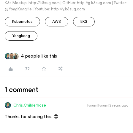
K8s Meetup: http://k8sug.com | GitHub: http://g.k8sug.com | Twitter:
@YongKangHe | Youtube: http://y.k8sug.com
Kubernetes
AWS
EKS
Yongkang
4 people like this
1 comment
Chris.Childerhose
Forum|Forum|3 years ago
Thanks for sharing this. 😎