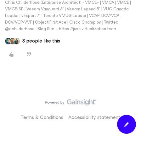
Chris Childerhose (Enterprise Architect) - VMCE+ | VMCA | VMCE |
VMCE-SP | Veeam Vanguard 8* | Veeam Legend 5* | VUG Canada
Leader | vExpert 7* | Toronto VMUG Leader | VCAP-DCV/VCP-
DCV/VCP-VVF | Object First Ace | Cisco Champion | Twitter:
@cchilderhose | Blog Site – https://just-virtualization.tech
3 people like this
Terms & Conditions
Accessibility statement