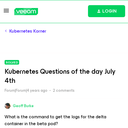
LOGIN
Kubernetes Korner
SOLVED
Kubernetes Questions of the day July
4th
Forum|Forum|4 years ago
2 comments
Geoff Burke
What is the command to get the logs for the delta
container in the beta pod?