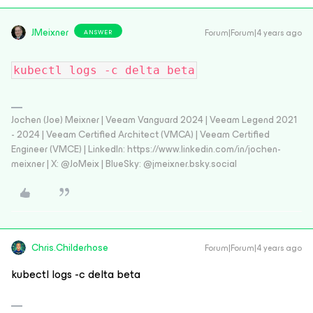
JMeixner
Forum|Forum|4 years ago
ANSWER
kubectl logs -c delta beta
Jochen (Joe) Meixner | Veeam Vanguard 2024 | Veeam Legend 2021
- 2024 | Veeam Certified Architect (VMCA) | Veeam Certified
Engineer (VMCE) | LinkedIn: https://www.linkedin.com/in/jochen-
meixner | X: @JoMeix | BlueSky: @jmeixner.bsky.social
Chris.Childerhose
Forum|Forum|4 years ago
kubectl logs -c delta beta