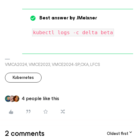
Best answer by
JMeixner
kubectl logs -c delta beta
VMCA2024, VMCE2023, VMCE2024-SP,CKA, LFCS
Kubernetes
4 people like this
2 comments
Oldest first