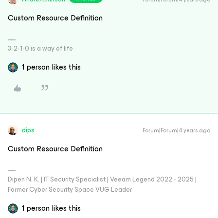
Custom Resource Definition
3-2-1-0 is a way of life
1 person likes this
dips
Forum|Forum|4 years ago
Custom Resource Definition
Dipen N. K. | IT Security Specialist | Veeam Legend 2022 - 2025 |
Former Cyber Security Space VUG Leader
1 person likes this