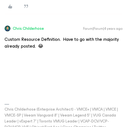
Chris.Childerhose
Forum|Forum|4 years ago
Custom Resource Definition. Have to go with the majority
already posted. 😂
Chris Childerhose (Enterprise Architect) - VMCE+ | VMCA | VMCE |
VMCE-SP | Veeam Vanguard 8* | Veeam Legend 5* | VUG Canada
Leader | vExpert 7* | Toronto VMUG Leader | VCAP-DCV/VCP-