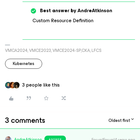
Best answer by
AndreAtkinson
Custom Resource Definition
VMCA2024, VMCE2023, VMCE2024-SP,CKA, LFCS
Kubernetes
3 people like this
3 comments
Oldest first
AndreAtkinson
Forum|Forum|4 years ago
ANSWER