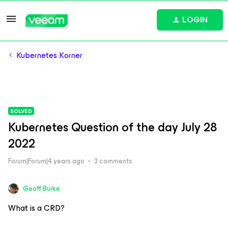
LOGIN
Kubernetes Korner
SOLVED
Kubernetes Question of the day July 28
2022
Forum|Forum|4 years ago
3 comments
Geoff Burke
What is a CRD?