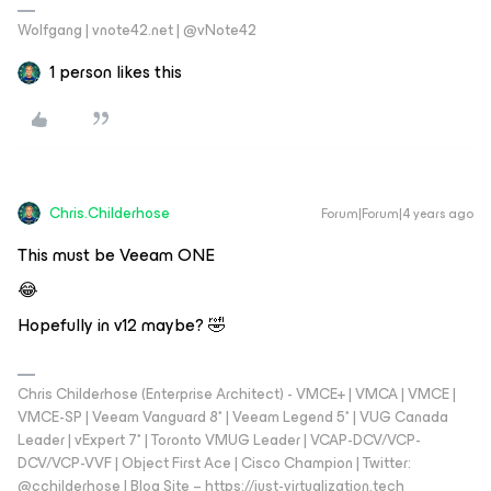
Wolfgang | vnote42.net | @vNote42
1 person likes this
Chris.Childerhose
Forum|Forum|4 years ago
This must be Veeam ONE
😂
Hopefully in v12 maybe? 🤣
Chris Childerhose (Enterprise Architect) - VMCE+ | VMCA | VMCE |
VMCE-SP | Veeam Vanguard 8* | Veeam Legend 5* | VUG Canada
Leader | vExpert 7* | Toronto VMUG Leader | VCAP-DCV/VCP-
DCV/VCP-VVF | Object First Ace | Cisco Champion | Twitter:
@cchilderhose | Blog Site – https://just-virtualization.tech