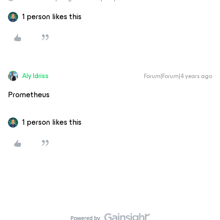
1 person likes this
Aly Idriss
Forum|Forum|4 years ago
Prometheus
1 person likes this