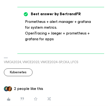
Best answer by
BertrandFR
Prometheus + alert manager + grafana
for system metrics.
OpenTracing + Jaeger + prometheus +
grafana for apps
VMCA2024, VMCE2023, VMCE2024-SP,CKA, LFCS
Kubernetes
2 people like this