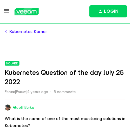
LOGIN
Kubernetes Korner
SOLVED
Kubernetes Question of the day July 25
2022
Forum|Forum|4 years ago
5 comments
Geoff Burke
What is the name of one of the most monitoring solutions in
Kubernetes?