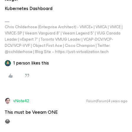
Kubernetes Dashboard
Chris Childerhose (Enterprise Architect) - VMCE+ | VMCA | VMCE |
VMCE-SP | Veeam Vanguard 8* | Veeam Legend 5* | VUG Canada
Leader | vExpert 7* | Toronto VMUG Leader | VCAP-DCV/VCP-
DCV/VCP-VVF | Object First Ace | Cisco Champion | Twitter:
@cchilderhose | Blog Site – https://just-virtualization.tech
1 person likes this
vNote42
Forum|Forum|4 years ago
This must be Veeam ONE
😂