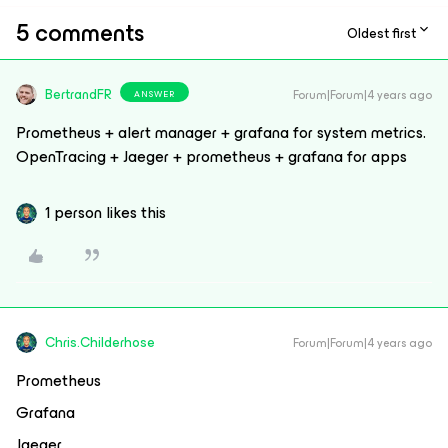
5 comments
Oldest first
BertrandFR
Forum|Forum|4 years ago
ANSWER
Prometheus + alert manager + grafana for system metrics.
OpenTracing + Jaeger + prometheus + grafana for apps
1 person likes this
Chris.Childerhose
Forum|Forum|4 years ago
Prometheus
Grafana
Jaeger