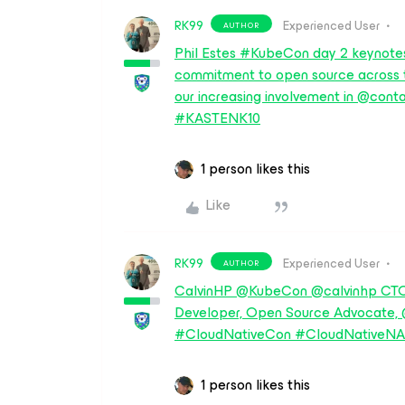
RK99
Experienced User
AUTHOR
Phil Estes #KubeCon day 2 keynotes
commitment to open source across
our increasing involvement in @c
#KASTENK10
1 person likes this
Like
RK99
Experienced User
AUTHOR
CalvinHP @KubeCon @calvinhp CTO
Developer, Open Source Advocate
#CloudNativeCon #CloudNativeNA
1 person likes this