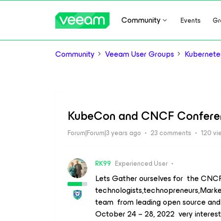
Community
Events
Gr
Community
Veeam User Groups
Kubernete
KubeCon and CNCF Confere
Forum|Forum|3 years ago
23 comments
120 vi
RK99
Experienced User
Lets Gather ourselves for the CNCF
technologists,technopreneurs,Marke
team from leading open source and 
October 24 – 28, 2022 very interest