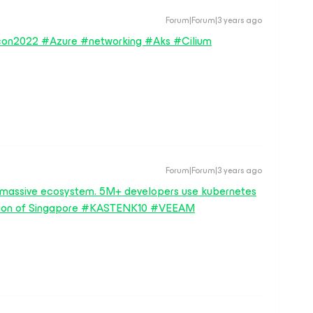
Forum|Forum|3 years ago
on2022 #Azure #networking #Aks #Cilium
Forum|Forum|3 years ago
 a massive ecosystem. 5M+ developers use kubernetes
lation of Singapore #KASTENK10 #VEEAM