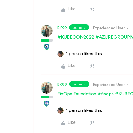
Like
RK99
Experienced User
AUTHOR
#KUBECON2022 #AZUREGROUPM
1 person likes this
Like
RK99
Experienced User
AUTHOR
FinOps Foundation #finops #KU
1 person likes this
Like