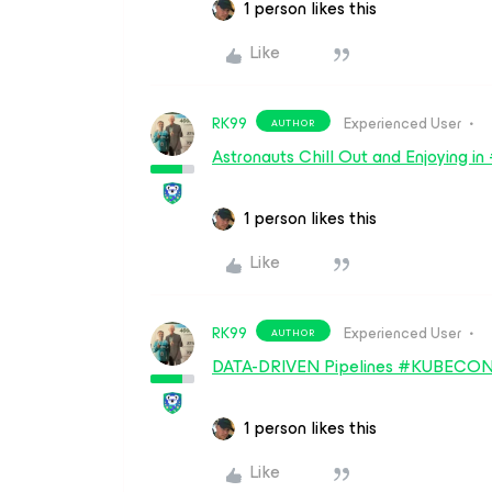
1 person likes this
Like
RK99
Experienced User
AUTHOR
Astronauts Chill Out and Enjoyi
1 person likes this
Like
RK99
Experienced User
AUTHOR
DATA-DRIVEN Pipelines #KUBECO
1 person likes this
Like