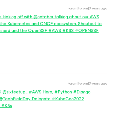
Forum|Forum|3 years ago
 kicking off with @nctaber talking about our AWS
 the Kubernetes and CNCF ecosystem. Shoutout to
ontainerd and the OpenSSF #AWS #K8S #OPENSSF
Forum|Forum|3 years ago
 @sixfeetup , #AWS Hero, #Python #Django
, @TechFieldDay Delegate #KubeCon2022
 #K8s