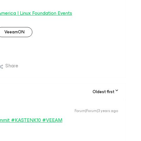
erica | Linux Foundation Events
VeeamON
Share
Oldest first
Forum|Forum|3 years ago
summit #KASTENK10 #VEEAM