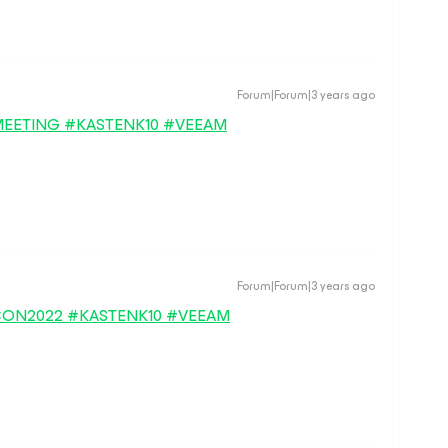
Forum|Forum|3 years ago
EETING #KASTENK10 #VEEAM
Forum|Forum|3 years ago
BECON2022 #KASTENK10 #VEEAM