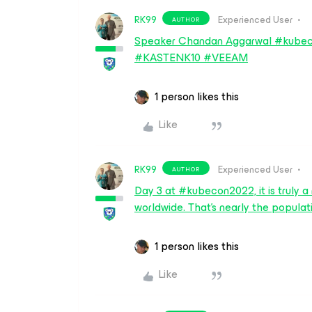
RK99
Experienced User
AUTHOR
Speaker Chandan Aggarwal #kubec
#KASTENK10 #VEEAM
1 person likes this
Like
RK99
Experienced User
AUTHOR
Day 3 at #kubecon2022, it is truly
worldwide. That's nearly the popu
1 person likes this
Like