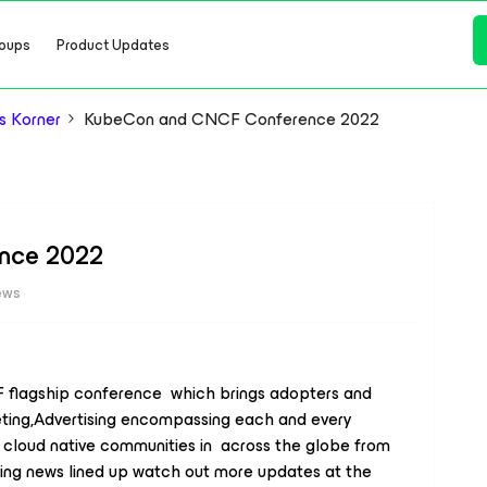
oups
Product Updates
s Korner
KubeCon and CNCF Conference 2022
nce 2022
ews
 flagship conference which brings adopters and
ting,Advertising encompassing each and every
cloud native communities in across the globe from
ing news lined up watch out more updates at the