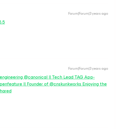
Forum|Forum|3 years ago
5.5
Forum|Forum|3 years ago
 engineering @canonical || Tech Lead TAG App-
enfeature || Founder of @cnskunkworks Enjoying the
hared