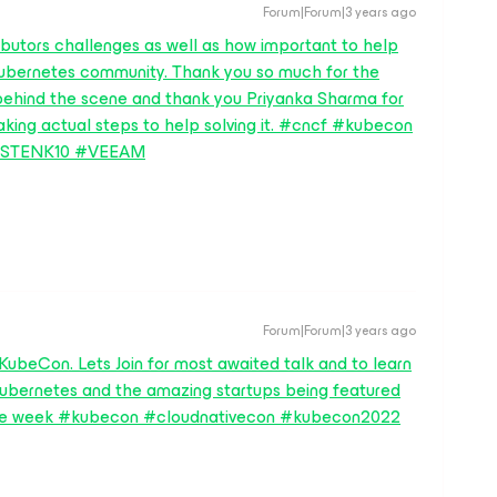
Forum|Forum|3 years ago
ibutors challenges as well as how important to help
ubernetes community. Thank you so much for the
ehind the scene and thank you Priyanka Sharma for
aking actual steps to help solving it. #cncf #kubecon
ASTENK10 #VEEAM
Forum|Forum|3 years ago
 KubeCon. Lets Join for most awaited talk and to learn
Kubernetes and the amazing startups being featured
 the week #kubecon #cloudnativecon #kubecon2022