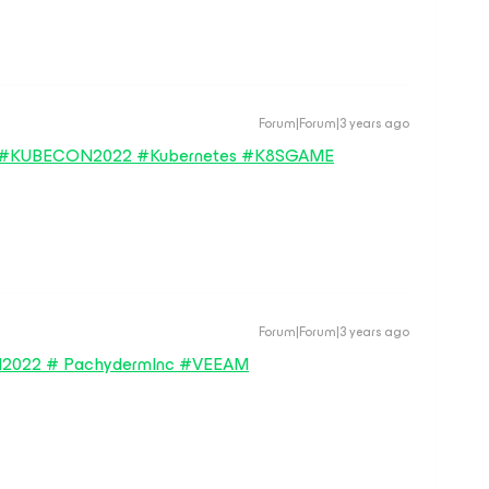
Forum|Forum|3 years ago
ng in #KUBECON2022 #Kubernetes #K8SGAME
Forum|Forum|3 years ago
N2022 # PachydermInc #VEEAM