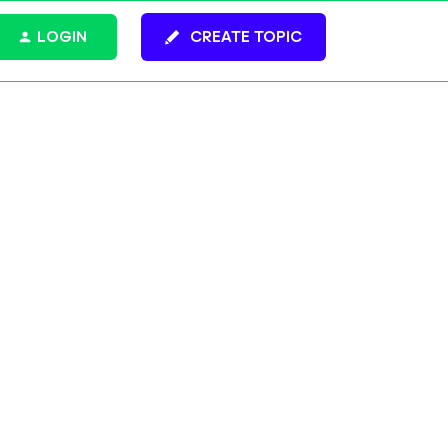
LOGIN
CREATE TOPIC