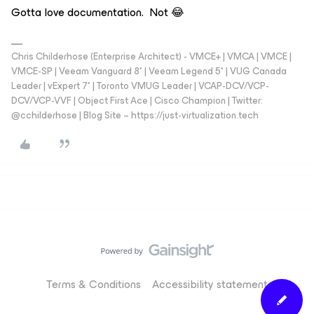
Gotta love documentation. Not 😂
Chris Childerhose (Enterprise Architect) - VMCE+ | VMCA | VMCE |
VMCE-SP | Veeam Vanguard 8* | Veeam Legend 5* | VUG Canada
Leader | vExpert 7* | Toronto VMUG Leader | VCAP-DCV/VCP-
DCV/VCP-VVF | Object First Ace | Cisco Champion | Twitter:
@cchilderhose | Blog Site – https://just-virtualization.tech
Terms & Conditions
Accessibility statement