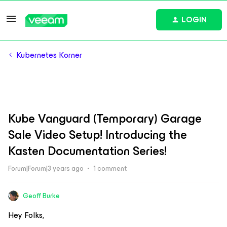
LOGIN
Kubernetes Korner
Kube Vanguard (Temporary) Garage
Sale Video Setup! Introducing the
Kasten Documentation Series!
Forum|Forum|3 years ago
1 comment
Geoff Burke
Hey Folks,