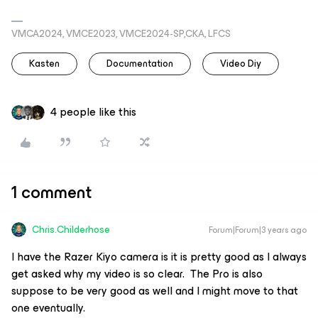
VMCA2024, VMCE2023, VMCE2024-SP,CKA, LFCS
Kasten
Documentation
Video Diy
4 people like this
1 comment
Chris.Childerhose
Forum|Forum|3 years ago
I have the Razer Kiyo camera is it is pretty good as I always
get asked why my video is so clear. The Pro is also
suppose to be very good as well and I might move to that
one eventually.