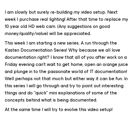
I am slowly but surely re-building my video setup. Next
week I purchase real lighting! After that time to replace my
10 year old HD web cam. (Any suggestions on good
money/quality/value) will be appreciated.
This week I am starting a new series. A run through the
Kasten Documentation Series! Why because we all love
documentation right? I know that all of you after work on a
Friday evening can’t wait to get home, open an orange juice
and plunge in to the passionate world of IT documentation!
Well perhaps not that much but either way it can be fun. In
this series I will go through and try to point out interesting
things and do “quick” mini explanations of some of the
concepts behind what is being documented.
At the same time I will try to evolve this video setup!