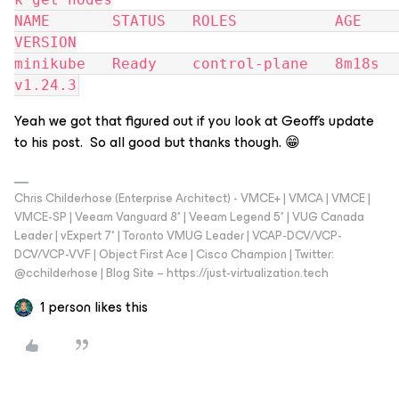
NAME       STATUS   ROLES           AGE     
VERSION
minikube   Ready    control-plane   8m18s   
v1.24.3
Yeah we got that figured out if you look at Geoff’s update
to his post. So all good but thanks though. 😁
Chris Childerhose (Enterprise Architect) - VMCE+ | VMCA | VMCE |
VMCE-SP | Veeam Vanguard 8* | Veeam Legend 5* | VUG Canada
Leader | vExpert 7* | Toronto VMUG Leader | VCAP-DCV/VCP-
DCV/VCP-VVF | Object First Ace | Cisco Champion | Twitter:
@cchilderhose | Blog Site – https://just-virtualization.tech
1 person likes this