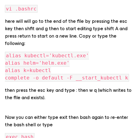
vi .bashrc
here will will go to the end of the file by pressing the esc
key then shfit and g then to start editing type shift A and
press return to start on a new line. Copy or type the
following:
alias kubectl='kubectl.exe'
alias helm='helm.exe'
alias k=kubectl
complete -o default -F __start_kubectl k
then press the esc key and type : then w q (which writes to
the file and exists).
Now you can either type exit then bash again to re-enter
the bash shell or type
exec bash