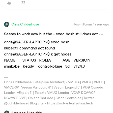
Chris.Childerhose
Forum|Forum|4 years ago
Seems to work now but the - exec bash still does not ---
chris@SAGER-LAPTOP:~$ exec bash
kubectl: command not found
chris@SAGER-LAPTOP:~$ k get nodes
NAME STATUS ROLES AGE VERSION
minikube Ready control-plane 3d v1.24.3
Chris Childerhose (Enterprise Architect) - VMCE+ | VMCA | VMCE |
VMCE-SP | Veeam Vanguard 8* | Veeam Legend 5* | VUG Canada
Leader | vExpert 7* | Toronto VMUG Leader | VCAP-DCV/VCP-
DCV/VCP-VVF | Object First Ace | Cisco Champion | Twitter:
@cchilderhose | Blog Site – https://just-virtualization.tech
1 person likes this