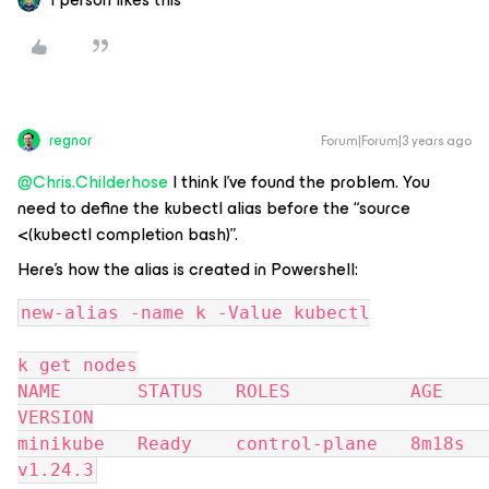
regnor
Forum|Forum|3 years ago
@Chris.Childerhose
I think I’ve found the problem. You
need to define the kubectl alias before the “source
<(kubectl completion bash)”.
Here’s how the alias is created in Powershell:
new-alias -name k -Value kubectl
k get nodes
NAME       STATUS   ROLES           AGE     
VERSION
minikube   Ready    control-plane   8m18s   
v1.24.3