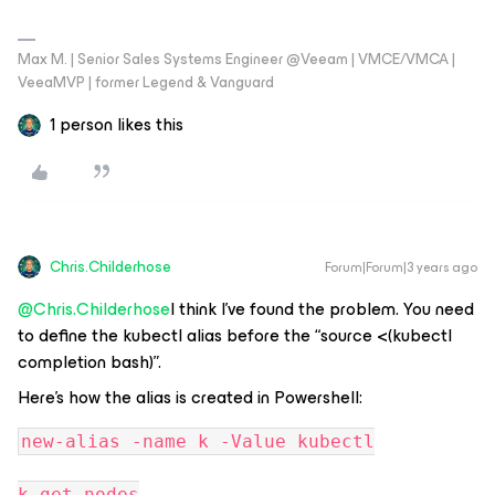
Max M. | Senior Sales Systems Engineer @Veeam | VMCE/VMCA |
VeeaMVP | former Legend & Vanguard
1 person likes this
Chris.Childerhose
Forum|Forum|3 years ago
@Chris.Childerhose
I think I’ve found the problem. You need
to define the kubectl alias before the “source <(kubectl
completion bash)”.
Here’s how the alias is created in Powershell:
new-alias -name k -Value kubectl
k get nodes