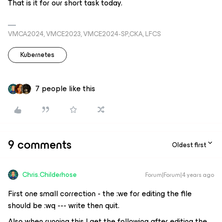
That is it for our short task today.
VMCA2024, VMCE2023, VMCE2024-SP,CKA, LFCS
Kubernetes
7 people like this
9 comments
Oldest first
Chris.Childerhose
Forum|Forum|4 years ago
First one small correction - the :we for editing the file
should be :wq --- write then quit.
Also when running this I get the following after editing the