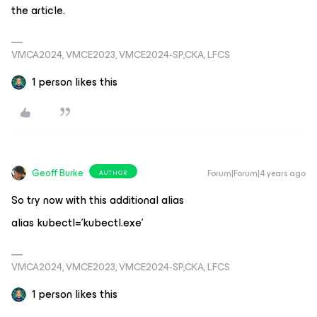
the article.
VMCA2024, VMCE2023, VMCE2024-SP,CKA, LFCS
1 person likes this
Geoff Burke
Forum|Forum|4 years ago
AUTHOR
So try now with this additional alias
alias kubectl='kubectl.exe'
VMCA2024, VMCE2023, VMCE2024-SP,CKA, LFCS
1 person likes this