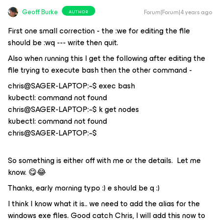
Geoff Burke
Forum|Forum|4 years ago
AUTHOR
First one small correction - the :we for editing the file
should be :wq --- write then quit.
Also when running this I get the following after editing the
file trying to execute bash then the other command -
chris@SAGER-LAPTOP:~$ exec bash
kubectl: command not found
chris@SAGER-LAPTOP:~$ k get nodes
kubectl: command not found
chris@SAGER-LAPTOP:~$
So something is either off with me or the details. Let me
know. 😋😂
Thanks, early morning typo :) e should be q :)
I think I know what it is.. we need to add the alias for the
windows exe files. Good catch Chris, I will add this now to