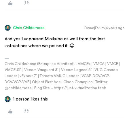
Chris.Childerhose
Forum|Forum|4 years ago
And yes I unpaused Minikube as well from the last
instructions where we paused it. 😉
Chris Childerhose (Enterprise Architect) - VMCE+ | VMCA | VMCE |
VMCE-SP | Veeam Vanguard 8* | Veeam Legend 5* | VUG Canada
Leader | vExpert 7* | Toronto VMUG Leader | VCAP-DCV/VCP-
DCV/VCP-VVF | Object First Ace | Cisco Champion | Twitter:
@cchilderhose | Blog Site – https://just-virtualization.tech
1 person likes this