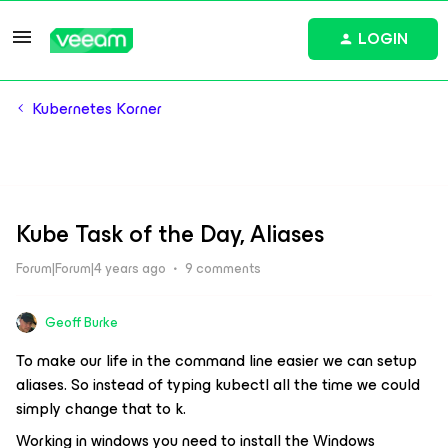
LOGIN
Kubernetes Korner
Kube Task of the Day, Aliases
Forum|Forum|4 years ago
9 comments
Geoff Burke
To make our life in the command line easier we can setup
aliases. So instead of typing kubectl all the time we could
simply change that to k.
Working in windows you need to install the Windows