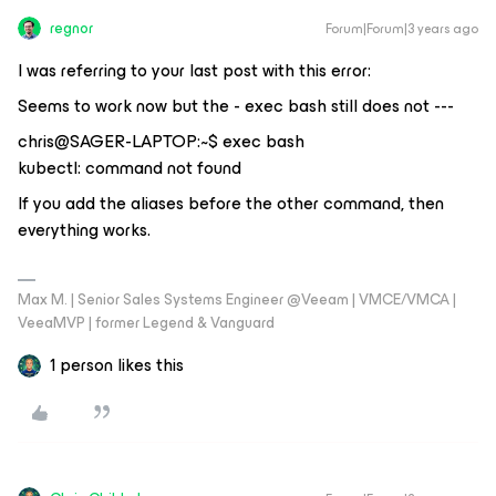
regnor
Forum|Forum|3 years ago
I was referring to your last post with this error:
Seems to work now but the - exec bash still does not ---
chris@SAGER-LAPTOP:~$ exec bash
kubectl: command not found
If you add the aliases before the other command, then
everything works.
Max M. | Senior Sales Systems Engineer @Veeam | VMCE/VMCA |
VeeaMVP | former Legend & Vanguard
1 person likes this