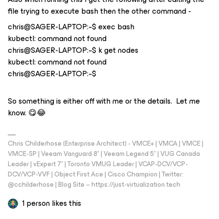
file trying to execute bash then the other command -
chris@SAGER-LAPTOP:~$ exec bash
kubectl: command not found
chris@SAGER-LAPTOP:~$ k get nodes
kubectl: command not found
chris@SAGER-LAPTOP:~$
So something is either off with me or the details. Let me
know. 😋😂
Chris Childerhose (Enterprise Architect) - VMCE+ | VMCA | VMCE |
VMCE-SP | Veeam Vanguard 8* | Veeam Legend 5* | VUG Canada
Leader | vExpert 7* | Toronto VMUG Leader | VCAP-DCV/VCP-
DCV/VCP-VVF | Object First Ace | Cisco Champion | Twitter:
@cchilderhose | Blog Site – https://just-virtualization.tech
1 person likes this