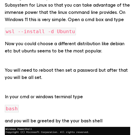
Subsystem for Linux so that you can take advantage of the
immense power that the linux command line provides. On
Windows 11 this is very simple. Open a cmd box and type
wsl --install -d Ubuntu
Now you could choose a different distribution like debian
etc but ubuntu seems to be the most popular.
You will need to reboot then set a password but after that
you will be all set.
In your cmd or windows terminal type
bash
and you will be greeted by the your bash shell