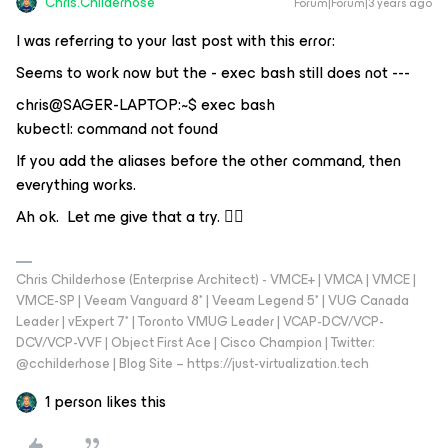
Chris.Childerhose
Forum|Forum|3 years ago
I was referring to your last post with this error:
Seems to work now but the - exec bash still does not ---
chris@SAGER-LAPTOP:~$ exec bash
kubectl: command not found
If you add the aliases before the other command, then
everything works.
Ah ok. Let me give that a try. 👍🏼
Chris Childerhose (Enterprise Architect) - VMCE+ | VMCA | VMCE |
VMCE-SP | Veeam Vanguard 8* | Veeam Legend 5* | VUG Canada
Leader | vExpert 7* | Toronto VMUG Leader | VCAP-DCV/VCP-
DCV/VCP-VVF | Object First Ace | Cisco Champion | Twitter:
@cchilderhose | Blog Site – https://just-virtualization.tech
1 person likes this