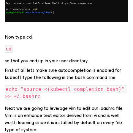
Now type cd
cd
so that you end up in your user directory.
First of all lets make sure autocompletion is enabled for
kubectl, type the following in the bash command line:
echo "source <(kubectl completion bash)" 
>> ~/.bashrc
Next we are going to leverage vim to edit our .bashrc file.
Vim is an enhance text editor derived from vi and is well
worth learning since it is installed by default on every *nix
type of system.