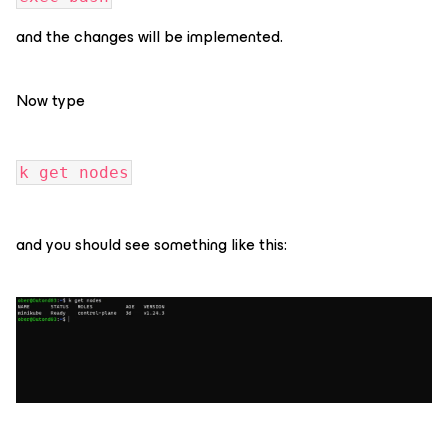
and the changes will be implemented.
Now type
k get nodes
and you should see something like this: