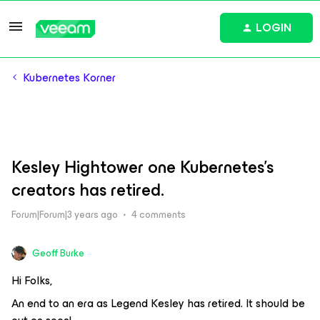
LOGIN
Kubernetes Korner
Kesley Hightower one Kubernetes's
creators has retired.
Forum|Forum|3 years ago
4 comments
Geoff Burke
Hi Folks,
An end to an era as Legend Kesley has retired. It should be