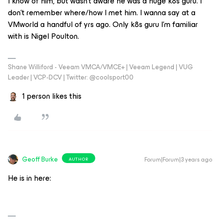
I know of him, but wasn’t aware he was a huge k8s guru. I
don’t remember where/how I met him. I wanna say at a
VMworld a handful of yrs ago. Only k8s guru I’m familiar
with is Nigel Poulton.
Shane Williford - Veeam VMCA/VMCE+ | Veeam Legend | VUG
Leader | VCP-DCV | Twitter: @coolsport00
1 person likes this
Geoff Burke
Forum|Forum|3 years ago
AUTHOR
He is in here: