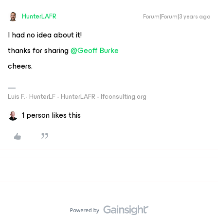
HunterLAFR
Forum|Forum|3 years ago
I had no idea about it!
thanks for sharing
@Geoff Burke
cheers.
Luis F.- HunterLF - HunterLAFR - lfconsulting.org
1 person likes this