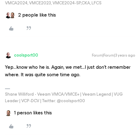
VMCA2024, VMCE2023, VMCE2024-SP,CKA, LFCS
2 people like this
coolsport00
Forum|Forum|3 years ago
Yep...know who he is. Again, we met...I just don’t remember
where. It was quite some time ago.
Shane Williford - Veeam VMCA/VMCE+ | Veeam Legend | VUG
Leader | VCP-DCV | Twitter: @coolsport00
1 person likes this