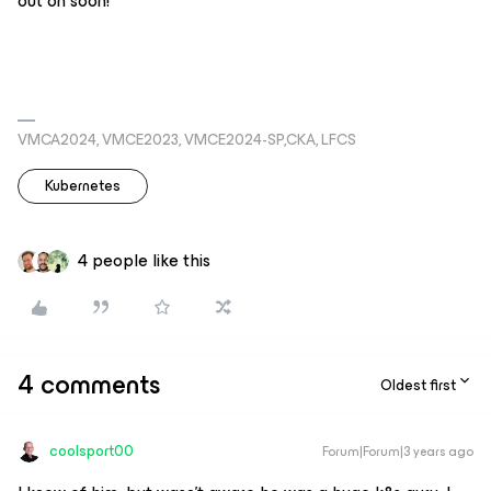
out on soon!
VMCA2024, VMCE2023, VMCE2024-SP,CKA, LFCS
Kubernetes
4 people like this
4 comments
Oldest first
coolsport00
Forum|Forum|3 years ago