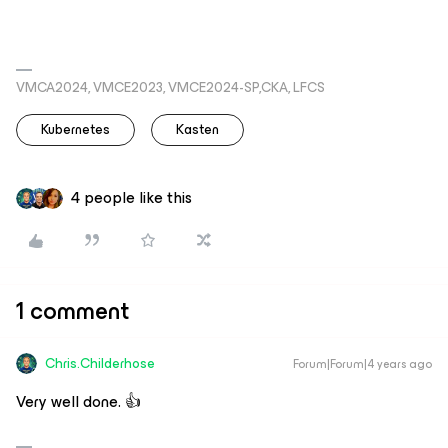
VMCA2024, VMCE2023, VMCE2024-SP,CKA, LFCS
Kubernetes
Kasten
4 people like this
1 comment
Chris.Childerhose
Forum|Forum|4 years ago
Very well done. 👍