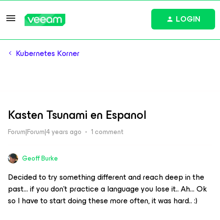
LOGIN
Kubernetes Korner
Kasten Tsunami en Espanol
Forum|Forum|4 years ago
1 comment
Geoff Burke
Decided to try something different and reach deep in the
past… if you don’t practice a language you lose it.. Ah… Ok
so I have to start doing these more often, it was hard.. :)