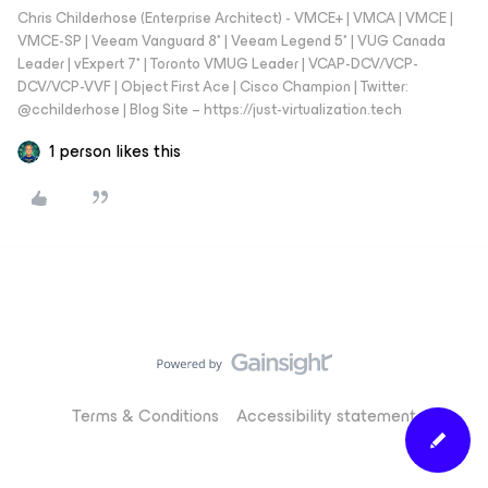
Chris Childerhose (Enterprise Architect) - VMCE+ | VMCA | VMCE |
VMCE-SP | Veeam Vanguard 8* | Veeam Legend 5* | VUG Canada
Leader | vExpert 7* | Toronto VMUG Leader | VCAP-DCV/VCP-
DCV/VCP-VVF | Object First Ace | Cisco Champion | Twitter:
@cchilderhose | Blog Site – https://just-virtualization.tech
1 person likes this
Terms & Conditions
Accessibility statement