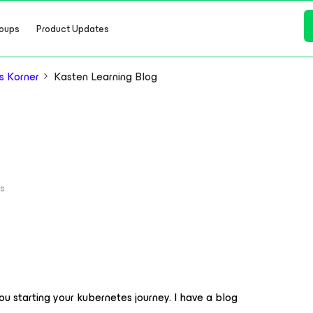
oups
Product Updates
s Korner
Kasten Learning Blog
ws
you starting your kubernetes journey. I have a blog