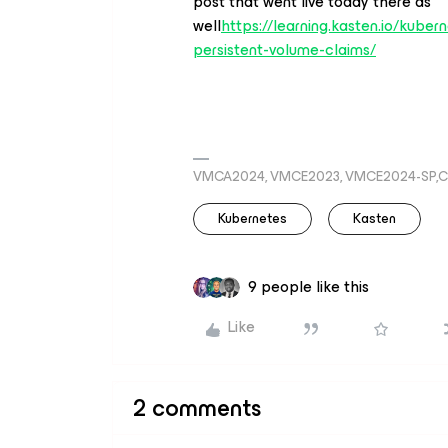
post that went live today there as
well
https://learning.kasten.io/kube
persistent-volume-claims/
VMCA2024, VMCE2023, VMCE2024-SP,C
Kubernetes
Kasten
9 people like this
Like
2 comments