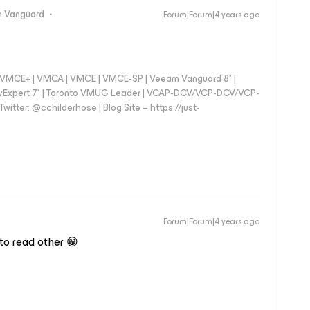
 Vanguard
Forum|Forum|4 years ago
 - VMCE+ | VMCA | VMCE | VMCE-SP | Veeam Vanguard 8* |
vExpert 7* | Toronto VMUG Leader | VCAP-DCV/VCP-DCV/VCP-
witter: @cchilderhose | Blog Site – https://just-
Forum|Forum|4 years ago
 to read other 😁