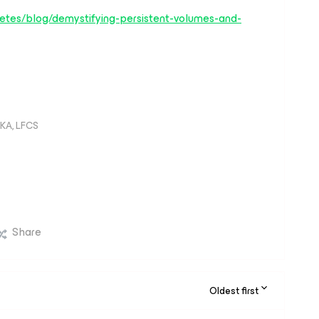
rnetes/blog/demystifying-persistent-volumes-and-
KA, LFCS
Share
Oldest first