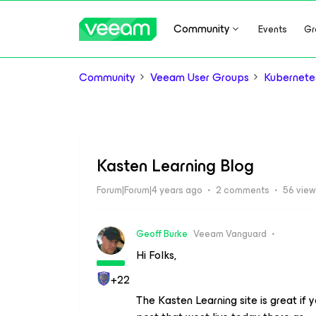
Community
Events
Gr
Community
Veeam User Groups
Kubernete
Kasten Learning Blog
Forum|Forum|4 years ago
2 comments
56 vie
Geoff Burke
Veeam Vanguard
Hi Folks,
+22
The Kasten Learning site is great if 