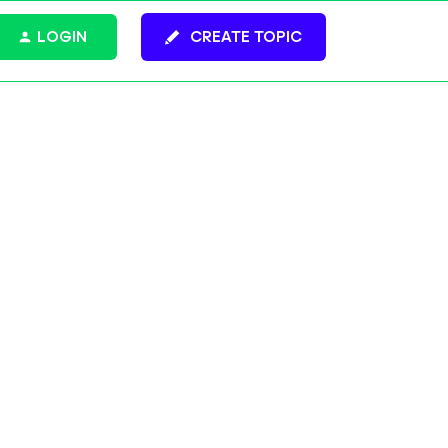
LOGIN
CREATE TOPIC