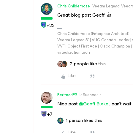
Chris.Childerhose
Veeam Legend, Veeam
Great blog post Geoff. 👍
+22
Chris Childerhose (Enterprise Architect)
Veeam Legend 5* | VUG Canada Leader | 
VVF | Object First Ace | Cisco Champion | T
virtualization.tech
2 people like this
Like
BertrandFR
Influencer
Nice post
@Geoff Burke
, can’t wait
+7
1 person likes this
Like