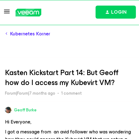
LOGIN
Kubernetes Korner
Kasten Kickstart Part 14: But Geoff
how do I access my Kubevirt VM?
Forum|Forum|7 months ago
1 comment
Geoff Burke
Hi Everyone,
I got a message from an avid follower who was wondering