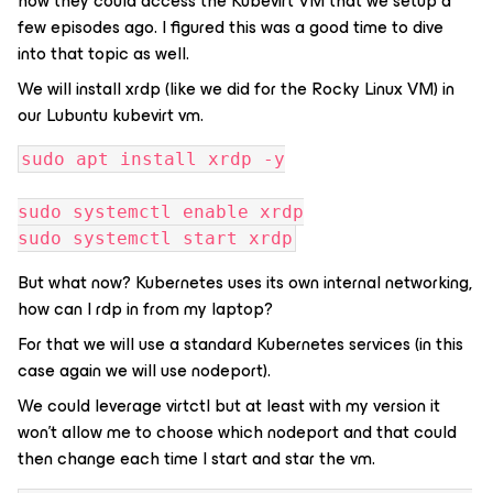
how they could access the Kubevirt VM that we setup a
few episodes ago. I figured this was a good time to dive
into that topic as well.
We will install xrdp (like we did for the Rocky Linux VM) in
our Lubuntu kubevirt vm.
sudo apt install xrdp -y
sudo systemctl enable xrdp
sudo systemctl start xrdp
But what now? Kubernetes uses its own internal networking,
how can I rdp in from my laptop?
For that we will use a standard Kubernetes services (in this
case again we will use nodeport).
We could leverage virtctl but at least with my version it
won’t allow me to choose which nodeport and that could
then change each time I start and star the vm.