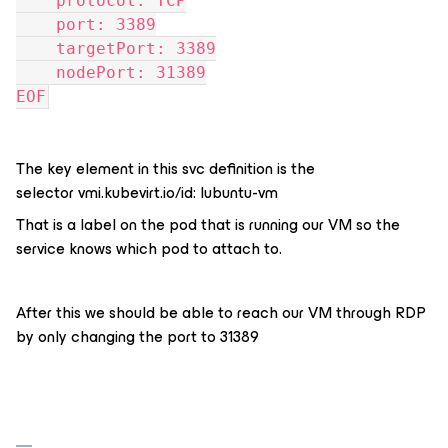
    protocol: TCP
    port: 3389
    targetPort: 3389
    nodePort: 31389
EOF
The key element in this svc definition is the
selector vmi.kubevirt.io/id: lubuntu-vm
That is a label on the pod that is running our VM so the
service knows which pod to attach to.
After this we should be able to reach our VM through RDP
by only changing the port to 31389