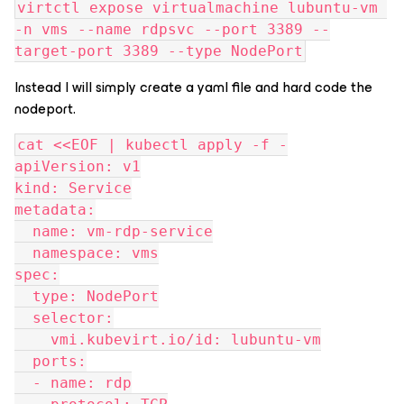
virtctl expose virtualmachine lubuntu-vm 
-n vms --name rdpsvc --port 3389 --
target-port 3389 --type NodePort
Instead I will simply create a yaml file and hard code the
nodeport.
cat <<EOF | kubectl apply -f -
apiVersion: v1
kind: Service
metadata:
  name: vm-rdp-service
  namespace: vms
spec:
  type: NodePort
  selector:
    vmi.kubevirt.io/id: lubuntu-vm
  ports:
  - name: rdp