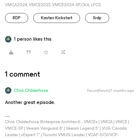
VMCA2024, VMCE2023, VMCE2024-SP,CKA, LFCS
RDP
Kasten Kickstart
Xrdp
1 person likes this
1 comment
Chris.Childerhose
Forum|Forum|7 months ago
Another great episode.
Chris Childerhose (Enterprise Architect) - VMCE+ | VMCA | VMCE |
VMCE-SP | Veeam Vanguard 8* | Veeam Legend 5* | VUG Canada
Leader | vExpert 7* | Toronto VMUG Leader | VCAP-DCV/VCP-