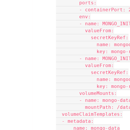
        ports:
        - containerPort
        env:
        - name: MONGO
          valueFrom:
            secretKeyRef:
              name:
              key:
        - name: MONGO
          valueFrom:
            secretKeyRef:
              name:
              key:
        volumeMounts:
        - name: mongo-dat
          mountPath: /d
  volumeClaimTemplates:
  - metadata:
      name: mongo-data