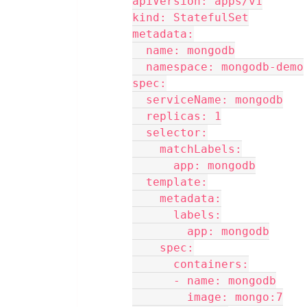
apiVersion: apps/v1
kind: StatefulSet
metadata:
  name: mongodb
  namespace: mongodb-demo
spec:
  serviceName: mongodb
  replicas: 1
  selector:
    matchLabels:
      app: mongodb
  template:
    metadata:
      labels:
        app: mongodb
    spec:
      containers:
      - name: mongodb
        image: mongo:7