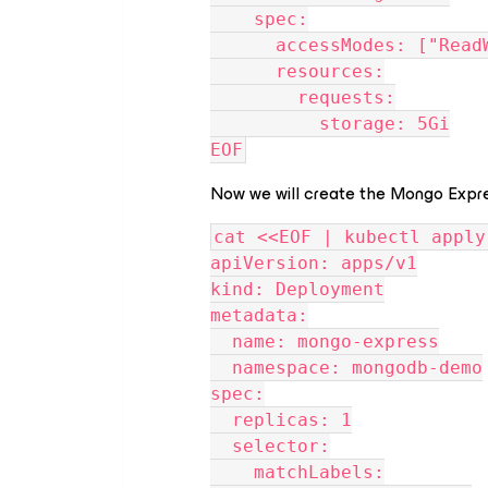
    spec:
      accessModes: ["Re
      resources:
        requests:
          storage: 5Gi
EOF
Now we will create the Mongo Expre
cat <<EOF | kubectl apply
apiVersion: apps/v1
kind: Deployment
metadata:
  name: mongo-express
  namespace: mongodb-demo
spec:
  replicas: 1
  selector:
    matchLabels: