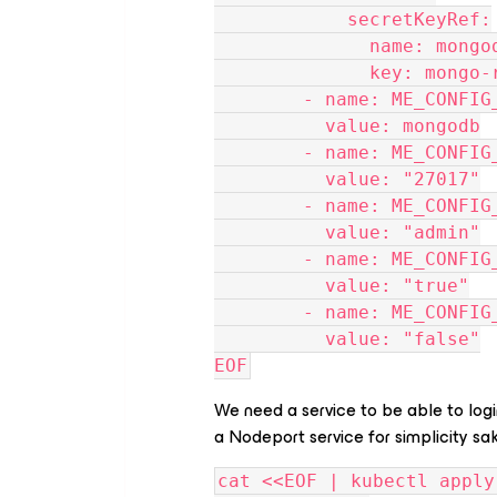
            secretKeyRef:
              name:
              key:
        - name: ME_CO
          value: mongodb
        - name: ME_CON
          value: "27017"
        - name: ME_CO
          value: "admin"
        - name: ME_CO
          value: "true"
        - name: ME_CON
          value: "false"
EOF
We need a service to be able to log
a Nodeport service for simplicity sa
cat <<EOF | kubectl apply