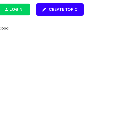
LOGIN
CREATE TOPIC
kload