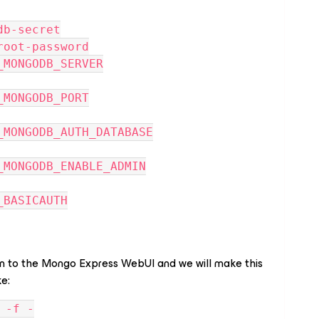
 mongodb-secret
 mongo-root-password
NFIG_MONGODB_SERVER
FIG_MONGODB_PORT
NFIG_MONGODB_AUTH_DATABASE
NFIG_MONGODB_ENABLE_ADMIN
FIG_BASICAUTH
in to the Mongo Express WebUI and we will make this
ke:
 -f -