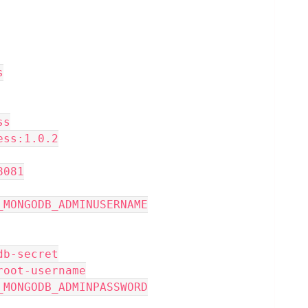
s
ss
xpress:1.0.2
 8081
NFIG_MONGODB_ADMINUSERNAME
 mongodb-secret
 mongo-root-username
NFIG_MONGODB_ADMINPASSWORD