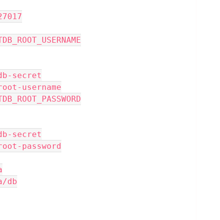
: 27017
_INITDB_ROOT_USERNAME
 mongodb-secret
 mongo-root-username
_INITDB_ROOT_PASSWORD
 mongodb-secret
 mongo-root-password
a
ata/db