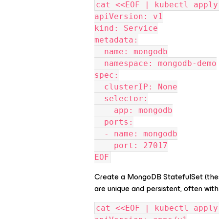
cat <<EOF | kubectl apply
apiVersion: v1
kind: Service
metadata:
  name: mongodb
  namespace: mongodb-demo
spec:
  clusterIP: None
  selector:
    app: mongodb
  ports:
  - name: mongodb
    port: 27017
EOF
Create a MongoDB StatefulSet (the
are unique and persistent, often wi
cat <<EOF | kubectl apply