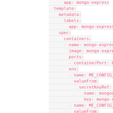
      app: mongo-express
  template:
    metadata:
      labels:
        app: mongo-expres
    spec:
      containers:
      - name: mongo-expre
        image: mongo-e
        ports:
        - containerPort:
        env:
        - name: ME_CO
          valueFrom:
            secretKeyRef:
              name:
              key:
        - name: ME_CO
          valueFrom: