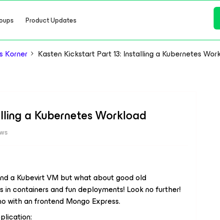
oups
Product Updates
s Korner
Kasten Kickstart Part 13: Installing a Kubernetes Wor
talling a Kubernetes Workload
ews
and a Kubevirt VM but what about good old
 in containers and fun deployments! Look no further!
mo with an frontend Mongo Express.
plication: