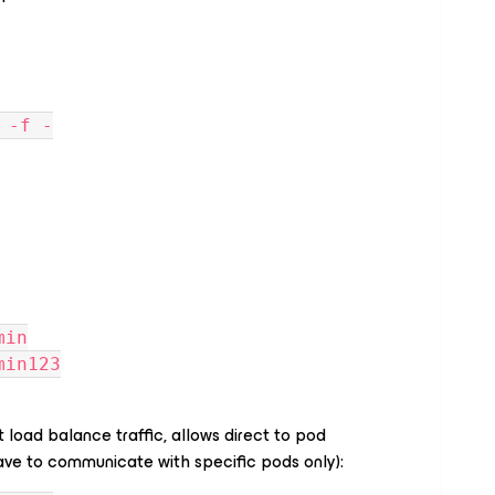
 -f -
min
min123
 load balance traffic, allows direct to pod
e to communicate with specific pods only):