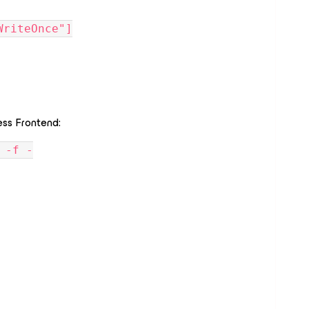
adWriteOnce"]
ss Frontend:
 -f -