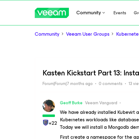
Community
Events
Gr
Community
Veeam User Groups
Kubernete
Kasten Kickstart Part 13: Ins
Forum|Forum|7 months ago
0 comments
13 vi
Geoff Burke
Veeam Vanguard
We have already installed Kubevirt 
Kubernetes workloads like databases
+22
Today we will install a Mongodb de
First create a namespace for the ap