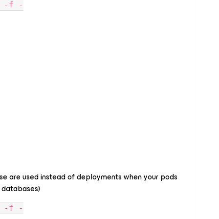
 -f -
se are used instead of deployments when your pods
th databases)
 -f -