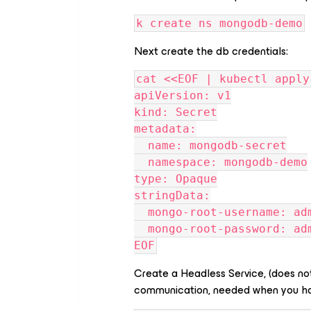
k create ns mongodb-demo
Next create the db credentials:
cat <<EOF | kubectl apply
apiVersion: v1
kind: Secret
metadata:
  name: mongodb-secret
  namespace: mongodb-demo
type: Opaque
stringData:
  mongo-root-username: ad
  mongo-root-password: ad
EOF
Create a Headless Service, (does not
communication, needed when you hav