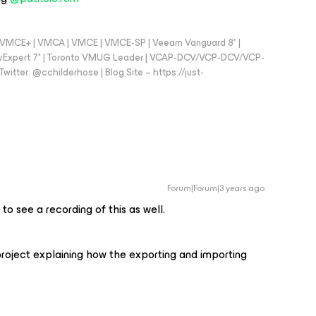
 - VMCE+ | VMCA | VMCE | VMCE-SP | Veeam Vanguard 8* |
vExpert 7* | Toronto VMUG Leader | VCAP-DCV/VCP-DCV/VCP-
witter: @cchilderhose | Blog Site – https://just-
Forum|Forum|3 years ago
to see a recording of this as well.
 project explaining how the exporting and importing