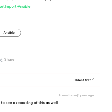
ortImport-Ansible
Ansible
Share
Oldest first
Forum|Forum|3 years ago
to see a recording of this as well.