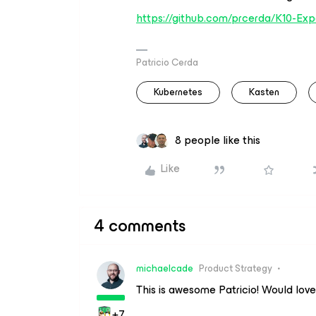
https://github.com/prcerda/K10-Exp
Patricio Cerda
Kubernetes
Kasten
8 people like this
Like
4 comments
michaelcade
Product Strategy
This is awesome Patricio! Would love 
+7