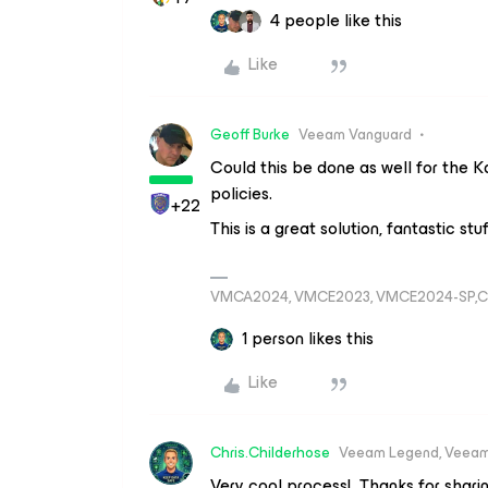
4 people like this
Like
Geoff Burke
Veeam Vanguard
Could this be done as well for the K
policies.
+22
This is a great solution, fantastic stu
VMCA2024, VMCE2023, VMCE2024-SP,C
1 person likes this
Like
Chris.Childerhose
Veeam Legend, Veeam
Very cool process! Thanks for shari