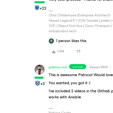
+22
Chris Childerhose (Enterprise Architect)
Veeam Legend 5* | VUG Canada Leader | 
VVF | Object First Ace | Cisco Champion | T
virtualization.tech
1 person likes this
Like
patricio.rcm
Veeam MVP
AUTHOR
This is awesome Patricio! Would love 
You wanted, you got it :)
+3
I’ve included 2 videos in the Githab
works with Ansible.
Patricio Cerda