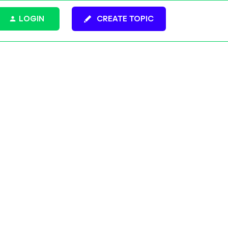
LOGIN
CREATE TOPIC