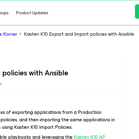
oups
Product Updates
s Korner
Kasten K10 Export and Import policies with Ansible
policies with Ansible
s
ss of exporting applications from a Production
policies, and then importing the same applications in
 using Kasten K10 Import Policies.
sible playbooks and leveraging the
Kasten K10 AP