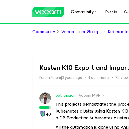
Community
Events
Gr
Community
Veeam User Groups
Kubernete
Kasten K10 Export and Import 
Forum|Forum|3 years ago
4 comments
75 view
patricio.rcm
Veeam MVP
This projects demostrates the proce
Kubernetes cluster using Kasten K10 
+3
a DR Production Kubernetes clusters
All the automation is done using An