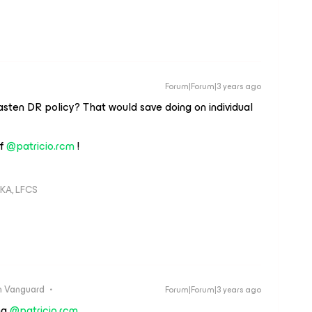
Forum|Forum|3 years ago
asten DR policy? That would save doing on individual
ff
@patricio.rcm
!
KA, LFCS
 Vanguard
Forum|Forum|3 years ago
ng
@patricio.rcm