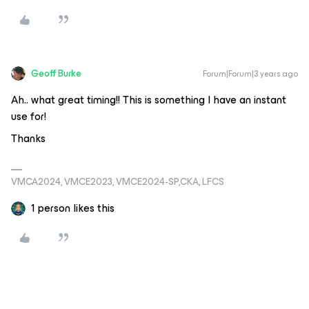
Geoff Burke
Forum|Forum|3 years ago
Ah.. what great timing!! This is something I have an instant
use for!
Thanks
VMCA2024, VMCE2023, VMCE2024-SP,CKA, LFCS
1 person likes this