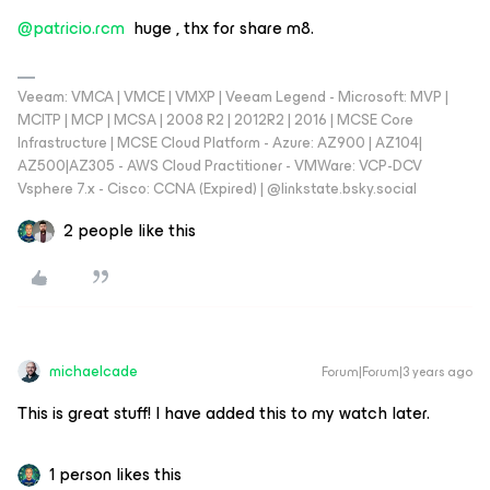
@patricio.rcm
huge , thx for share m8.
Veeam: VMCA | VMCE | VMXP | Veeam Legend - Microsoft: MVP |
MCITP | MCP | MCSA | 2008 R2 | 2012R2 | 2016 | MCSE Core
Infrastructure | MCSE Cloud Platform - Azure: AZ900 | AZ104|
AZ500|AZ305 - AWS Cloud Practitioner - VMWare: VCP-DCV
Vsphere 7.x - Cisco: CCNA (Expired) | ‪@linkstate.bsky.social‬
2 people like this
michaelcade
Forum|Forum|3 years ago
This is great stuff! I have added this to my watch later.
1 person likes this