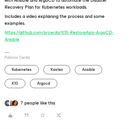
with Ansible and ArgoCD to automate the Disaster
Recovery Plan for Kubernetes workloads.
Includes a video explaining the process and some
examples.
https://github.com/prcerda/K10-RestoreApp-ArgoCD-
Ansible
Patricio Cerda
Kubernetes
Kasten
Ansible
K10
Argocd
7 people like this