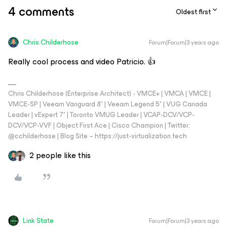
4 comments
Oldest first
Chris.Childerhose
Forum|Forum|3 years ago
Really cool process and video Patricio. 👍
Chris Childerhose (Enterprise Architect) - VMCE+ | VMCA | VMCE |
VMCE-SP | Veeam Vanguard 8* | Veeam Legend 5* | VUG Canada
Leader | vExpert 7* | Toronto VMUG Leader | VCAP-DCV/VCP-
DCV/VCP-VVF | Object First Ace | Cisco Champion | Twitter:
@cchilderhose | Blog Site – https://just-virtualization.tech
2 people like this
Link State
Forum|Forum|3 years ago