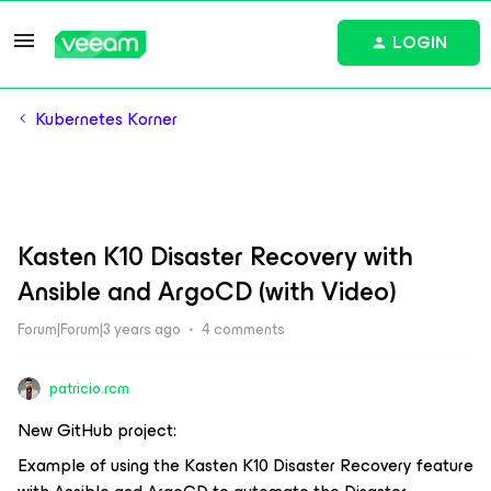
LOGIN
Kubernetes Korner
Kasten K10 Disaster Recovery with
Ansible and ArgoCD (with Video)
Forum|Forum|3 years ago
4 comments
patricio.rcm
New GitHub project:
Example of using the Kasten K10 Disaster Recovery feature