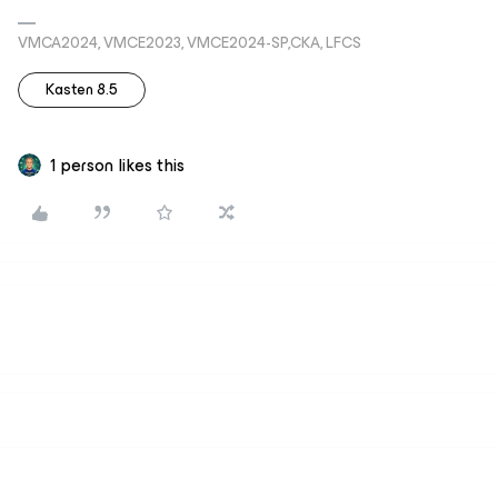
VMCA2024, VMCE2023, VMCE2024-SP,CKA, LFCS
Kasten 8.5
1 person likes this