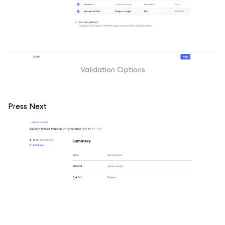
Validation Options
Press Next