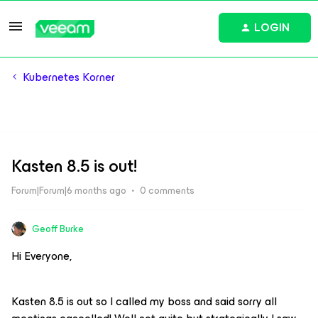
LOGIN
Kubernetes Korner
Kasten 8.5 is out!
Forum|Forum|6 months ago
0 comments
Geoff Burke
Hi Everyone,
Kasten 8.5 is out so I called my boss and said sorry all