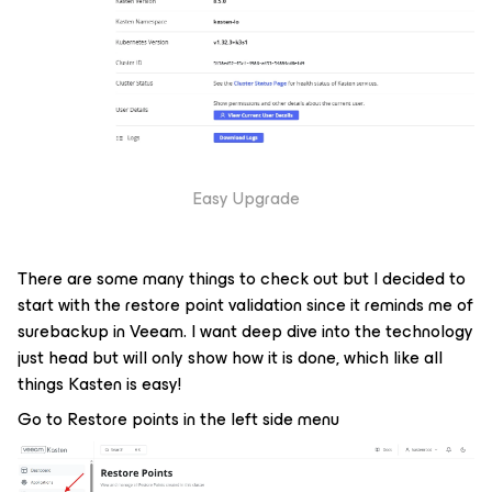
Easy Upgrade
There are some many things to check out but I decided to
start with the restore point validation since it reminds me of
surebackup in Veeam. I want deep dive into the technology
just head but will only show how it is done, which like all
things Kasten is easy!
Go to Restore points in the left side menu