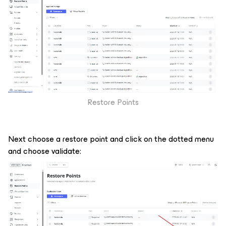
Restore Points
Next choose a restore point and click on the dotted menu
and choose validate: