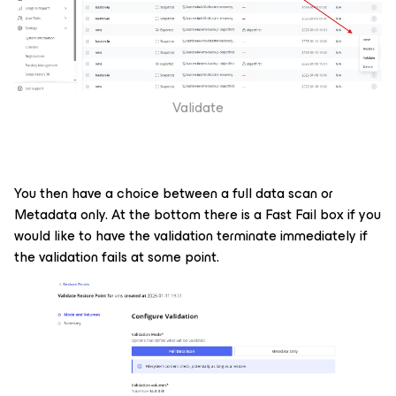
Validate
You then have a choice between a full data scan or
Metadata only. At the bottom there is a Fast Fail box if you
would like to have the validation terminate immediately if
the validation fails at some point.