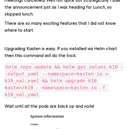
meetings cancelled! Well not quite but strategically I saw
the announcement just as I was heading for Lunch, so
skipped lunch.
There are so many exciting features that I did not know
where to start.
Upgrading Kasten is easy. If you installed via Helm chart
then this command will do the trick:
helm repo update && helm get values k10 -
-output yaml --namespace=kasten-io > 
k10_val.yaml && helm upgrade k10 
kasten/k10 --namespace=kasten-io -f 
k10_val.yaml
Wait until all the pods are back up and voila!