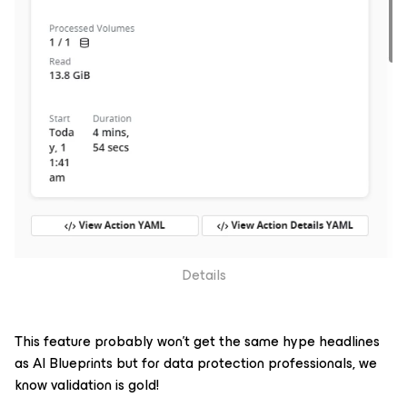
Details
This feature probably won’t get the same hype headlines
as AI Blueprints but for data protection professionals, we
know validation is gold!