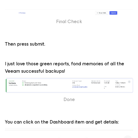
Final Check
Then press submit.
I just love those green reports, fond memories of all the
Veeam successful backups!
Done
You can click on the Dashboard item and get details: