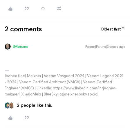
2 comments
Oldest first
JMeixner
Forum|Forum|3 years ago
Jochen (Joe) Meixner | Veeam Vanguard 2024 | Veeam Legend 2021
- 2024 | Veeam Certified Architect (VMCA) | Veeam Certified
Engineer (VMCE) | LinkedIn: https://www.linkedin.com/in/jochen-
meixner | X: @JoMeix | BlueSky: @jmeixner.bsky.social
2 people like this