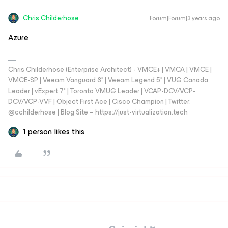
Chris.Childerhose
Forum|Forum|3 years ago
Azure
Chris Childerhose (Enterprise Architect) - VMCE+ | VMCA | VMCE |
VMCE-SP | Veeam Vanguard 8* | Veeam Legend 5* | VUG Canada
Leader | vExpert 7* | Toronto VMUG Leader | VCAP-DCV/VCP-
DCV/VCP-VVF | Object First Ace | Cisco Champion | Twitter:
@cchilderhose | Blog Site – https://just-virtualization.tech
1 person likes this