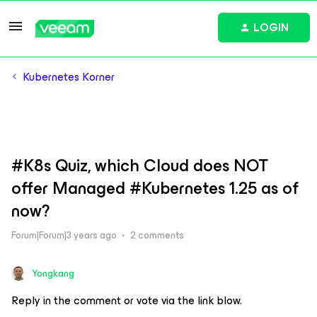
LOGIN
Kubernetes Korner
#K8s Quiz, which Cloud does NOT
offer Managed #Kubernetes 1.25 as of
now?
Forum|Forum|3 years ago
2 comments
Yongkang
Reply in the comment or vote via the link blow.