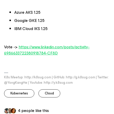
Azure AKS 1.25
Google GKE 1.25
IBM Cloud IKS 1.25
Vote ->
https://www.linkedin.com/posts/activity-
6986633722380918784-CF8D
K8s Meetup: http://k8sug.com | GitHub: http://g.k8sug.com | Twitter:
@YongKangHe | Youtube: http://y.k8sug.com
Kubernetes
Cloud
4 people like this