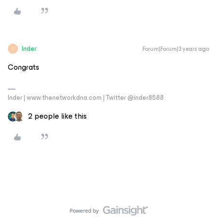
Inder
Forum|Forum|3 years ago
I
Congrats
Inder | www.thenetworkdna.com | Twitter @inder8588
2 people like this