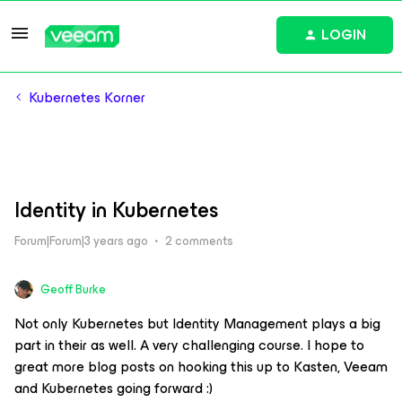
LOGIN
Kubernetes Korner
Identity in Kubernetes
Forum|Forum|3 years ago
2 comments
Geoff Burke
Not only Kubernetes but Identity Management plays a big
part in their as well. A very challenging course. I hope to
great more blog posts on hooking this up to Kasten, Veeam
and Kubernetes going forward :)