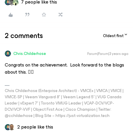
7 people like this
2 comments
Oldest first
Chris.Childerhose
Forum|Forum|3 years ago
Congrats on the achievement. Look forward to the blogs
about this. 👍🏼
Chris Childerhose (Enterprise Architect) - VMCE+ | VMCA | VMCE |
VMCE-SP | Veeam Vanguard 8* | Veeam Legend 5* | VUG Canada
Leader | vExpert 7* | Toronto VMUG Leader | VCAP-DCV/VCP-
DCV/VCP-VVF | Object First Ace | Cisco Champion | Twitter:
@cchilderhose | Blog Site – https://just-virtualization.tech
2 people like this