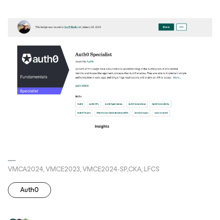
VMCA2024, VMCE2023, VMCE2024-SP,CKA, LFCS
Auth0