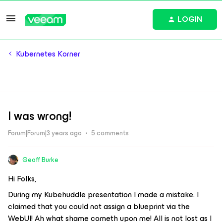
LOGIN
Kubernetes Korner
I was wrong!
Forum|Forum|3 years ago
5 comments
Geoff Burke
Hi Folks,
During my Kubehuddle presentation I made a mistake. I
claimed that you could not assign a blueprint via the
WebUI! Ah what shame cometh upon me! All is not lost as I