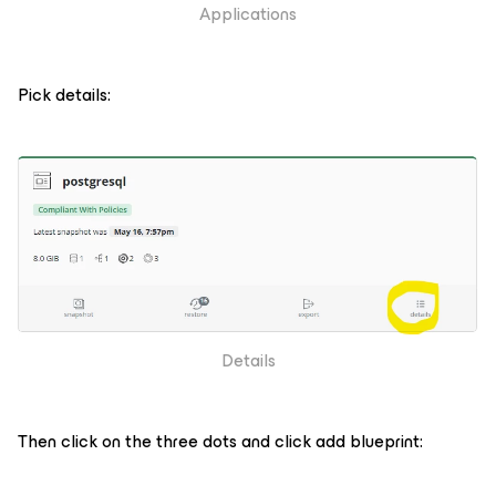
Applications
Pick details:
Details
Then click on the three dots and click add blueprint: