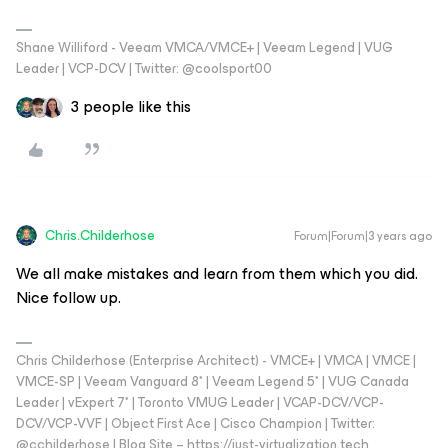
Shane Williford - Veeam VMCA/VMCE+ | Veeam Legend | VUG
Leader | VCP-DCV | Twitter: @coolsport00
3 people like this
Chris.Childerhose
Forum|Forum|3 years ago
We all make mistakes and learn from them which you did.
Nice follow up.
Chris Childerhose (Enterprise Architect) - VMCE+ | VMCA | VMCE |
VMCE-SP | Veeam Vanguard 8* | Veeam Legend 5* | VUG Canada
Leader | vExpert 7* | Toronto VMUG Leader | VCAP-DCV/VCP-
DCV/VCP-VVF | Object First Ace | Cisco Champion | Twitter:
@cchilderhose | Blog Site – https://just-virtualization.tech