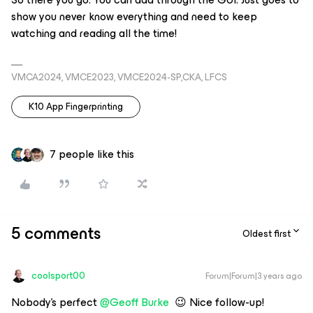
show you never know everything and need to keep
watching and reading all the time!
VMCA2024, VMCE2023, VMCE2024-SP,CKA, LFCS
K10 App Fingerprinting
7 people like this
5 comments
Oldest first
coolsport00
Forum|Forum|3 years ago
Nobody’s perfect
@Geoff Burke
😉 Nice follow-up!