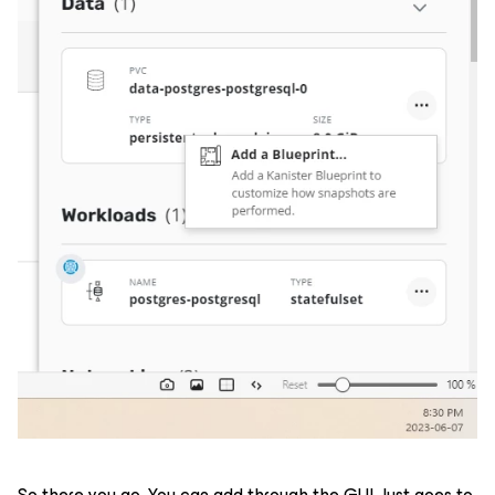
So there you go. You can add through the GUI. Just goes to