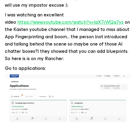
will use my impostor excuse :).
I was watching an excellent
video
https://www.youtube.com/watch?v=IaX7rWQa7ys
on
the Kasten youtube channel that I managed to miss about
App Fingerprinting and boom… the person (not introduced
and talking behind the scene so maybe one of those AI
chatter boxes?) they showed that you can add blueprints.
So here is is on my Rancher:
Go to applications: