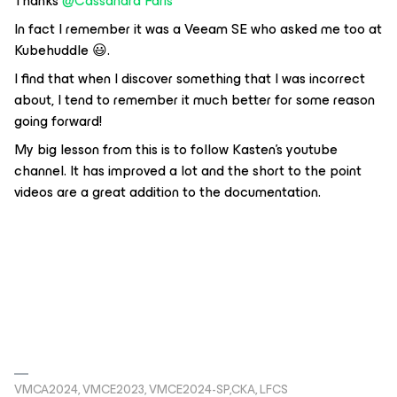
Thanks
@Cassandra Faris
In fact I remember it was a Veeam SE who asked me too at
Kubehuddle 😃.
I find that when I discover something that I was incorrect
about, I tend to remember it much better for some reason
going forward!
My big lesson from this is to follow Kasten’s youtube
channel. It has improved a lot and the short to the point
videos are a great addition to the documentation.
VMCA2024, VMCE2023, VMCE2024-SP,CKA, LFCS