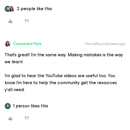
2 people like this
Cassandra Faris
Forum|Forum|3 years ago
That’s great! I’m the same way. Making mistakes is the way
we learn!
I’m glad to hear the YouTube videos are useful too. You
know I’m here to help the community get the resources
y’all need.
1 person likes this