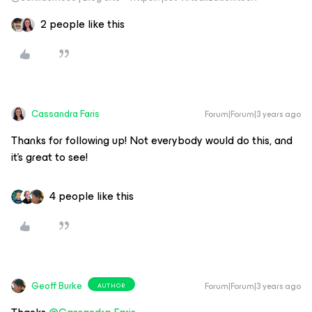
2 people like this
Cassandra Faris
Forum|Forum|3 years ago
Thanks for following up! Not everybody would do this, and
it’s great to see!
4 people like this
Geoff Burke
Forum|Forum|3 years ago
AUTHOR