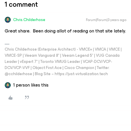
1 comment
Chris.Childerhose
Forum|Forum|3 years ago
Great share. Been doing allot of reading on that site lately.
Chris Childerhose (Enterprise Architect) - VMCE+ | VMCA | VMCE |
VMCE-SP | Veeam Vanguard 8* | Veeam Legend 5* | VUG Canada
Leader | vExpert 7* | Toronto VMUG Leader | VCAP-DCV/VCP-
DCV/VCP-VVF | Object First Ace | Cisco Champion | Twitter:
@cchilderhose | Blog Site – https://just-virtualization.tech
1 person likes this