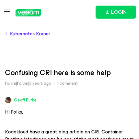
LOGIN
Kubernetes Korner
Confusing CRI here is some help
Forum|Forum|3 years ago
1 comment
Geoff Burke
HI Folks,
Kodekloud have a great blog article on CRI. Container