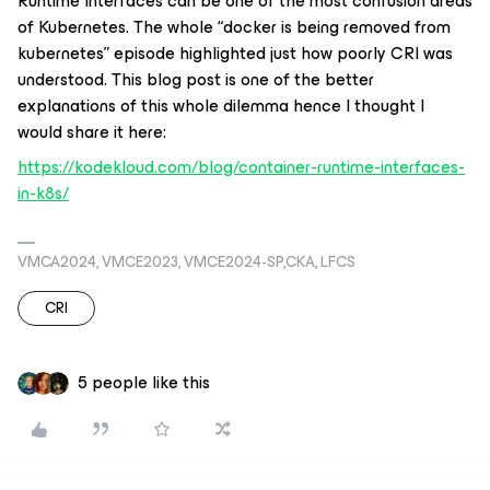
Runtime Interfaces can be one of the most confusion areas
of Kubernetes. The whole “docker is being removed from
kubernetes” episode highlighted just how poorly CRI was
understood. This blog post is one of the better
explanations of this whole dilemma hence I thought I
would share it here:
https://kodekloud.com/blog/container-runtime-interfaces-
in-k8s/
VMCA2024, VMCE2023, VMCE2024-SP,CKA, LFCS
CRI
5 people like this