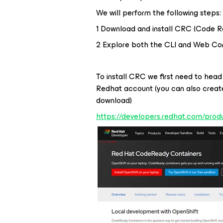
We will perform the following steps:
1 Download and install CRC (Code R
2 Explore both the CLI and Web Co
To install CRC we first need to head
Redhat account (you can also create
download)
https://developers.redhat.com/prod