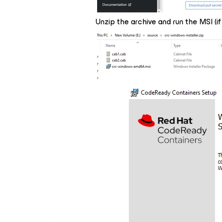
Unzip the archive and run the MSI (if