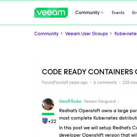
Community
Events
Gr
Community
Veeam User Groups
Kubernete
CODE READY CONTAINERS 
Forum|Forum|4 years ago
6 comments
233 vie
Geoff Burke
Veeam Vanguard
Redhat’s Openshift owns a large por
most complete Kubernetes distributio
+22
In this post we will setup Redhat’s 
developer Openshift version that will