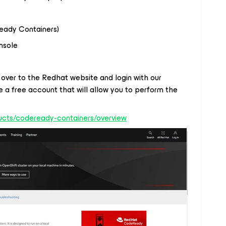
eady Containers)
nsole
 over to the Redhat website and login with our
 a free account that will allow you to perform the
ucts/codeready-containers/overview