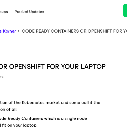
oups
Product Updates
s Korner
CODE READY CONTAINERS OR OPENSHIFT FOR Y
OR OPENSHIFT FOR YOUR LAPTOP
ws
tion of the Kubernetes market and some call it the
n of all.
Code Ready Containers which is a single node
 fit on your laptop.