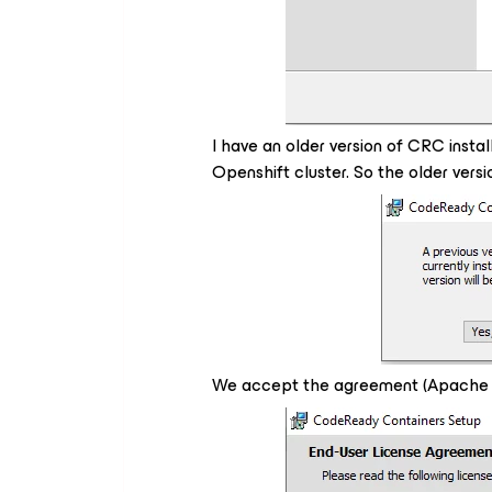
I have an older version of CRC instal
Openshift cluster. So the older versi
We accept the agreement (Apache L