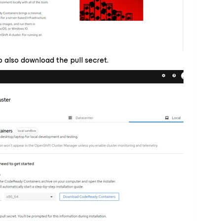
 also download the pull secret.