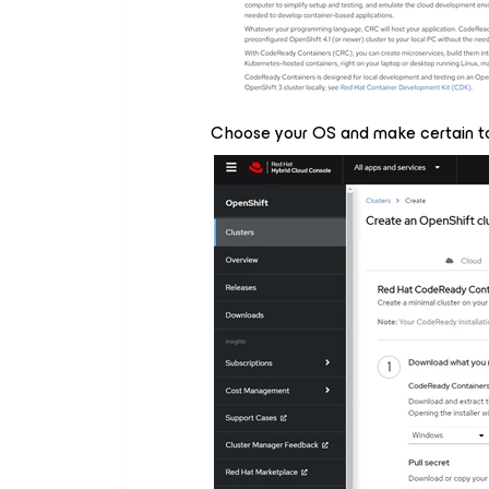
Choose your OS and make certain to