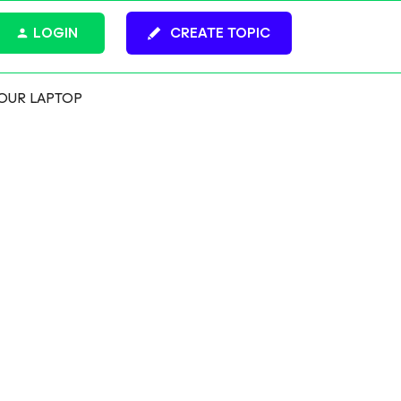
LOGIN
CREATE TOPIC
OUR LAPTOP