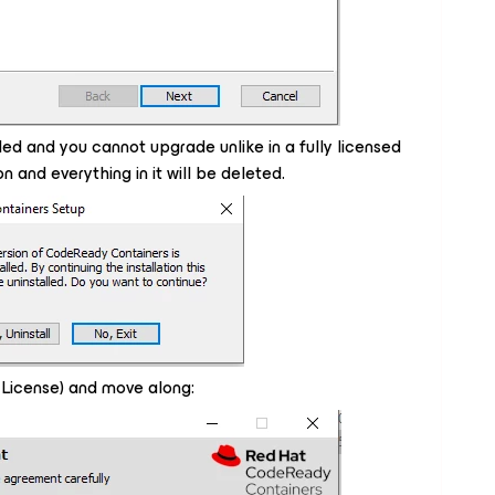
led and you cannot upgrade unlike in a fully licensed
on and everything in it will be deleted.
icense) and move along: