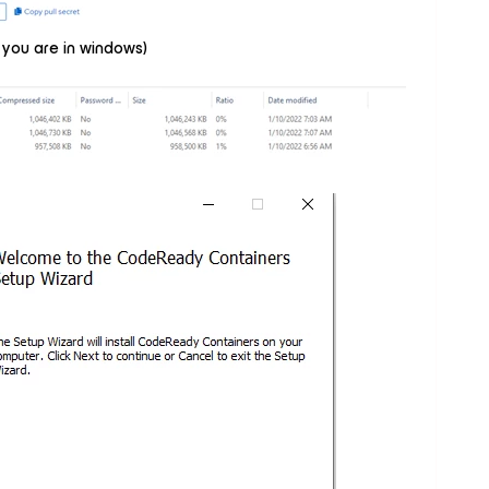
 you are in windows)