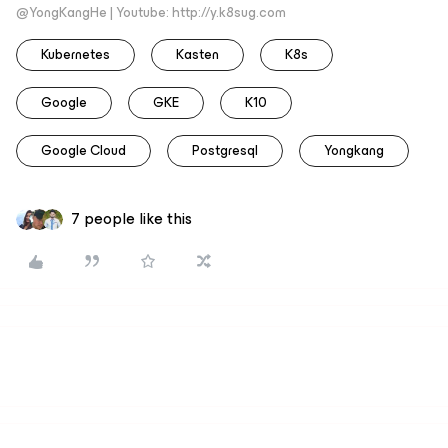
@YongKangHe | Youtube: http://y.k8sug.com
Kubernetes
Kasten
K8s
Google
GKE
K10
Google Cloud
Postgresql
Yongkang
7 people like this