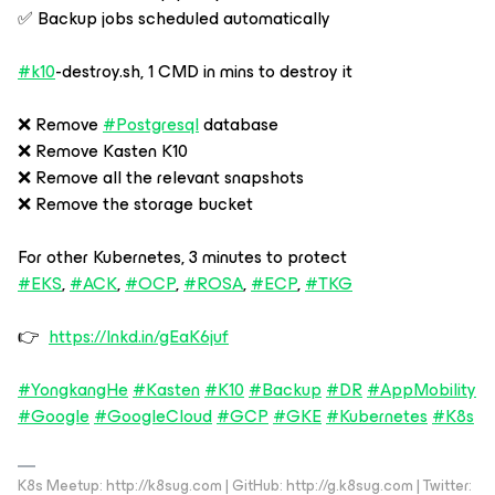
✅ Backup jobs scheduled automatically
#k10
-destroy.sh, 1 CMD in mins to destroy it
❌ Remove
#Postgresql
database
❌ Remove Kasten K10
❌ Remove all the relevant snapshots
❌ Remove the storage bucket
For other Kubernetes, 3 minutes to protect
#EKS
,
#ACK
,
#OCP
,
#ROSA
,
#ECP
,
#TKG
👉
https://lnkd.in/gEaK6juf
#YongkangHe
#Kasten
#K10
#Backup
#DR
#AppMobility
#Google
#GoogleCloud
#GCP
#GKE
#Kubernetes
#K8s
K8s Meetup: http://k8sug.com | GitHub: http://g.k8sug.com | Twitter: