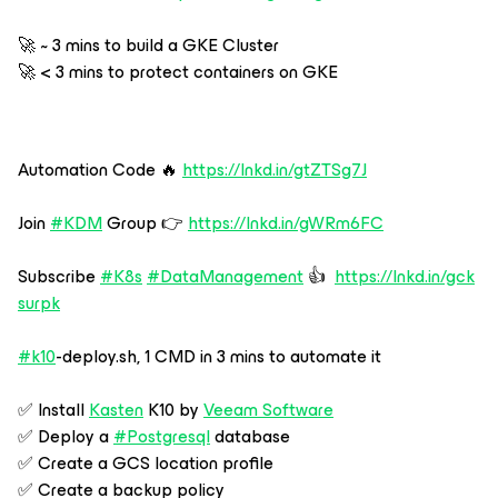
🚀 ~ 3 mins to build a GKE Cluster
🚀 < 3 mins to protect containers on GKE
Automation Code 🔥
https://lnkd.in/gtZTSg7J
Join
#KDM
Group 👉
https://lnkd.in/gWRm6FC
Subscribe
#K8s
#DataManagement
👍
https://lnkd.in/gck
surpk
#k10
-deploy.sh, 1 CMD in 3 mins to automate it
✅ Install
Kasten
K10 by
Veeam Software
✅ Deploy a
#Postgresql
database
✅ Create a GCS location profile
✅ Create a backup policy