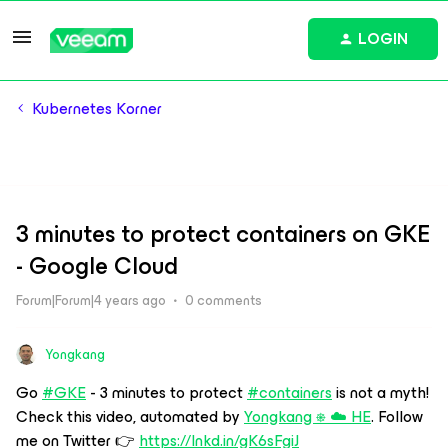
LOGIN
Kubernetes Korner
3 minutes to protect containers on GKE
- Google Cloud
Forum|Forum|4 years ago
0 comments
Yongkang
Go
#GKE
- 3 minutes to protect
#containers
is not a myth!
Check this video, automated by
Yongkang ⎈ ☁️ HE
. Follow
me on Twitter 👉
https://lnkd.in/gK6sFgiJ