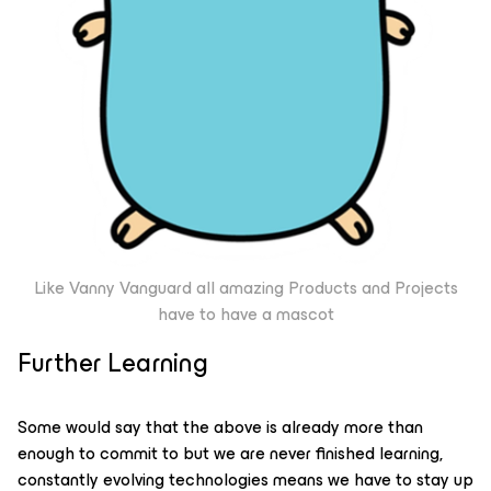
Like Vanny Vanguard all amazing Products and Projects
have to have a mascot
Further Learning
Some would say that the above is already more than
enough to commit to but we are never finished learning,
constantly evolving technologies means we have to stay up