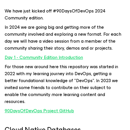
We have just kicked off #90DaysOfDevOps 2024
Community edition.
In 2024 we are going big and getting more of the
community involved and exploring a new format. For each
day we will have a video session from a member of the
community sharing their story, demos and or projects.
Day 1 - Community Edition Introduction
For those new around here this repository was started in
2022 with my learning journey into DevOps, getting a
better foundational knowledge of "DevOps". In 2023 we
invited some friends to contribute on their subject to
enable the community more learning content and
resources.
90DaysOfDevOps Project GitHub
Cloud Native Databases