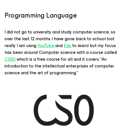
Programming Language
I did not go to university and study computer science, so
over the last 12 months I have gone back to school (not
really I am using
YouTube
and
Edx
to learn) but my focus
has been around Computer science with a course called
CS50
which is a free course for all and it covers
“An
introduction to the intellectual enterprises of computer
science and the art of programming.”