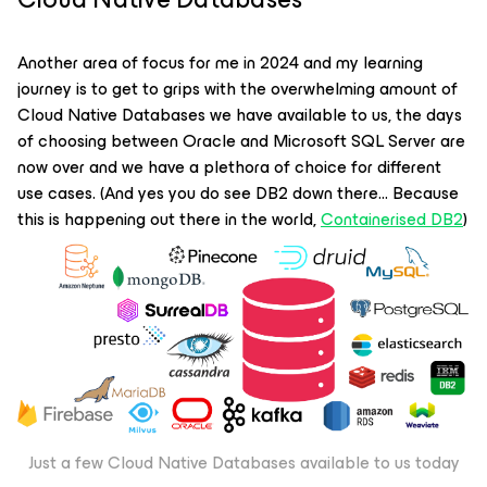
Another area of focus for me in 2024 and my learning
journey is to get to grips with the overwhelming amount of
Cloud Native Databases we have available to us, the days
of choosing between Oracle and Microsoft SQL Server are
now over and we have a plethora of choice for different
use cases. (And yes you do see DB2 down there… Because
this is happening out there in the world,
Containerised DB2
)
Just a few Cloud Native Databases available to us today