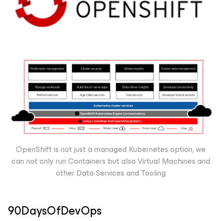
OpenShift is not just a managed Kubernetes option, we
can not only run Containers but also Virtual Machines and
other Data Services and Tooling
90DaysOfDevOps