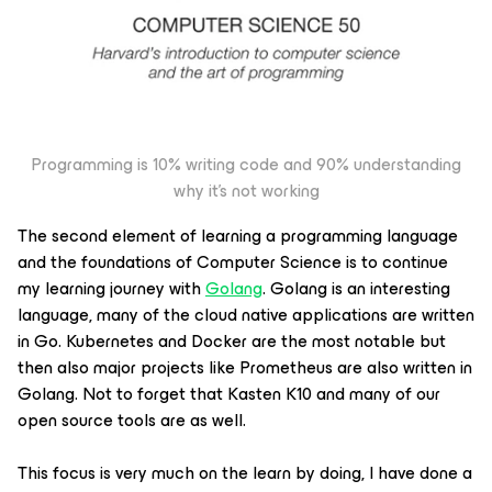
Programming is 10% writing code and 90% understanding
why it’s not working
The second element of learning a programming language
and the foundations of Computer Science is to continue
my learning journey with
Golang
. Golang is an interesting
language, many of the cloud native applications are written
in Go. Kubernetes and Docker are the most notable but
then also major projects like Prometheus are also written in
Golang. Not to forget that Kasten K10 and many of our
open source tools are as well.
This focus is very much on the learn by doing, I have done a