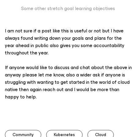
Some other stretch goal learning objectives
I am not sure if a post like this is useful or not but I have
always found writing down your goals and plans for the
year ahead in public also gives you some accountability
throughout the year.
If anyone would like to discuss and chat about the above in
anyway please let me know, also a wider ask if anyone is
struggling with wanting to get started in the world of cloud
native then again reach out and I would be more than
happy to help.
Community
Kubernetes
Cloud