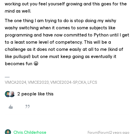
working out you feel yourself growing and this goes for the
mind as well.
The one thing I am trying to do is stop doing my wishy
washy switching when it comes to some subjects like
programming and have now committed to Python until I get
to a least some level of competency. This will be a
challenge as it does not come easily at all to me (kind of
like pullups!) but one must keep going as eventually it
becomes fun 😀
VMCA2024, VMCE2023, VMCE2024-SP,CKA, LFCS
2 people like this
Chris.Childerhose
Forum|Forum|2 years ago