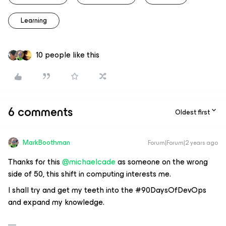
Learning
10 people like this
6 comments
Oldest first
MarkBoothman
Forum|Forum|2 years ago
Thanks for this
@michaelcade
as someone on the wrong
side of 50, this shift in computing interests me.
I shall try and get my teeth into the #90DaysOfDevOps
and expand my knowledge.