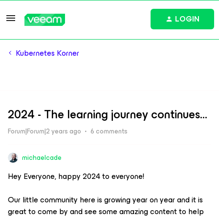
LOGIN
Kubernetes Korner
2024 - The learning journey continues...
Forum|Forum|2 years ago
6 comments
michaelcade
Hey Everyone, happy 2024 to everyone!
Our little community here is growing year on year and it is
great to come by and see some amazing content to help