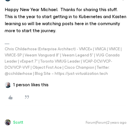
Happy New Year Michael. Thanks for sharing this stuff.
This is the year to start getting in to Kubernetes and Kasten
learning so will be watching posts here in the community
more to start the journey.
Chris Childerhose (Enterprise Architect) - VMCE+ | VMCA | VMCE |
VMCE-SP | Veeam Vanguard 8* | Veeam Legend 5* | VUG Canada
Leader | vExpert 7* | Toronto VMUG Leader | VCAP-DCV/VCP-
DCV/VCP-VVF | Object First Ace | Cisco Champion | Twitter:
@cchilderhose | Blog Site – https://just-virtualization.tech
1 person likes this
Scott
Forum|Forum|2 years ago