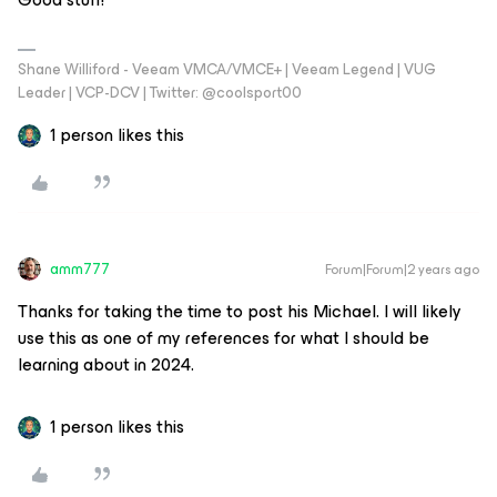
Shane Williford - Veeam VMCA/VMCE+ | Veeam Legend | VUG
Leader | VCP-DCV | Twitter: @coolsport00
1 person likes this
amm777
Forum|Forum|2 years ago
Thanks for taking the time to post his Michael. I will likely
use this as one of my references for what I should be
learning about in 2024.
1 person likes this