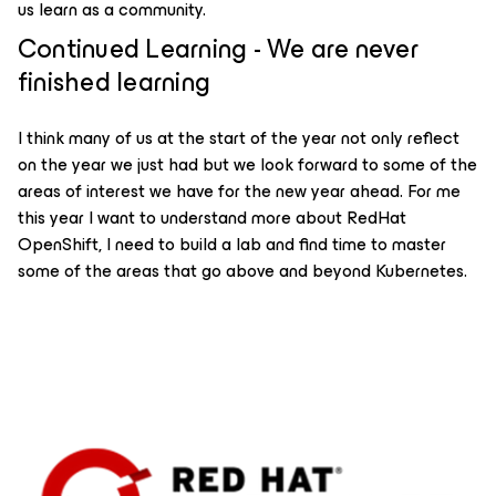
us learn as a community.
Continued Learning - We are never
finished learning
I think many of us at the start of the year not only reflect
on the year we just had but we look forward to some of the
areas of interest we have for the new year ahead. For me
this year I want to understand more about RedHat
OpenShift, I need to build a lab and find time to master
some of the areas that go above and beyond Kubernetes.