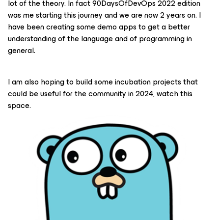
lot of the theory. In fact 90DaysOfDevOps 2022 edition
was me starting this journey and we are now 2 years on. I
have been creating some demo apps to get a better
understanding of the language and of programming in
general.
I am also hoping to build some incubation projects that
could be useful for the community in 2024, watch this
space.