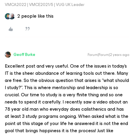
VMCA2022 | VMCE2021/5 | VUG UK Leader
2 people like this
Geoff Burke
Forum|Forum|2 years ago
Excellent post and very useful. One of the issues in today’s
IT is the sheer abundance of learning tools out there. Many
are free. So the obvious question that arises is “what should
I study?”. This is where mentorship and leadership is so
crucial. Our time to study is a very finite thing and so one
needs to spend it carefully. I recently saw a video about an
78 year old man who everyday does calisthenics and has
at least 3 study programs ongoing. When asked what is the
point at this stage of your life he answered it is not the end
goal that brings happiness it is the process! Just like