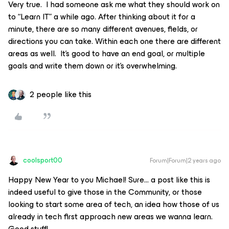
Very true. I had someone ask me what they should work on
to “Learn IT” a while ago. After thinking about it for a
minute, there are so many different avenues, fields, or
directions you can take. Within each one there are different
areas as well. It’s good to have an end goal, or multiple
goals and write them down or it’s overwhelming.
2 people like this
coolsport00
Forum|Forum|2 years ago
Happy New Year to you Michael! Sure… a post like this is
indeed useful to give those in the Community, or those
looking to start some area of tech, an idea how those of us
already in tech first approach new areas we wanna learn.
Good stuff!