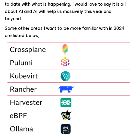
to date with what is happening. I would love to say it is all
about AI and AI will help us massively this year and
beyond.
Some other areas I want to be more familiar with in 2024
are listed below,