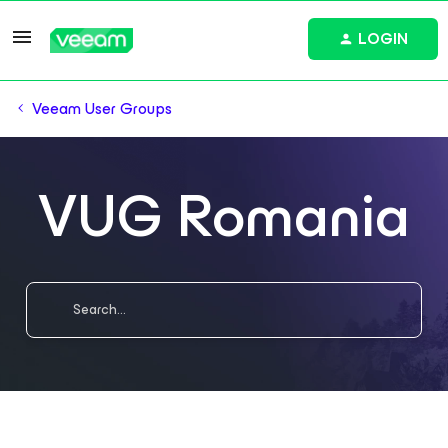
LOGIN
Veeam User Groups
VUG Romania