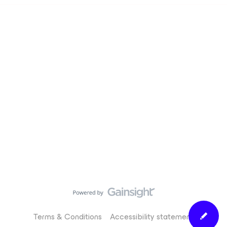
Terms & Conditions
Accessibility statement