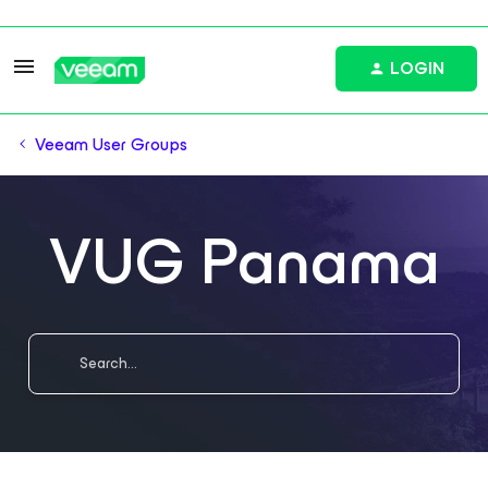
LOGIN
Veeam User Groups
VUG Panama