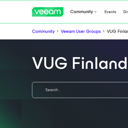
Community
Events
Gr
Community
Veeam User Groups
VUG Finla
VUG Finland