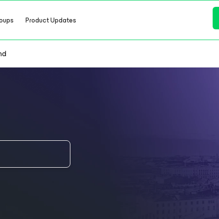
oups
Product Updates
nd