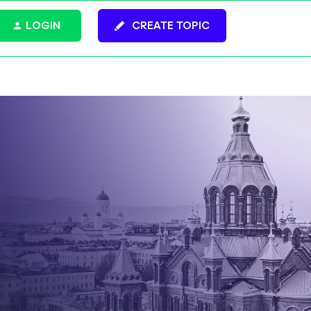
LOGIN
CREATE TOPIC