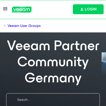
LOGIN
Veeam User Groups
Veeam Partner
Community
Germany