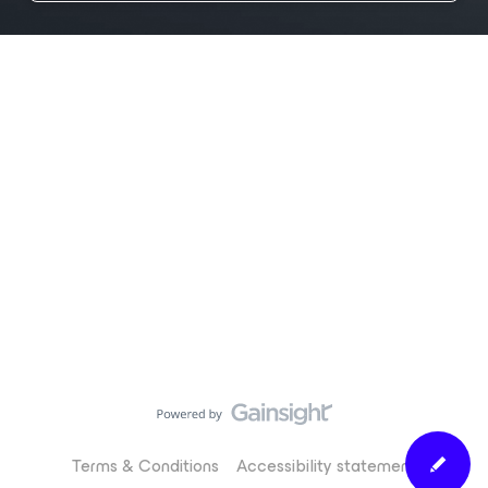
Terms & Conditions
Accessibility statement