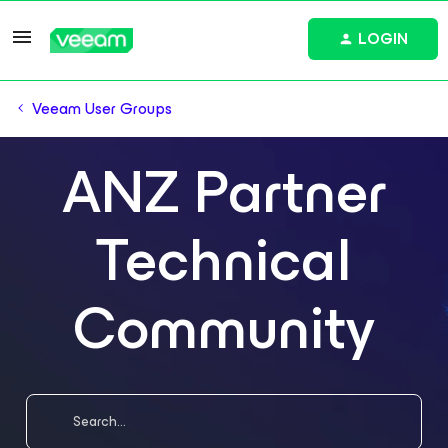
LOGIN
Veeam User Groups
ANZ Partner
Technical
Community