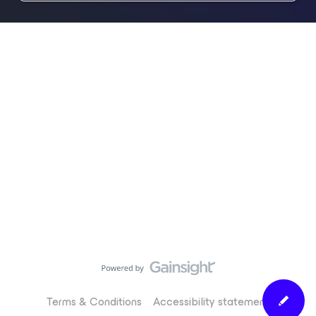
Terms & Conditions
Accessibility statement