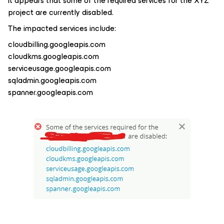
it appears that some of the required services for the XYZ
project are currently disabled.
The impacted services include:
cloudbilling.googleapis.com
cloudkms.googleapis.com
serviceusage.googleapis.com
sqladmin.googleapis.com
spanner.googleapis.com