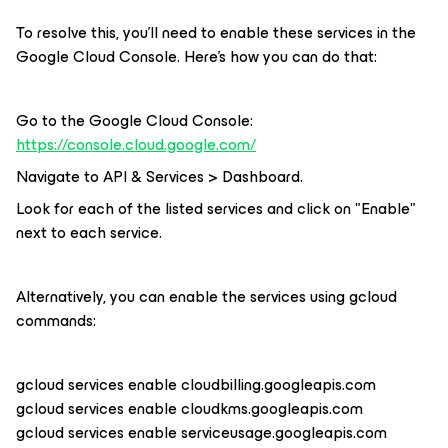
To resolve this, you'll need to enable these services in the
Google Cloud Console. Here's how you can do that:
Go to the Google Cloud Console:
https://console.cloud.google.com/
Navigate to API & Services > Dashboard.
Look for each of the listed services and click on "Enable"
next to each service.
Alternatively, you can enable the services using gcloud
commands:
gcloud services enable cloudbilling.googleapis.com
gcloud services enable cloudkms.googleapis.com
gcloud services enable serviceusage.googleapis.com