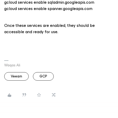
gcloud services enable sqladmin.googleapis.com
gcloud services enable spanner.googleapis.com
Once these services are enabled, they should be
accessible and ready for use.
Waqas Ali
Veeam
GCP