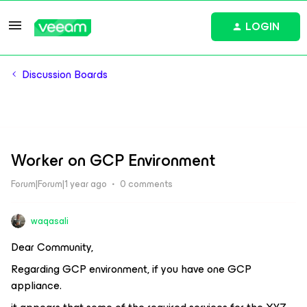
LOGIN
Discussion Boards
Worker on GCP Environment
Forum|Forum|1 year ago
0 comments
waqasali
Dear Community,
Regarding GCP environment, if you have one GCP
appliance.