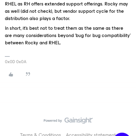
RHEL as RH offers extended support offerings. Rocky may
as well (did not check), but vendor support cycle for the
distribution also plays a factor.
In short, it’s best not to treat them as the same as there
are many considerations beyond ‘bug for bug compatibility’
between Rocky and RHEL.
0x0D 0x0A
Terms & Conditions
Accessibility statement