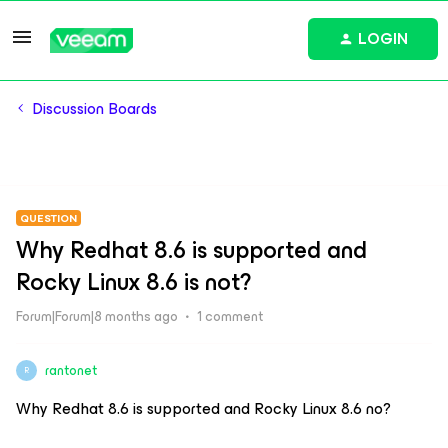
LOGIN
Discussion Boards
QUESTION
Why Redhat 8.6 is supported and
Rocky Linux 8.6 is not?
Forum|Forum|8 months ago
1 comment
rantonet
R
Why Redhat 8.6 is supported and Rocky Linux 8.6 no?