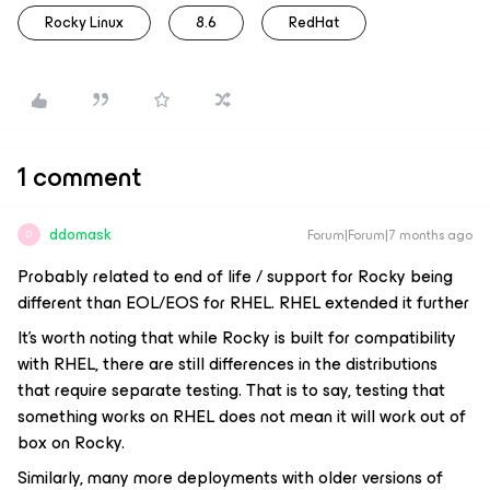
Rocky Linux
8.6
RedHat
1 comment
ddomask
Forum|Forum|7 months ago
D
Probably related to end of life / support for Rocky being
different than EOL/EOS for RHEL. RHEL extended it further
It’s worth noting that while Rocky is built for compatibility
with RHEL, there are still differences in the distributions
that require separate testing. That is to say, testing that
something works on RHEL does
not
mean it will work out of
box on Rocky.
Similarly, many more deployments with older versions of