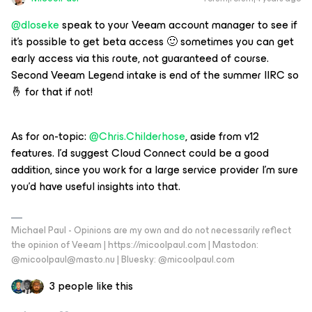
@dloseke
speak to your Veeam account manager to see if
it’s possible to get beta access 🙂 sometimes you can get
early access via this route, not guaranteed of course.
Second Veeam Legend intake is end of the summer IIRC so
🤞 for that if not!
As for on-topic:
@Chris.Childerhose
, aside from v12
features. I’d suggest Cloud Connect could be a good
addition, since you work for a large service provider I’m sure
you’d have useful insights into that.
Michael Paul - Opinions are my own and do not necessarily reflect
the opinion of Veeam | https://micoolpaul.com | Mastodon:
@micoolpaul@masto.nu | Bluesky: @micoolpaul.com
3 people like this