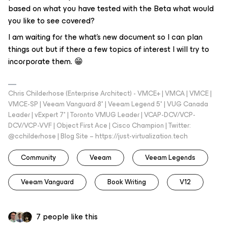
based on what you have tested with the Beta what would
you like to see covered?
I am waiting for the what's new document so I can plan
things out but if there a few topics of interest I will try to
incorporate them. 😁
Chris Childerhose (Enterprise Architect) - VMCE+ | VMCA | VMCE |
VMCE-SP | Veeam Vanguard 8* | Veeam Legend 5* | VUG Canada
Leader | vExpert 7* | Toronto VMUG Leader | VCAP-DCV/VCP-
DCV/VCP-VVF | Object First Ace | Cisco Champion | Twitter:
@cchilderhose | Blog Site – https://just-virtualization.tech
Community
Veeam
Veeam Legends
Veeam Vanguard
Book Writing
V12
7 people like this