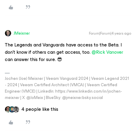
JMeixner
Forum|Forum|4 years ago
The Legends and Vanguards have access to the Beta. I
don't know if others can get access, too.
@Rick Vanover
can answer this for sure. 😎
Jochen (Joe) Meixner | Veeam Vanguard 2024 | Veeam Legend 2021
- 2024 | Veeam Certified Architect (VMCA) | Veeam Certified
Engineer (VMCE) | LinkedIn: https://www.linkedin.com/in/jochen-
meixner | X: @JoMeix | BlueSky: @jmeixner.bsky.social
4 people like this