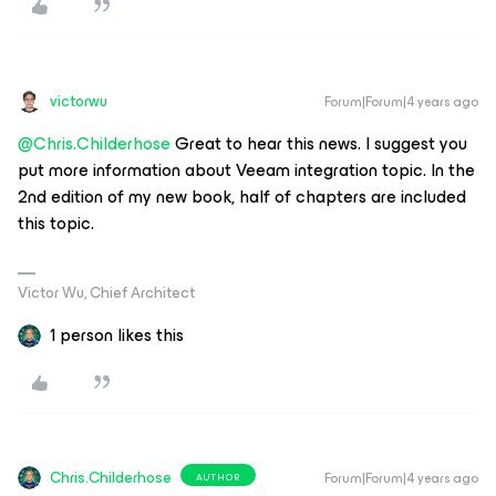
victorwu
Forum|Forum|4 years ago
@Chris.Childerhose
Great to hear this news. I suggest you
put more information about Veeam integration topic. In the
2nd edition of my new book, half of chapters are included
this topic.
Victor Wu, Chief Architect
1 person likes this
Chris.Childerhose
Forum|Forum|4 years ago
AUTHOR