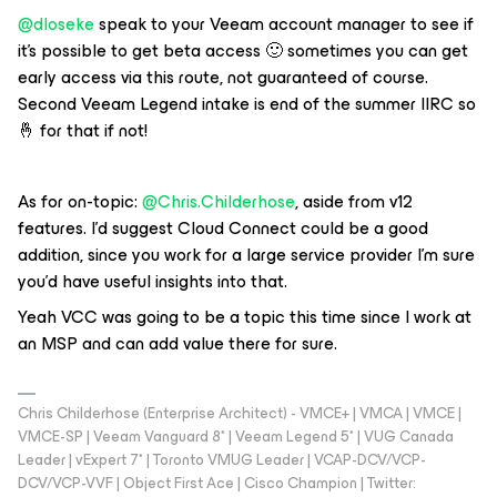
@dloseke
speak to your Veeam account manager to see if
it’s possible to get beta access 🙂 sometimes you can get
early access via this route, not guaranteed of course.
Second Veeam Legend intake is end of the summer IIRC so
🤞 for that if not!
As for on-topic:
@Chris.Childerhose
, aside from v12
features. I’d suggest Cloud Connect could be a good
addition, since you work for a large service provider I’m sure
you’d have useful insights into that.
Yeah VCC was going to be a topic this time since I work at
an MSP and can add value there for sure.
Chris Childerhose (Enterprise Architect) - VMCE+ | VMCA | VMCE |
VMCE-SP | Veeam Vanguard 8* | Veeam Legend 5* | VUG Canada
Leader | vExpert 7* | Toronto VMUG Leader | VCAP-DCV/VCP-
DCV/VCP-VVF | Object First Ace | Cisco Champion | Twitter: