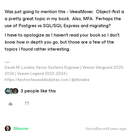
Was just going to mention this - VeeaMover. Object-first is
a pretty great topic in my book. Also, MFA. Perhaps the
use of Postgres vs SQL/SQL Express and migrating?
I have to apologize as I haven’t read your book so I don’t
know how in depth you go, but those are a few of the
topics I found rather interesting.
Derek M. Loseke, Senior Systems Engineer | Veeam Vanguard 2025-
2026 | Veeam Legend 2022-2024 |
https://technotesanddadjokes.com | @dloseke
3 people like this
JMeixner
Forum|Forum|4 years ago