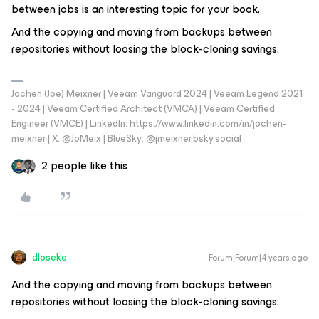
between jobs is an interesting topic for your book.
And the copying and moving from backups between
repositories without loosing the block-cloning savings.
Jochen (Joe) Meixner | Veeam Vanguard 2024 | Veeam Legend 2021
- 2024 | Veeam Certified Architect (VMCA) | Veeam Certified
Engineer (VMCE) | LinkedIn: https://www.linkedin.com/in/jochen-
meixner | X: @JoMeix | BlueSky: @jmeixner.bsky.social
2 people like this
dloseke
Forum|Forum|4 years ago
And the copying and moving from backups between
repositories without loosing the block-cloning savings.