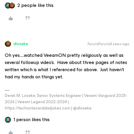
2 people like this
dloseke
Forum|Forum|4 years ago
Oh yes…..watched VeeamON pretty religiously as well as
several followup video’s. Have about three pages of notes
written which is what I referenced for above. Just haven’t
had my hands on things yet.
Derek M. Loseke, Senior Systems Engineer | Veeam Vanguard 2025-
2026 | Veeam Legend 2022-2024 |
https://technotesanddadjokes.com | @dloseke
1 person likes this