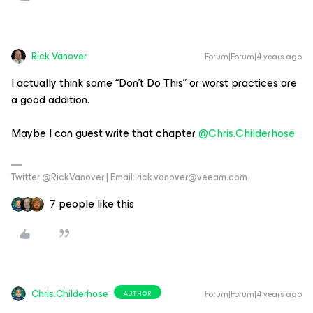
Rick Vanover
Forum|Forum|4 years ago
I actually think some “Don’t Do This” or worst practices are
a good addition.
Maybe I can guest write that chapter
@Chris.Childerhose
Twitter @RickVanover | Email: rick.vanover@veeam.com
7 people like this
Chris.Childerhose
Forum|Forum|4 years ago
AUTHOR