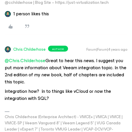
@cchilderhose | Blog Site – https://just-virtualization.tech
1 person likes this
Chris.Childerhose
Forum|Forum|4 years ago
AUTHOR
@Chris.Childerhose
Great to hear this news. I suggest you
put more information about Veeam integration topic. In the
2nd edition of my new book, half of chapters are included
this topic.
Integration how? In to things like vCloud or now the
integration with SQL?
Chris Childerhose (Enterprise Architect) - VMCE+ | VMCA | VMCE |
VMCE-SP | Veeam Vanguard 8* | Veeam Legend 5* | VUG Canada
Leader | vExpert 7* | Toronto VMUG Leader | VCAP-DCV/VCP-