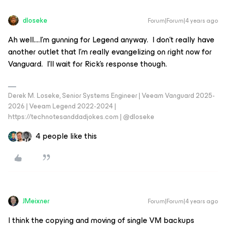
dloseke
Forum|Forum|4 years ago
Ah well….I’m gunning for Legend anyway. I don’t really have
another outlet that I’m really evangelizing on right now for
Vanguard. I’ll wait for Rick’s response though.
Derek M. Loseke, Senior Systems Engineer | Veeam Vanguard 2025-
2026 | Veeam Legend 2022-2024 |
https://technotesanddadjokes.com | @dloseke
4 people like this
JMeixner
Forum|Forum|4 years ago
I think the copying and moving of single VM backups