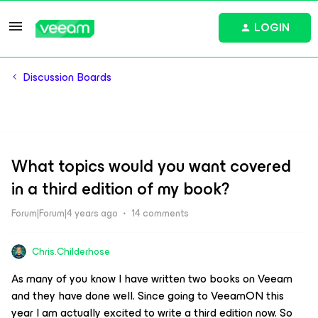
LOGIN
Discussion Boards
What topics would you want covered
in a third edition of my book?
Forum|Forum|4 years ago
14 comments
Chris.Childerhose
As many of you know I have written two books on Veeam
and they have done well. Since going to VeeamON this
year I am actually excited to write a third edition now. So