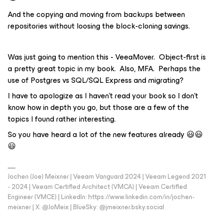
And the copying and moving from backups between
repositories without loosing the block-cloning savings.
Was just going to mention this - VeeaMover. Object-first is
a pretty great topic in my book. Also, MFA. Perhaps the
use of Postgres vs SQL/SQL Express and migrating?
I have to apologize as I haven’t read your book so I don’t
know how in depth you go, but those are a few of the
topics I found rather interesting.
So you have heard a lot of the new features already 😃😃
😃
Jochen (Joe) Meixner | Veeam Vanguard 2024 | Veeam Legend 2021
- 2024 | Veeam Certified Architect (VMCA) | Veeam Certified
Engineer (VMCE) | LinkedIn: https://www.linkedin.com/in/jochen-
meixner | X: @JoMeix | BlueSky: @jmeixner.bsky.social