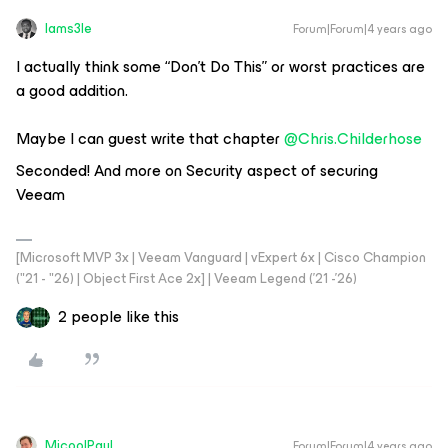
Iams3le
Forum|Forum|4 years ago
I actually think some “Don’t Do This” or worst practices are
a good addition.
Maybe I can guest write that chapter
@Chris.Childerhose
Seconded! And more on Security aspect of securing
Veeam
[Microsoft MVP 3x | Veeam Vanguard | vExpert 6x | Cisco Champion
("21 - "26) | Object First Ace 2x] | Veeam Legend ('21 -'26)
2 people like this
MicoolPaul
Forum|Forum|4 years ago