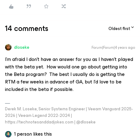
14 comments
Oldest first
dloseke
Forum|Forum|4 years ago
I’m afraid I don’t have an answer for you as I haven’t played
with the beta yet. How would one go about getting into
the Beta program? The best I usually do is getting the
RTM a few weeks in advance of GA, but I’d love to be
included in the beta if possible.
Derek M. Loseke, Senior Systems Engineer | Veeam Vanguard 2025-
2026 | Veeam Legend 2022-2024 |
https://technotesanddadjokes.com | @dloseke
1 person likes this