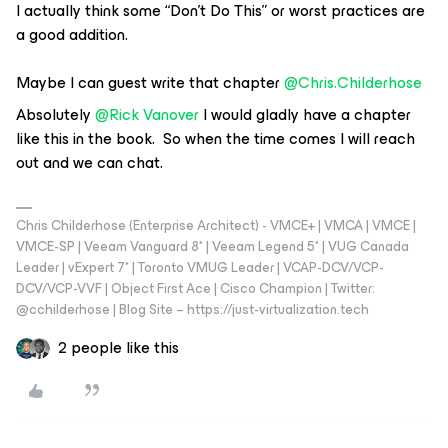
I actually think some “Don’t Do This” or worst practices are
a good addition.
Maybe I can guest write that chapter
@Chris.Childerhose
Absolutely
@Rick Vanover
I would gladly have a chapter
like this in the book. So when the time comes I will reach
out and we can chat.
Chris Childerhose (Enterprise Architect) - VMCE+ | VMCA | VMCE |
VMCE-SP | Veeam Vanguard 8* | Veeam Legend 5* | VUG Canada
Leader | vExpert 7* | Toronto VMUG Leader | VCAP-DCV/VCP-
DCV/VCP-VVF | Object First Ace | Cisco Champion | Twitter:
@cchilderhose | Blog Site – https://just-virtualization.tech
2 people like this