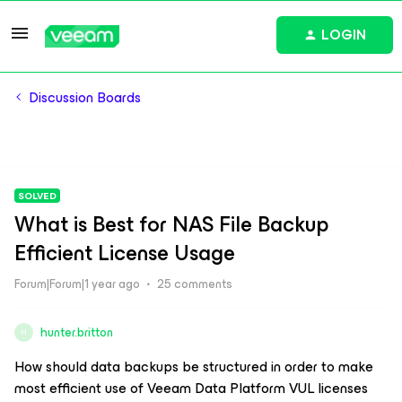
LOGIN
Discussion Boards
SOLVED
What is Best for NAS File Backup
Efficient License Usage
Forum|Forum|1 year ago
25 comments
hunter.britton
H
How should data backups be structured in order to make
most efficient use of Veeam Data Platform VUL licenses