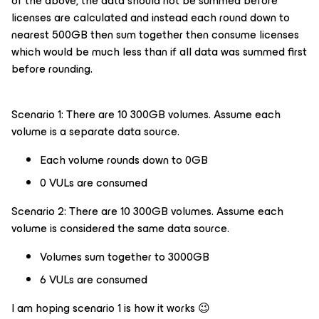
of the above, the data should not be summed before
licenses are calculated and instead each round down to
nearest 500GB then sum together then consume licenses
which would be much less than if all data was summed first
before rounding.
Scenario 1: There are 10 300GB volumes. Assume each
volume is a separate data source.
Each volume rounds down to 0GB
0 VULs are consumed
Scenario 2: There are 10 300GB volumes. Assume each
volume is considered the same data source.
Volumes sum together to 3000GB
6 VULs are consumed
I am hoping scenario 1 is how it works 😉