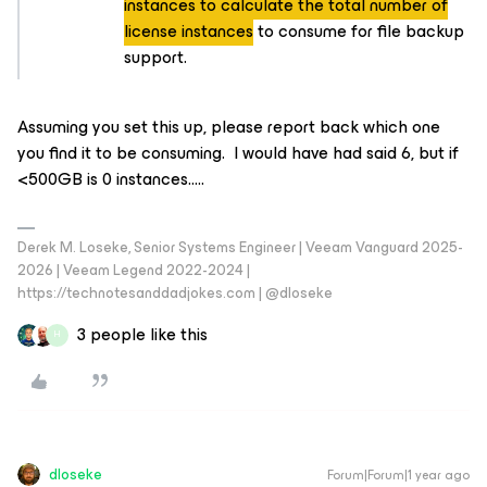
instances to calculate the total number of
license instances
to consume for file backup
support.
Assuming you set this up, please report back which one
you find it to be consuming. I would have had said 6, but if
<500GB is 0 instances…..
Derek M. Loseke, Senior Systems Engineer | Veeam Vanguard 2025-
2026 | Veeam Legend 2022-2024 |
https://technotesanddadjokes.com | @dloseke
3 people like this
H
dloseke
Forum|Forum|1 year ago