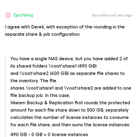
Epicfailing
Forum|Forum|1 year ago
E
I agree with Derek, with exception of the rounding in the
separate share & job configuration.
You have a single NAS device, but you have added 2 of
its shared folders \\root\share1 (490 GB)
and \\root\share2 (600 GB) as separate file shares to
the inventory. The file
shares \\root\share1 and \\root\share2 are added to one
file backup job. In this case,
Veeam Backup & Replication first rounds the protected
amount for each file share down to 500 GB, separately
calculates the number of license instances to consume
for each file share, and then sums the license instances:
490 GB ~ 0 GB = 0 license instances