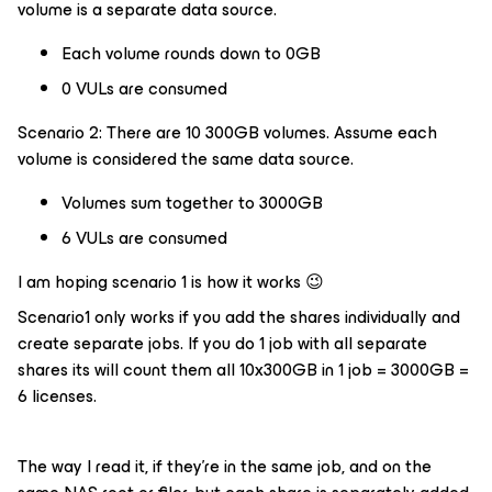
volume is a separate data source.
Each volume rounds down to 0GB
0 VULs are consumed
Scenario 2: There are 10 300GB volumes. Assume each
volume is considered the same data source.
Volumes sum together to 3000GB
6 VULs are consumed
I am hoping scenario 1 is how it works 😉
Scenario1 only works if you add the shares individually and
create separate jobs. If you do 1 job with all separate
shares its will count them all 10x300GB in 1 job = 3000GB =
6 licenses.
The way I read it, if they’re in the same job, and on the