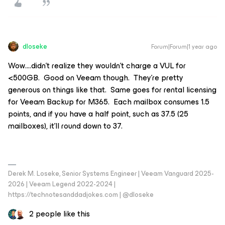
dloseke
Forum|Forum|1 year ago
Wow….didn’t realize they wouldn’t charge a VUL for
<500GB. Good on Veeam though. They’re pretty
generous on things like that. Same goes for rental licensing
for Veeam Backup for M365. Each mailbox consumes 1.5
points, and if you have a half point, such as 37.5 (25
mailboxes), it’ll round down to 37.
Derek M. Loseke, Senior Systems Engineer | Veeam Vanguard 2025-
2026 | Veeam Legend 2022-2024 |
https://technotesanddadjokes.com | @dloseke
2 people like this