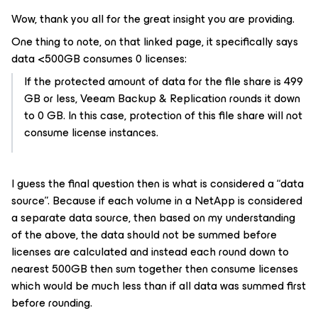
Wow, thank you all for the great insight you are providing.
One thing to note, on that linked page, it specifically says
data <500GB consumes 0 licenses:
If the protected amount of data for the file share is 499
GB or less, Veeam Backup & Replication rounds it down
to 0 GB. In this case, protection of this file share will not
consume license instances.
I guess the final question then is what is considered a “data
source”. Because if each volume in a NetApp is considered
a separate data source, then based on my understanding
of the above, the data should not be summed before
licenses are calculated and instead each round down to
nearest 500GB then sum together then consume licenses
which would be much less than if all data was summed first
before rounding.