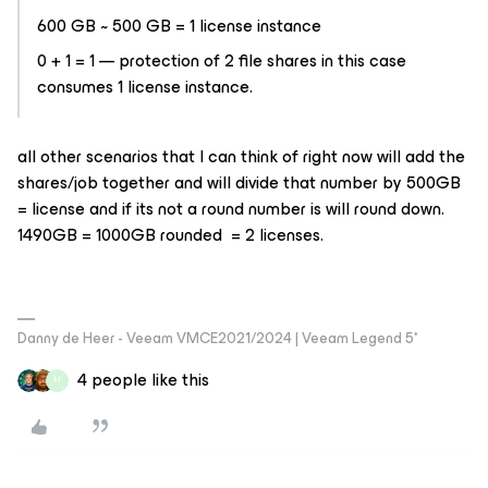
600 GB ~ 500 GB = 1 license instance
0 + 1 = 1 — protection of 2 file shares in this case
consumes 1 license instance.
all other scenarios that I can think of right now will add the
shares/job together and will divide that number by 500GB
= license and if its not a round number is will round down.
1490GB = 1000GB rounded = 2 licenses.
Danny de Heer - Veeam VMCE2021/2024 | Veeam Legend 5*
4 people like this
H