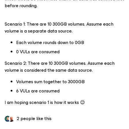
before rounding.
Scenario 1: There are 10 300GB volumes. Assume each
volume is a separate data source.
Each volume rounds down to 0GB
0 VULs are consumed
Scenario 2: There are 10 300GB volumes. Assume each
volume is considered the same data source.
Volumes sum together to 3000GB
6 VULs are consumed
I am hoping scenario 1 is how it works 😉
2 people like this