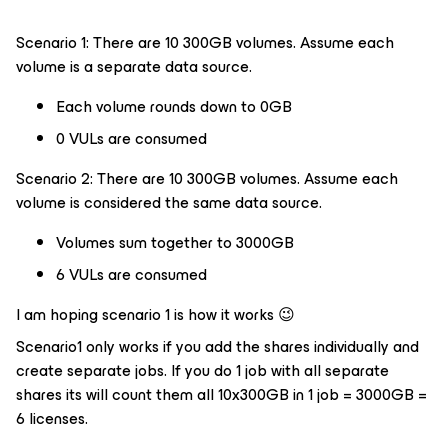
Scenario 1: There are 10 300GB volumes. Assume each
volume is a separate data source.
Each volume rounds down to 0GB
0 VULs are consumed
Scenario 2: There are 10 300GB volumes. Assume each
volume is considered the same data source.
Volumes sum together to 3000GB
6 VULs are consumed
I am hoping scenario 1 is how it works 😉
Scenario1 only works if you add the shares individually and
create separate jobs. If you do 1 job with all separate
shares its will count them all 10x300GB in 1 job = 3000GB =
6 licenses.