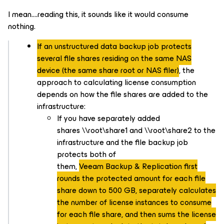
I mean….reading this, it sounds like it would consume
nothing.
If an unstructured data backup job protects
several file shares residing on the same NAS
device (the same share root or NAS filer)
, the
approach to calculating license consumption
depends on how the file shares are added to the
infrastructure:
If you have separately added
shares \\root\share1 and \\root\share2 to the
infrastructure and the file backup job
protects both of
them,
Veeam Backup & Replication first
rounds the protected amount for each file
share down to 500 GB, separately calculates
the number of license instances to consume
for each file share, and then sums the license