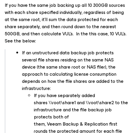
If you have the same job backing up all 10 300GB sources
with each share specified individually, regardless of being
at the same root, it’ll sum the data protected for each
share separately, and then round down to the nearest
500GB, and then calculate VUL’s. In the this case, 10 VUL’s.
See the below:
If an unstructured data backup job protects
several file shares residing on the same NAS
device (the same share root or NAS filer), the
approach to calculating license consumption
depends on how the file shares are added to the
infrastructure:
If you have separately added
shares \\root\share1 and \\root\share2 to the
infrastructure and the file backup job
protects both of
them, Veeam Backup & Replication first
rounds the protected amount for each file