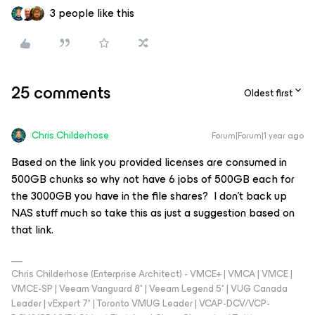
3 people like this
25 comments
Oldest first
Chris.Childerhose
Forum|Forum|1 year ago
Based on the link you provided licenses are consumed in
500GB chunks so why not have 6 jobs of 500GB each for
the 3000GB you have in the file shares? I don’t back up
NAS stuff much so take this as just a suggestion based on
that link.
Chris Childerhose (Enterprise Architect) - VMCE+ | VMCA | VMCE |
VMCE-SP | Veeam Vanguard 8* | Veeam Legend 5* | VUG Canada
Leader | vExpert 7* | Toronto VMUG Leader | VCAP-DCV/VCP-