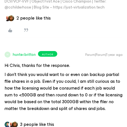
DCV/VCP-VVF | Object First Ace | Cisco Champion | Twitter:
@cchilderhose | Blog Site – https://just-virtualization.tech
2 people like this
hunter.britton
Forum|Forum|1 year ago
AUTHOR
H
Hi Chris, thanks for the response.
I don’t think you would want to or even can backup partial
file shares in a job. Even if you could, I am still curious as to
how the licensing would be consumed if each job would
sum to <500GB and then round down to 0 or if the licensing
would be based on the total 3000GB within the filer no
matter the breakdown and split of shares and jobs.
3 people like this