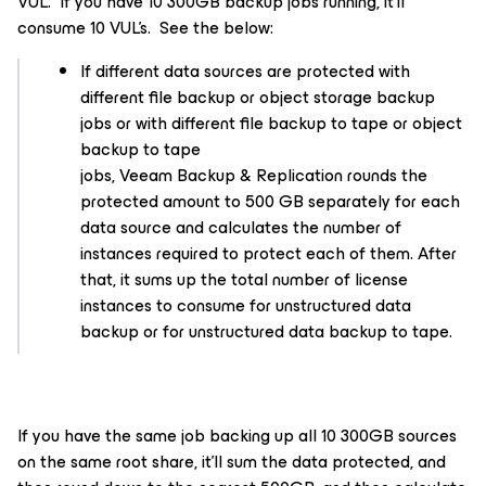
VUL. If you have 10 300GB backup jobs running, it’ll
consume 10 VUL’s. See the below:
If different data sources are protected with
different file backup or object storage backup
jobs or with different file backup to tape or object
backup to tape
jobs, Veeam Backup & Replication rounds the
protected amount to 500 GB separately for each
data source and calculates the number of
instances required to protect each of them. After
that, it sums up the total number of license
instances to consume for unstructured data
backup or for unstructured data backup to tape.
If you have the same job backing up all 10 300GB sources
on the same root share, it’ll sum the data protected, and