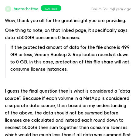
hunter.britton
Forum|Forum|1 year ago
AUTHOR
H
Wow, thank you all for the great insight you are providing.
One thing to note, on that linked page, it specifically says
data <500GB consumes 0 licenses:
If the protected amount of data for the file share is 499
GB or less, Veeam Backup & Replication rounds it down
to 0 GB. In this case, protection of this file share will not
consume license instances.
I guess the final question then is what is considered a “data
source”. Because if each volume in a NetApp is considered
a separate data source, then based on my understanding
of the above, the data should not be summed before
licenses are calculated and instead each round down to
nearest 500GB then sum together then consume licenses
which would be much less than if all data was summed first