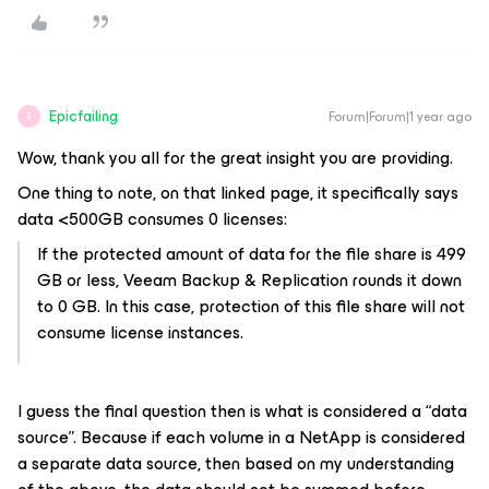
Epicfailing
Forum|Forum|1 year ago
E
Wow, thank you all for the great insight you are providing.
One thing to note, on that linked page, it specifically says
data <500GB consumes 0 licenses:
If the protected amount of data for the file share is 499
GB or less, Veeam Backup & Replication rounds it down
to 0 GB. In this case, protection of this file share will not
consume license instances.
I guess the final question then is what is considered a “data
source”. Because if each volume in a NetApp is considered
a separate data source, then based on my understanding