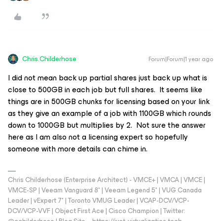
Chris.Childerhose
Forum|Forum|1 year ago
I did not mean back up partial shares just back up what is
close to 500GB in each job but full shares. It seems like
things are in 500GB chunks for licensing based on your link
as they give an example of a job with 1100GB which rounds
down to 1000GB but multiplies by 2. Not sure the answer
here as I am also not a licensing expert so hopefully
someone with more details can chime in.
Chris Childerhose (Enterprise Architect) - VMCE+ | VMCA | VMCE |
VMCE-SP | Veeam Vanguard 8* | Veeam Legend 5* | VUG Canada
Leader | vExpert 7* | Toronto VMUG Leader | VCAP-DCV/VCP-
DCV/VCP-VVF | Object First Ace | Cisco Champion | Twitter: