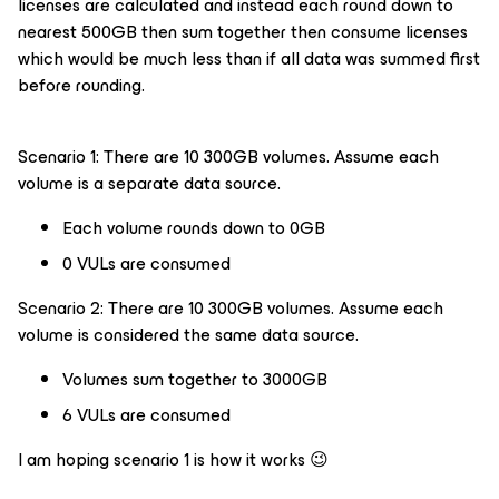
licenses are calculated and instead each round down to
nearest 500GB then sum together then consume licenses
which would be much less than if all data was summed first
before rounding.
Scenario 1: There are 10 300GB volumes. Assume each
volume is a separate data source.
Each volume rounds down to 0GB
0 VULs are consumed
Scenario 2: There are 10 300GB volumes. Assume each
volume is considered the same data source.
Volumes sum together to 3000GB
6 VULs are consumed
I am hoping scenario 1 is how it works 😉