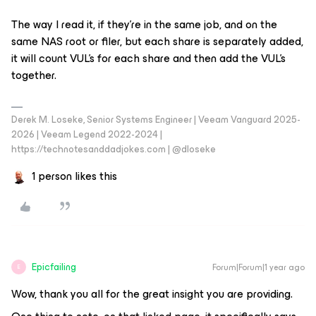
The way I read it, if they’re in the same job, and on the
same NAS root or filer, but each share is separately added,
it will count VUL’s for each share and then add the VUL’s
together.
Derek M. Loseke, Senior Systems Engineer | Veeam Vanguard 2025-
2026 | Veeam Legend 2022-2024 |
https://technotesanddadjokes.com | @dloseke
1 person likes this
Epicfailing
Forum|Forum|1 year ago
E
Wow, thank you all for the great insight you are providing.