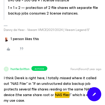
890 GB ~ 500 GB = 1 license instance
1 + 1 = 2 — protection of 2 file shares with separate file
backup jobs consumes 2 license instances.
Danny de Heer - Veeam VMCE2021/2024 | Veeam Legend 5*
1 person likes this
hunter.britton
Forum|Forum|1 year ago
AUTHOR
H
I think Derek is right here, I totally missed where it called
out “NAS Filer” in “
If an unstructured data backup job
protects several file shares residing on the same NAS
device (the same share root or
NAS filer
)”
which is exactly
my use case.