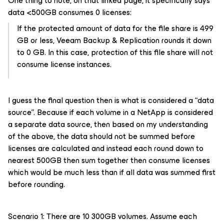
One thing to note, on that linked page, it specifically says
data <500GB consumes 0 licenses:
If the protected amount of data for the file share is 499
GB or less, Veeam Backup & Replication rounds it down
to 0 GB. In this case, protection of this file share will not
consume license instances.
I guess the final question then is what is considered a “data
source”. Because if each volume in a NetApp is considered
a separate data source, then based on my understanding
of the above, the data should not be summed before
licenses are calculated and instead each round down to
nearest 500GB then sum together then consume licenses
which would be much less than if all data was summed first
before rounding.
Scenario 1: There are 10 300GB volumes. Assume each