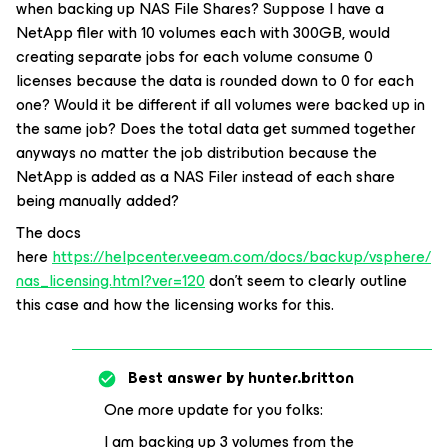
when backing up NAS File Shares? Suppose I have a
NetApp filer with 10 volumes each with 300GB, would
creating separate jobs for each volume consume 0
licenses because the data is rounded down to 0 for each
one? Would it be different if all volumes were backed up in
the same job? Does the total data get summed together
anyways no matter the job distribution because the
NetApp is added as a NAS Filer instead of each share
being manually added?
The docs
here
https://helpcenter.veeam.com/docs/backup/vsphere/
nas_licensing.html?ver=120
don’t seem to clearly outline
this case and how the licensing works for this.
Best answer by
hunter.britton
One more update for you folks:
I am backing up 3 volumes from the