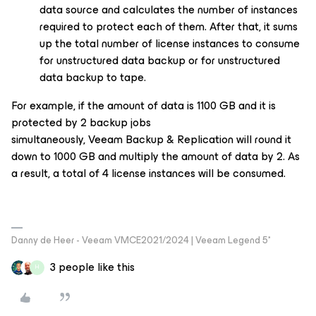
data source and calculates the number of instances
required to protect each of them. After that, it sums
up the total number of license instances to consume
for unstructured data backup or for unstructured
data backup to tape.
For example, if the amount of data is 1100 GB and it is
protected by 2 backup jobs
simultaneously, Veeam Backup & Replication will round it
down to 1000 GB and multiply the amount of data by 2. As
a result, a total of 4 license instances will be consumed.
Danny de Heer - Veeam VMCE2021/2024 | Veeam Legend 5*
3 people like this
H