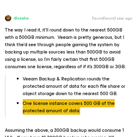
dloseke
Forum|Forum|1 year ago
The way I read it, it’ll round down to the nearest 500GB
with a 500GB minimum. Veeam is pretty generous, but I
think the’d see through people gaming the system by
backing up multiple sources less than 500GB to avoid
using a license, so I’m fairly certain that first 500GB
consumes one license, regardless of if it’s 300GB or 3GB.
Veeam Backup & Replication rounds the
protected amount of data for each file share or
object storage down to the nearest 500 GB.
One license instance covers 500 GB of the
protected amount of data.
Assuming the above, a 300GB backup would consume 1