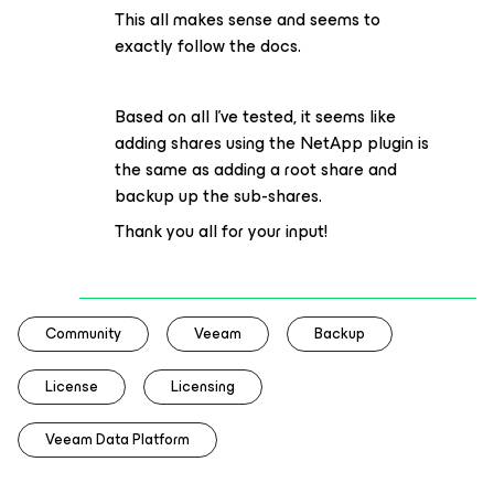
This all makes sense and seems to
exactly follow the docs.
Based on all I’ve tested, it seems like
adding shares using the NetApp plugin is
the same as adding a root share and
backup up the sub-shares.
Thank you all for your input!
Community
Veeam
Backup
License
Licensing
Veeam Data Platform