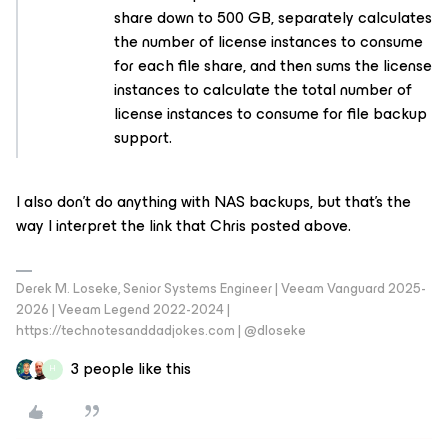
share down to 500 GB, separately calculates
the number of license instances to consume
for each file share, and then sums the license
instances to calculate the total number of
license instances to consume for file backup
support.
I also don’t do anything with NAS backups, but that’s the
way I interpret the link that Chris posted above.
Derek M. Loseke, Senior Systems Engineer | Veeam Vanguard 2025-
2026 | Veeam Legend 2022-2024 |
https://technotesanddadjokes.com | @dloseke
3 people like this
H