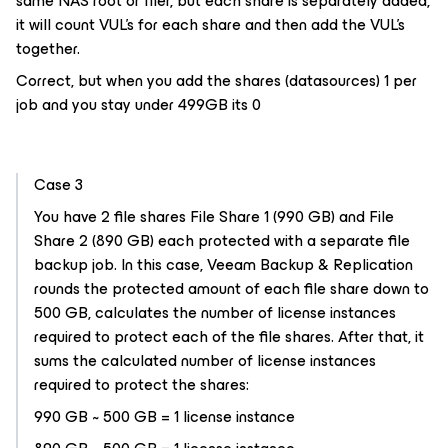
same NAS root or filer, but each share is separately added,
it will count VUL’s for each share and then add the VUL’s
together.
Correct, but when you add the shares (datasources) 1 per
job and you stay under 499GB its 0
Case 3
You have 2 file shares File Share 1 (990 GB) and File
Share 2 (890 GB) each protected with a separate file
backup job. In this case, Veeam Backup & Replication
rounds the protected amount of each file share down to
500 GB, calculates the number of license instances
required to protect each of the file shares. After that, it
sums the calculated number of license instances
required to protect the shares:
990 GB ~ 500 GB = 1 license instance