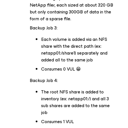
NetApp filer, each sized at about 320 GB
but only containing 300GB of data in the
form of a sparse file.
Backup Job 3:
Each volume is added via an NFS
share with the direct path (ex:
netapp01:/share1) separately and
added all to the same job
Consumes 0 VUL 😁
Backup Job 4:
The root NFS share is added to
inventory (ex: netapp01:/) and all 3
sub shares are added to the same
job
Consumes 1 VUL