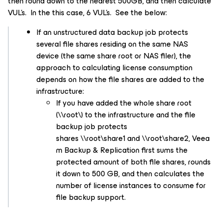
then round down to the nearest 500GB, and then calculate
VUL’s. In the this case, 6 VUL’s. See the below:
If an unstructured data backup job protects
several file shares residing on the same NAS
device (the same share root or NAS filer), the
approach to calculating license consumption
depends on how the file shares are added to the
infrastructure:
If you have added the whole share root
(\\root\) to the infrastructure and the file
backup job protects
shares \\root\share1 and \\root\share2, Veea
m Backup & Replication first sums the
protected amount of both file shares, rounds
it down to 500 GB, and then calculates the
number of license instances to consume for
file backup support.