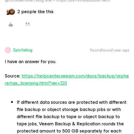
@cchilderhose | Blog Site – https://just-virtualization.tech
2 people like this
Epicfailing
Forum|Forum|1 year ago
E
I have an answer for you.
Source:
https://helpcenter.veeam.com/docs/backup/vsphe
re/nas_licensing.html?ver=120
If different data sources are protected with different
file backup or object storage backup jobs or with
different file backup to tape or object backup to
tape jobs, Veeam Backup & Replication rounds the
protected amount to 500 GB separately for each