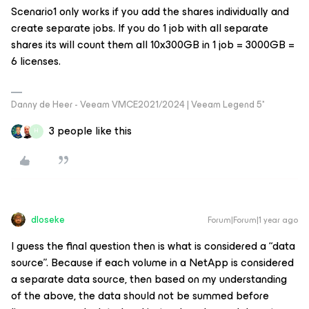
Scenario1 only works if you add the shares individually and
create separate jobs. If you do 1 job with all separate
shares its will count them all 10x300GB in 1 job = 3000GB =
6 licenses.
Danny de Heer - Veeam VMCE2021/2024 | Veeam Legend 5*
3 people like this
H
dloseke
Forum|Forum|1 year ago
I guess the final question then is what is considered a “data
source”. Because if each volume in a NetApp is considered
a separate data source, then based on my understanding
of the above, the data should not be summed before