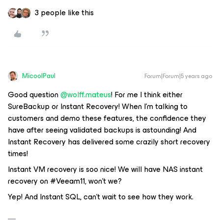
3 people like this
MicoolPaul
Forum|Forum|5 years ago
Good question
@wolff.mateus
! For me I think either
SureBackup or Instant Recovery! When I’m talking to
customers and demo these features, the confidence they
have after seeing validated backups is astounding! And
Instant Recovery has delivered some crazily short recovery
times!
Instant VM recovery is soo nice! We will have NAS instant
recovery on #Veeam11, won't we?
Yep! And Instant SQL, can’t wait to see how they work.