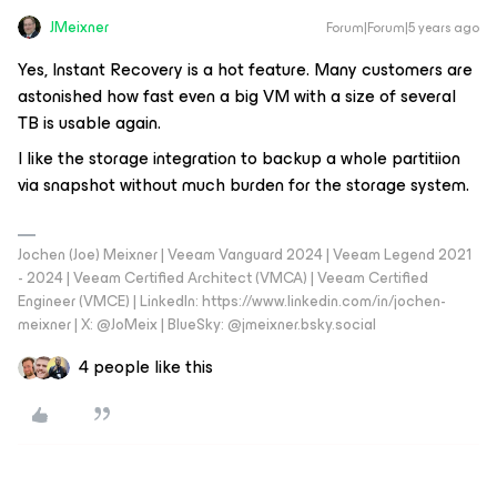
JMeixner
Forum|Forum|5 years ago
Yes, Instant Recovery is a hot feature. Many customers are
astonished how fast even a big VM with a size of several
TB is usable again.
I like the storage integration to backup a whole partitiion
via snapshot without much burden for the storage system.
Jochen (Joe) Meixner | Veeam Vanguard 2024 | Veeam Legend 2021
- 2024 | Veeam Certified Architect (VMCA) | Veeam Certified
Engineer (VMCE) | LinkedIn: https://www.linkedin.com/in/jochen-
meixner | X: @JoMeix | BlueSky: @jmeixner.bsky.social
4 people like this