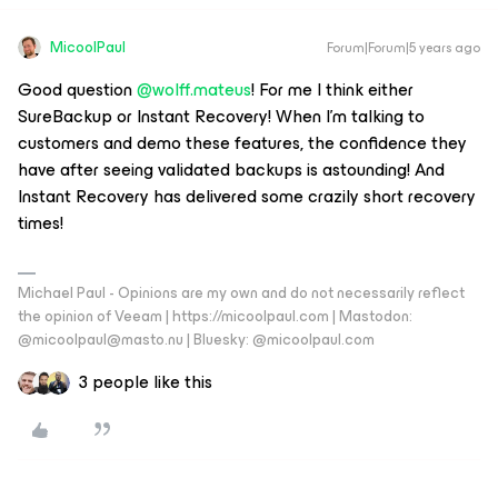
MicoolPaul
Forum|Forum|5 years ago
Good question
@wolff.mateus
! For me I think either
SureBackup or Instant Recovery! When I’m talking to
customers and demo these features, the confidence they
have after seeing validated backups is astounding! And
Instant Recovery has delivered some crazily short recovery
times!
Michael Paul - Opinions are my own and do not necessarily reflect
the opinion of Veeam | https://micoolpaul.com | Mastodon:
@micoolpaul@masto.nu | Bluesky: @micoolpaul.com
3 people like this