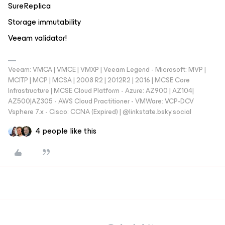
SureReplica
Storage immutability
Veeam validator!
Veeam: VMCA | VMCE | VMXP | Veeam Legend - Microsoft: MVP |
MCITP | MCP | MCSA | 2008 R2 | 2012R2 | 2016 | MCSE Core
Infrastructure | MCSE Cloud Platform - Azure: AZ900 | AZ104|
AZ500|AZ305 - AWS Cloud Practitioner - VMWare: VCP-DCV
Vsphere 7.x - Cisco: CCNA (Expired) | ‪@linkstate.bsky.social‬
4 people like this