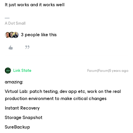
It just works and it works well
A Dot Small
3 people like this
Link State
Forum|Forum|5 years ago
amazing:
Virtual Lab: patch testing, dev app etc, work on the real
production environment to make critical changes
Instant Recovery
Storage Snapshot
SureBackup