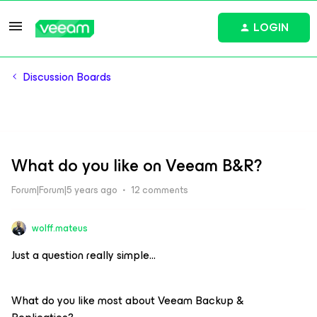
LOGIN
Discussion Boards
What do you like on Veeam B&R?
Forum|Forum|5 years ago
12 comments
wolff.mateus
Just a question really simple…
What do you like most about Veeam Backup &