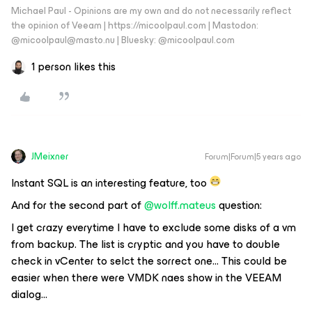
Michael Paul - Opinions are my own and do not necessarily reflect
the opinion of Veeam | https://micoolpaul.com | Mastodon:
@micoolpaul@masto.nu | Bluesky: @micoolpaul.com
1 person likes this
JMeixner
Forum|Forum|5 years ago
Instant SQL is an interesting feature, too
And for the second part of
@wolff.mateus
question:
I get crazy everytime I have to exclude some disks of a vm
from backup. The list is cryptic and you have to double
check in vCenter to selct the sorrect one… This could be
easier when there were VMDK naes show in the VEEAM
dialog...