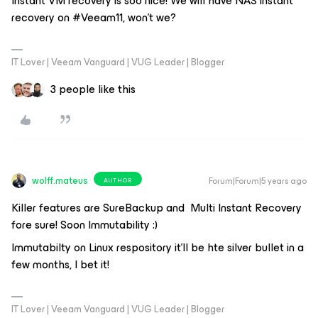
Instant VM recovery is soo nice! We will have NAS instant
recovery on #Veeam11, won't we?
IT Lover | Veeam Vanguard | VUG Leader | Blogger
3 people like this
wolff.mateus
Forum|Forum|5 years ago
AUTHOR
Killer features are SureBackup and Multi Instant Recovery
fore sure! Soon Immutability :)
Immutabilty on Linux respository it’ll be hte silver bullet in a
few months, I bet it!
IT Lover | Veeam Vanguard | VUG Leader | Blogger