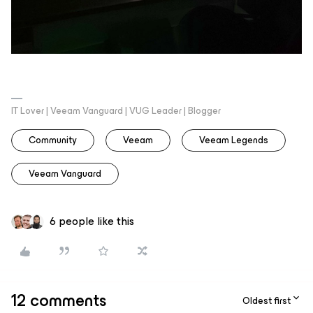
IT Lover | Veeam Vanguard | VUG Leader | Blogger
Community
Veeam
Veeam Legends
Veeam Vanguard
6 people like this
12 comments
Oldest first