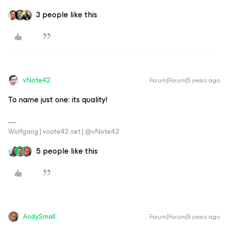
3 people like this
vNote42
Forum|Forum|5 years ago
To name just one: its quality!
Wolfgang | vnote42.net | @vNote42
5 people like this
AndySmall
Forum|Forum|5 years ago