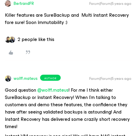
BertrandFR
Forum|Forum|5 years ago
Killer features are SureBackup and Multi Instant Recovery
fore sure! Soon Immutability :)
2 people like this
wolff.mateus
Forum|Forum|5 years ago
AUTHOR
Good question
@wolff.mateus
! For me I think either
SureBackup or Instant Recovery! When I’m talking to
customers and demo these features, the confidence they
have after seeing validated backups is astounding! And
Instant Recovery has delivered some crazily short recovery
times!