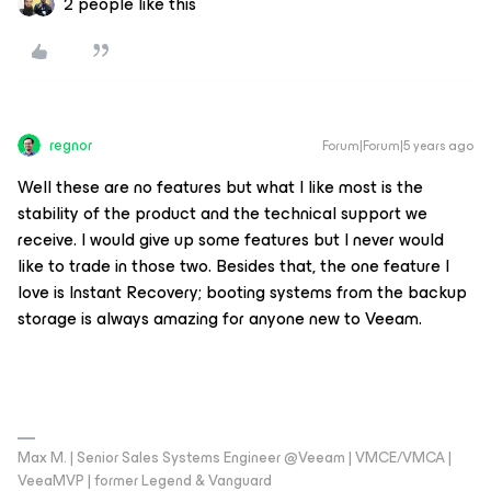
2 people like this
regnor
Forum|Forum|5 years ago
Well these are no features but what I like most is the
stability of the product and the technical support we
receive. I would give up some features but I never would
like to trade in those two. Besides that, the one feature I
love is Instant Recovery; booting systems from the backup
storage is always amazing for anyone new to Veeam.
Max M. | Senior Sales Systems Engineer @Veeam | VMCE/VMCA |
VeeaMVP | former Legend & Vanguard