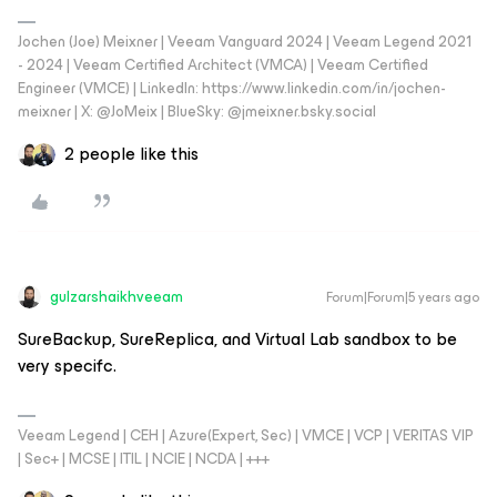
Jochen (Joe) Meixner | Veeam Vanguard 2024 | Veeam Legend 2021
- 2024 | Veeam Certified Architect (VMCA) | Veeam Certified
Engineer (VMCE) | LinkedIn: https://www.linkedin.com/in/jochen-
meixner | X: @JoMeix | BlueSky: @jmeixner.bsky.social
2 people like this
gulzarshaikhveeam
Forum|Forum|5 years ago
SureBackup, SureReplica, and Virtual Lab sandbox to be
very specifc.
Veeam Legend | CEH | Azure(Expert, Sec) | VMCE | VCP | VERITAS VIP
| Sec+ | MCSE | ITIL | NCIE | NCDA | +++