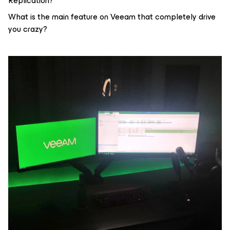
Replication?
What is the main feature on Veeam that completely drive
you crazy?