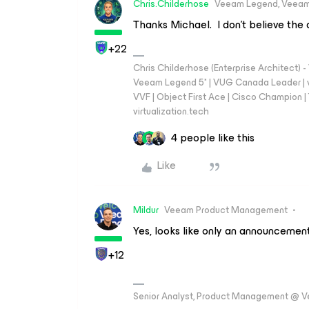
Chris.Childerhose
Veeam Legend, Veeam
Thanks Michael. I don’t believe the d
+22
Chris Childerhose (Enterprise Architect)
Veeam Legend 5* | VUG Canada Leader | 
VVF | Object First Ace | Cisco Champion | T
virtualization.tech
4 people like this
Like
Mildur
Veeam Product Management
Yes, looks like only an announcement
+12
Senior Analyst, Product Management @ 