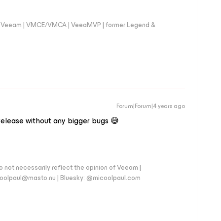
 @Veeam | VMCE/VMCA | VeeaMVP | former Legend &
Forum|Forum|4 years ago
 release without any bigger bugs 😅
 not necessarily reflect the opinion of Veeam |
coolpaul@masto.nu | Bluesky: @micoolpaul.com