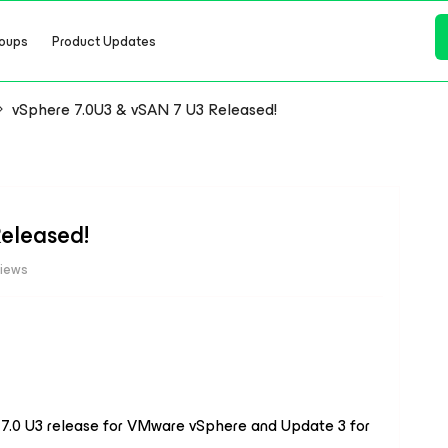
oups
Product Updates
vSphere 7.0U3 & vSAN 7 U3 Released!
eleased!
iews
.0 U3 release for VMware vSphere and Update 3 for