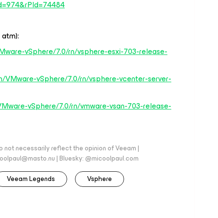
d=974&rPId=74484
 atm):
Mware-vSphere/7.0/rn/vsphere-esxi-703-release-
n/VMware-vSphere/7.0/rn/vsphere-vcenter-server-
VMware-vSphere/7.0/rn/vmware-vsan-703-release-
 not necessarily reflect the opinion of Veeam |
coolpaul@masto.nu | Bluesky: @micoolpaul.com
Veeam Legends
Vsphere