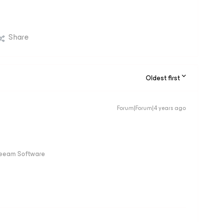
Share
Oldest first
Forum|Forum|4 years ago
Veeam Software