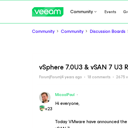
Community
Events
Gr
Community
Community
Discussion Boards
vSphere 7.0U3 & vSAN 7 U3 R
Forum|Forum|4 years ago
18 comments
2675 v
MicoolPaul
Hi everyone,
+23
Today VMware have announced the 7