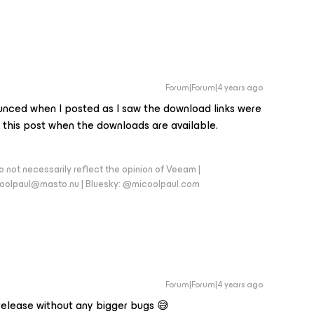
Forum|Forum|4 years ago
unced when I posted as I saw the download links were
 this post when the downloads are available.
 not necessarily reflect the opinion of Veeam |
coolpaul@masto.nu | Bluesky: @micoolpaul.com
Forum|Forum|4 years ago
 release without any bigger bugs 😅