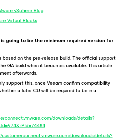
Mware vSphere Blog
e Virtual Blocks
 is going to be the minimum required version for
s
based on the pre-release build. The official support
f the GA build when it becomes available. This article
ement afterwards.
ly support this, once Veeam confirm compatibility
 whether a later CU will be required to be in a
merconnect.vmware.com/downloads/details?
tId=974&rPId=74484
://customerconnect.vmware.com/downloads/details?