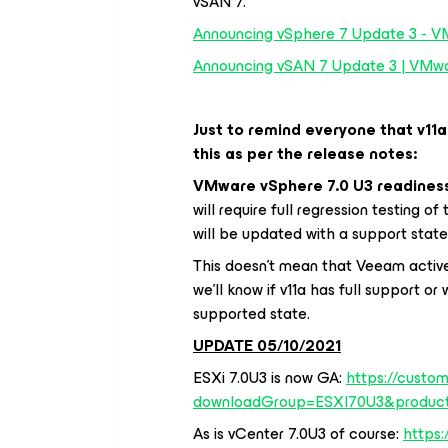
vSAN 7.
Announcing vSphere 7 Update 3 - V
Announcing vSAN 7 Update 3 | VMwar
Just to remind everyone that v11a
this as per the release notes:
VMware vSphere 7.0 U3 readines
will require full regression testing o
will be updated with a support stat
This doesn’t mean that Veeam active
we’ll know if v11a has full support or
supported state.
UPDATE 05/10/2021
ESXi 7.0U3 is now GA:
https://custo
downloadGroup=ESXI70U3&produc
As is vCenter 7.0U3 of course:
https