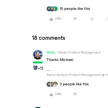
10 people like this
Like
18 comments
Mildur
Veeam Product Management
Thanks Michael.
+12
Senior Analyst, Product Management @ 
3 people like this
Like