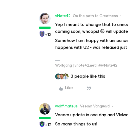
vNote42
On the path to Greatness
Yep I meant to change that to anno
coming soon, whoops! 😩 will update
+12
Somehow I am happy with announcemen
happens with U2 - was released just
Wolfgang | vnote42.net | @vNote42
3 people like this
Like
wolff.mateus
Veeam Vanguard
Veeam update in one day and VMwar
So many things to us!
+12