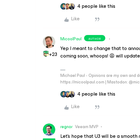
4 people like this
Like
MicoolPaul
AUTHOR
Yep I meant to change that to anno
+23
coming soon, whoops! 😩 will update
Michael Paul - Opinions are my own and do
https://micoolpaul.com | Mastodon: @mi
4 people like this
Like
regnor
Veeam MVP
Let's hope that U3 will be a smooth