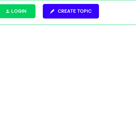
LOGIN
CREATE TOPIC