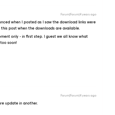
Forum|Forum|4 years ago
unced when I posted as I saw the download links were
 this post when the downloads are available.
t only - in first step. I guest we all know what
 too soon!
Forum|Forum|4 years ago
e update in another.