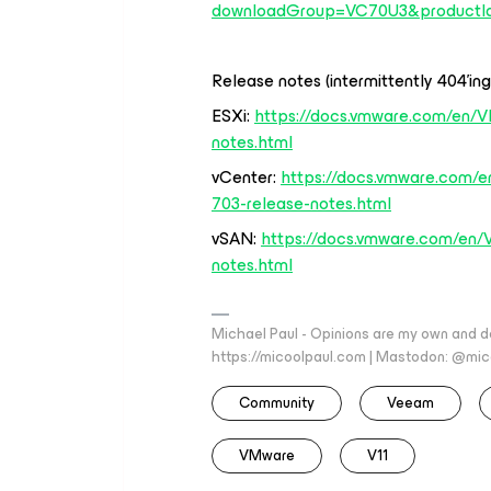
downloadGroup=VC70U3&productI
Release notes (intermittently 404’ing
ESXi:
https://docs.vmware.com/en/V
notes.html
vCenter:
https://docs.vmware.com/e
703-release-notes.html
vSAN:
https://docs.vmware.com/en/
notes.html
Michael Paul - Opinions are my own and do
https://micoolpaul.com | Mastodon: @mi
Community
Veeam
VMware
V11