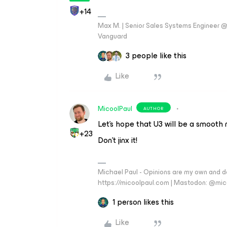
+14
Max M. | Senior Sales Systems Engineer
Vanguard
3 people like this
Like
MicoolPaul
AUTHOR
Let's hope that U3 will be a smooth
+23
Don’t jinx it!
Michael Paul - Opinions are my own and do
https://micoolpaul.com | Mastodon: @mi
1 person likes this
Like