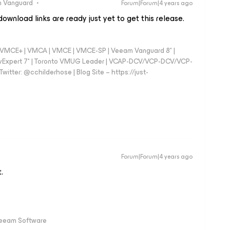
 Vanguard
Forum|Forum|4 years ago
ownload links are ready just yet to get this release.
 - VMCE+ | VMCA | VMCE | VMCE-SP | Veeam Vanguard 8* |
vExpert 7* | Toronto VMUG Leader | VCAP-DCV/VCP-DCV/VCP-
witter: @cchilderhose | Blog Site – https://just-
Forum|Forum|4 years ago
.
Veeam Software