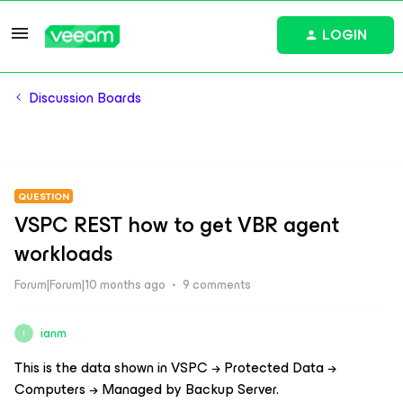
LOGIN
Discussion Boards
QUESTION
VSPC REST how to get VBR agent
workloads
Forum|Forum|10 months ago
9 comments
ianm
I
This is the data shown in VSPC → Protected Data →
Computers → Managed by Backup Server.