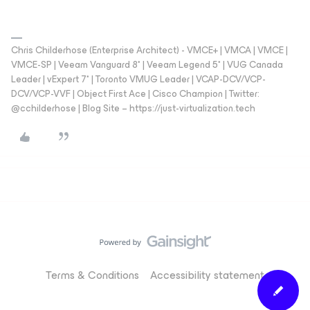
Chris Childerhose (Enterprise Architect) - VMCE+ | VMCA | VMCE |
VMCE-SP | Veeam Vanguard 8* | Veeam Legend 5* | VUG Canada
Leader | vExpert 7* | Toronto VMUG Leader | VCAP-DCV/VCP-
DCV/VCP-VVF | Object First Ace | Cisco Champion | Twitter:
@cchilderhose | Blog Site – https://just-virtualization.tech
Terms & Conditions
Accessibility statement