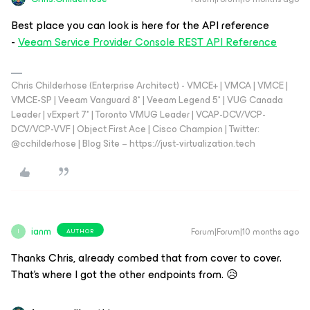
Best place you can look is here for the API reference
-
Veeam Service Provider Console REST API Reference
Chris Childerhose (Enterprise Architect) - VMCE+ | VMCA | VMCE |
VMCE-SP | Veeam Vanguard 8* | Veeam Legend 5* | VUG Canada
Leader | vExpert 7* | Toronto VMUG Leader | VCAP-DCV/VCP-
DCV/VCP-VVF | Object First Ace | Cisco Champion | Twitter:
@cchilderhose | Blog Site – https://just-virtualization.tech
ianm
Forum|Forum|10 months ago
AUTHOR
I
Thanks Chris, already combed that from cover to cover.
That’s where I got the other endpoints from. 😥