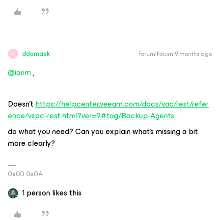
ddomask
Forum|Forum|9 months ago
D
@ianm
,
Doesn’t
https://helpcenter.veeam.com/docs/vac/rest/refer
ence/vspc-rest.html?ver=9#tag/Backup-Agents
do what you need? Can you explain what’s missing a bit
more clearly?
0x0D 0x0A
1 person likes this