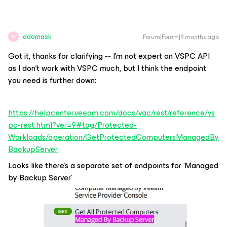
ddomask
Forum|Forum|9 months ago
D
Got it, thanks for clarifying -- I’m not expert on VSPC API
as I don’t work with VSPC much, but I think the endpoint
you need is further down:
https://helpcenter.veeam.com/docs/vac/rest/reference/vs
pc-rest.html?ver=9#tag/Protected-
Workloads/operation/GetProtectedComputersManagedBy
BackupServer
Looks like there’s a separate set of endpoints for ‘Managed
by Backup Server’