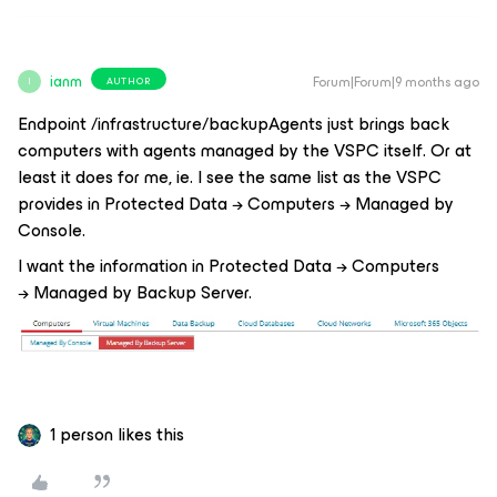
ianm
Forum|Forum|9 months ago
AUTHOR
I
Endpoint /infrastructure/backupAgents just brings back
computers with agents managed by the VSPC itself. Or at
least it does for me, ie. I see the same list as the VSPC
provides in Protected Data → Computers → Managed by
Console.
I want the information in Protected Data → Computers
→ Managed by Backup Server.
1 person likes this