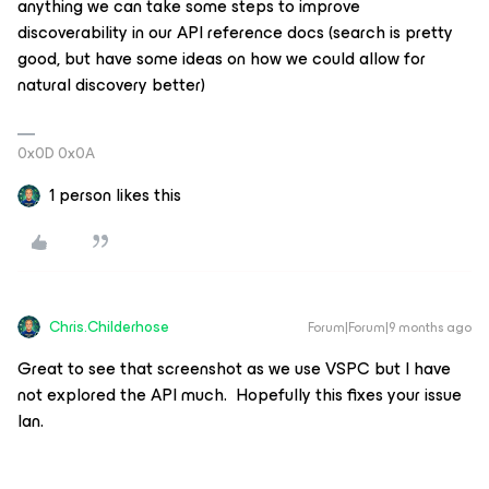
anything we can take some steps to improve
discoverability in our API reference docs (search is pretty
good, but have some ideas on how we could allow for
natural discovery better)
0x0D 0x0A
1 person likes this
Chris.Childerhose
Forum|Forum|9 months ago
Great to see that screenshot as we use VSPC but I have
not explored the API much. Hopefully this fixes your issue
Ian.