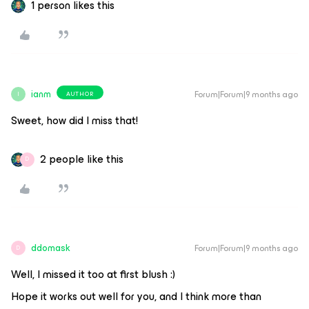
1 person likes this
ianm
Forum|Forum|9 months ago
AUTHOR
I
Sweet, how did I miss that!
2 people like this
D
ddomask
Forum|Forum|9 months ago
D
Well, I missed it too at first blush :)
Hope it works out well for you, and I think more than