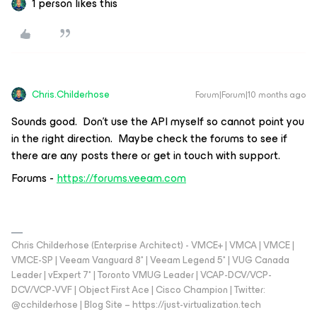
1 person likes this
Chris.Childerhose
Forum|Forum|10 months ago
Sounds good. Don’t use the API myself so cannot point you
in the right direction. Maybe check the forums to see if
there are any posts there or get in touch with support.
Forums -
https://forums.veeam.com
Chris Childerhose (Enterprise Architect) - VMCE+ | VMCA | VMCE |
VMCE-SP | Veeam Vanguard 8* | Veeam Legend 5* | VUG Canada
Leader | vExpert 7* | Toronto VMUG Leader | VCAP-DCV/VCP-
DCV/VCP-VVF | Object First Ace | Cisco Champion | Twitter:
@cchilderhose | Blog Site – https://just-virtualization.tech