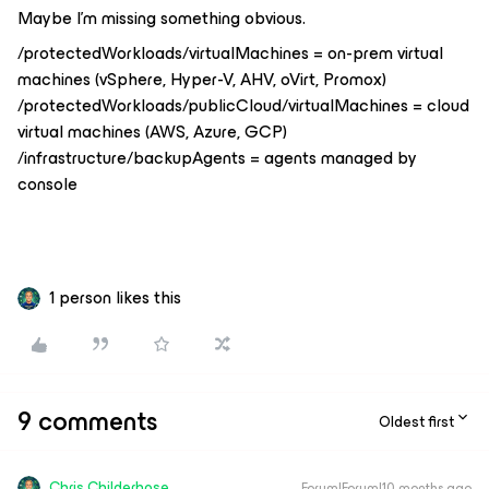
Maybe I’m missing something obvious.
/protectedWorkloads/virtualMachines = on-prem virtual
machines (vSphere, Hyper-V, AHV, oVirt, Promox)
/protectedWorkloads/publicCloud/virtualMachines = cloud
virtual machines (AWS, Azure, GCP)
/infrastructure/backupAgents = agents managed by
console
1 person likes this
9 comments
Oldest first
Chris.Childerhose
Forum|Forum|10 months ago