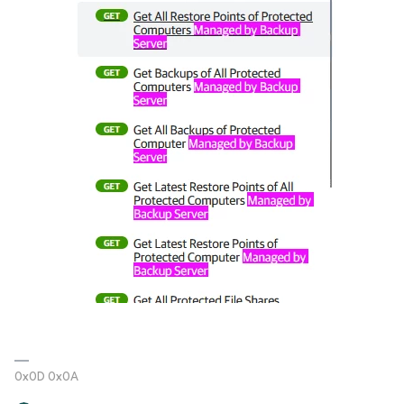
0x0D 0x0A