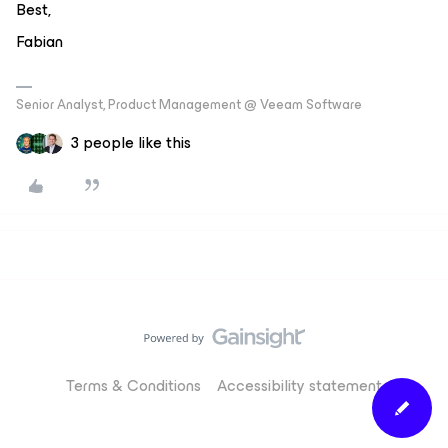
Best,
Fabian
Senior Analyst, Product Management @ Veeam Software
3 people like this
Terms & Conditions
Accessibility statement