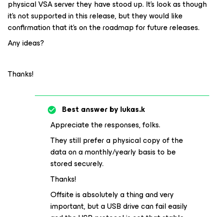
physical VSA server they have stood up. It’s look as though
it’s not supported in this release, but they would like
confirmation that it’s on the roadmap for future releases.
Any ideas?
Thanks!
Best answer by
lukas.k
Appreciate the responses, folks.
They still prefer a physical copy of the
data on a monthly/yearly basis to be
stored securely.
Thanks!
Offsite is absolutely a thing and very
important, but a USB drive can fail easily