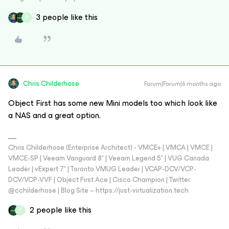
3 people like this
P
Chris.Childerhose
Forum|Forum|6 months ago
Object First has some new Mini models too which look like
a NAS and a great option.
Chris Childerhose (Enterprise Architect) - VMCE+ | VMCA | VMCE |
VMCE-SP | Veeam Vanguard 8* | Veeam Legend 5* | VUG Canada
Leader | vExpert 7* | Toronto VMUG Leader | VCAP-DCV/VCP-
DCV/VCP-VVF | Object First Ace | Cisco Champion | Twitter:
@cchilderhose | Blog Site – https://just-virtualization.tech
2 people like this
P