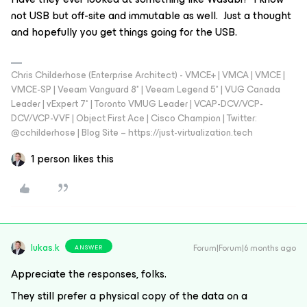
not USB but off-site and immutable as well. Just a thought
and hopefully you get things going for the USB.
Chris Childerhose (Enterprise Architect) - VMCE+ | VMCA | VMCE |
VMCE-SP | Veeam Vanguard 8* | Veeam Legend 5* | VUG Canada
Leader | vExpert 7* | Toronto VMUG Leader | VCAP-DCV/VCP-
DCV/VCP-VVF | Object First Ace | Cisco Champion | Twitter:
@cchilderhose | Blog Site – https://just-virtualization.tech
1 person likes this
lukas.k
Forum|Forum|6 months ago
ANSWER
Appreciate the responses, folks.
They still prefer a physical copy of the data on a