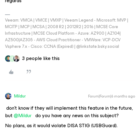
regards
Veeam: VMCA | VMCE | VMXP | Veeam Legend - Microsoft: MVP |
MCITP | MCP | MCSA | 2008 R2 | 2012R2 | 2016 | MCSE Core
Infrastructure | MCSE Cloud Platform - Azure: AZ900 | AZ104|
AZ500|AZ305 - AWS Cloud Practitioner - VMWare: VCP-DCV
Vsphere 7.x - Cisco: CCNA (Expired) | ‪@linkstate.bsky.social‬
3 people like this
P
Mildur
Forum|Forum|6 months ago
don't know if they will implement this feature in the future,
but ​
@Mildur
do you have any news on this subject?
No plans, as it would violate DISA STIG (USBGuard).