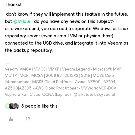
Thanks!
don't know if they will implement this feature in the future,
but ​
@Mildur
do you have any news on this subject?
as a workaround, you can add a separate Windows or Linux
repository server (even a small VM or physical host)
connected to the USB drive, and integrate it into Veeam as
the backup repository.
Veeam: VMCA | VMCE | VMXP | Veeam Legend - Microsoft: MVP |
MCITP | MCP | MCSA | 2008 R2 | 2012R2 | 2016 | MCSE Core
Infrastructure | MCSE Cloud Platform - Azure: AZ900 | AZ104|
AZ500|AZ305 - AWS Cloud Practitioner - VMWare: VCP-DCV
Vsphere 7.x - Cisco: CCNA (Expired) | ‪@linkstate.bsky.social‬
3 people like this
P