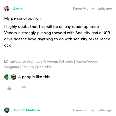
lukas.k
Forum|Forum|6 months ago
My personal opinion:
I highly doubt that this will be on any roadmap since
Veeam is strongly pushing forward with Security and a USB
drive doesn’t have anything to do with security or resilience
at all.
LK | Enterprise Architect @ Veeam Software | Former Veeam
Vanguard | Security Specialist
4 people like this
P
Chris.Childerhose
Forum|Forum|6 months ago