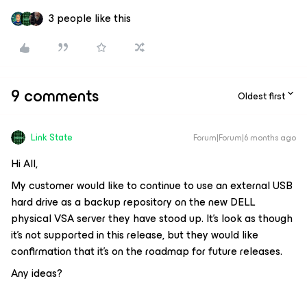
3 people like this
9 comments
Oldest first
Link State
Forum|Forum|6 months ago
Hi All,
My customer would like to continue to use an external USB
hard drive as a backup repository on the new DELL
physical VSA server they have stood up. It’s look as though
it’s not supported in this release, but they would like
confirmation that it’s on the roadmap for future releases.
Any ideas?