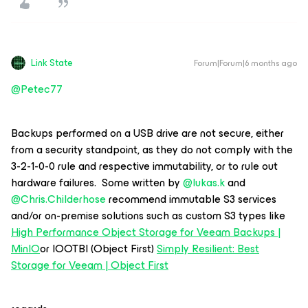
Link State
Forum|Forum|6 months ago
@Petec77
Backups performed on a USB drive are not secure, either
from a security standpoint, as they do not comply with the
3-2-1-0-0 rule and respective immutability, or to rule out
hardware failures. Some written by ​
@lukas.k
and ​
@Chris.Childerhose
recommend immutable S3 services
and/or on-premise solutions such as custom S3 types like
High Performance Object Storage for Veeam Backups |
MinIO
or IOOTBI (Object First)
Simply Resilient: Best
Storage for Veeam | Object First