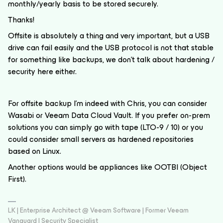
monthly/yearly basis to be stored securely.
Thanks!
Offsite is absolutely a thing and very important, but a USB
drive can fail easily and the USB protocol is not that stable
for something like backups, we don’t talk about hardening /
security here either.
For offsite backup I’m indeed with Chris, you can consider
Wasabi or Veeam Data Cloud Vault. If you prefer on-prem
solutions you can simply go with tape (LTO-9 / 10) or you
could consider small servers as hardened repositories
based on Linux.
Another options would be appliances like OOTBI (Object
First).
LK | Enterprise Architect @ Veeam Software | Former Veeam
Vanguard | Security Specialist