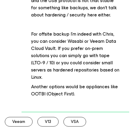
and the USB protocol is not that stable
for something like backups, we don’t talk
about hardening / security here either.
For offsite backup I’m indeed with Chris,
you can consider Wasabi or Veeam Data
Cloud Vault. If you prefer on-prem
solutions you can simply go with tape
(LTO-9 / 10) or you could consider small
servers as hardened repositories based on
Linux.
Another options would be appliances like
OOTBI (Object First).
Veeam
V13
VSA