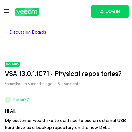
LOGIN
Discussion Boards
SOLVED
VSA 13.0.1.1071 - Physical repositories?
Forum|Forum|6 months ago
9 comments
Petec77
P
Hi All,
My customer would like to continue to use an external USB
hard drive as a backup repository on the new DELL