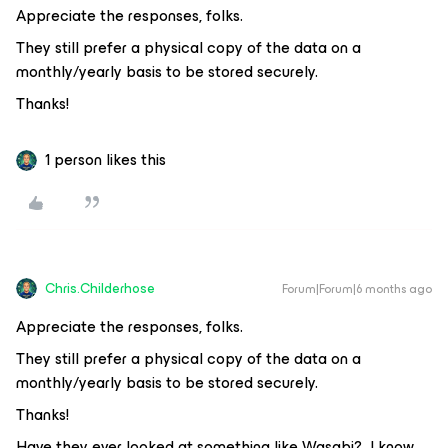
Appreciate the responses, folks.
They still prefer a physical copy of the data on a
monthly/yearly basis to be stored securely.
Thanks!
1 person likes this
Chris.Childerhose
Forum|Forum|6 months ago
Appreciate the responses, folks.
They still prefer a physical copy of the data on a
monthly/yearly basis to be stored securely.
Thanks!
Have they ever looked at something like Wasabi? I know