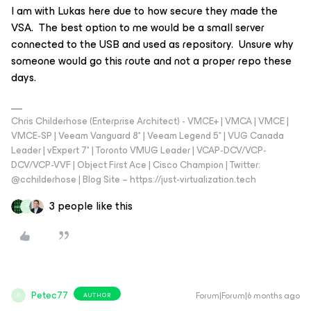
I am with Lukas here due to how secure they made the
VSA. The best option to me would be a small server
connected to the USB and used as repository. Unsure why
someone would go this route and not a proper repo these
days.
Chris Childerhose (Enterprise Architect) - VMCE+ | VMCA | VMCE |
VMCE-SP | Veeam Vanguard 8* | Veeam Legend 5* | VUG Canada
Leader | vExpert 7* | Toronto VMUG Leader | VCAP-DCV/VCP-
DCV/VCP-VVF | Object First Ace | Cisco Champion | Twitter:
@cchilderhose | Blog Site – https://just-virtualization.tech
3 people like this
P
Petec77
Forum|Forum|6 months ago
AUTHOR
P