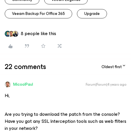
Veeam Backup For Office 365
Upgrade
8 people like this
22 comments
Oldest first
MicoolPaul
Forum|Forum|4 years ago
Hi,
Are you trying to download the patch from the console?
Have you got any SSL Interception tools such as web filters
in your network?