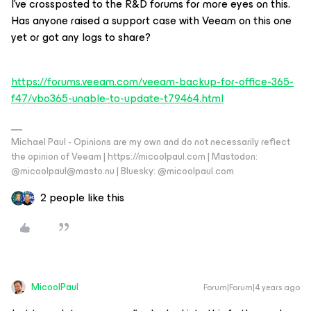
I’ve crossposted to the R&D forums for more eyes on this.
Has anyone raised a support case with Veeam on this one
yet or got any logs to share?
https://forums.veeam.com/veeam-backup-for-office-365-
f47/vbo365-unable-to-update-t79464.html
Michael Paul - Opinions are my own and do not necessarily reflect
the opinion of Veeam | https://micoolpaul.com | Mastodon:
@micoolpaul@masto.nu | Bluesky: @micoolpaul.com
2 people like this
MicoolPaul
Forum|Forum|4 years ago