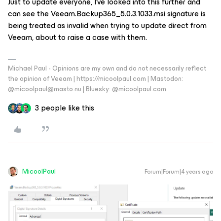
Just to update everyone, I’ve looked into this further and
can see the Veeam.Backup365_5.0.3.1033.msi signature is
being treated as invalid when trying to update direct from
Veeam, about to raise a case with them.
Michael Paul - Opinions are my own and do not necessarily reflect
the opinion of Veeam | https://micoolpaul.com | Mastodon:
@micoolpaul@masto.nu | Bluesky: @micoolpaul.com
3 people like this
MicoolPaul
Forum|Forum|4 years ago