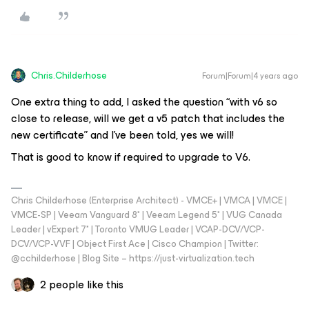
Chris.Childerhose
Forum|Forum|4 years ago
One extra thing to add, I asked the question “with v6 so
close to release, will we get a v5 patch that includes the
new certificate” and I’ve been told, yes we will!
That is good to know if required to upgrade to V6.
Chris Childerhose (Enterprise Architect) - VMCE+ | VMCA | VMCE |
VMCE-SP | Veeam Vanguard 8* | Veeam Legend 5* | VUG Canada
Leader | vExpert 7* | Toronto VMUG Leader | VCAP-DCV/VCP-
DCV/VCP-VVF | Object First Ace | Cisco Champion | Twitter:
@cchilderhose | Blog Site – https://just-virtualization.tech
2 people like this