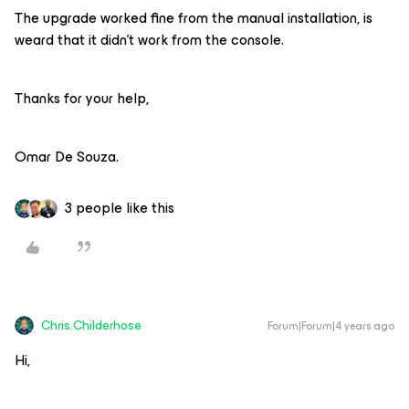
The upgrade worked fine from the manual installation, is
weard that it didn’t work from the console.
Thanks for your help,
Omar De Souza.
3 people like this
Chris.Childerhose
Forum|Forum|4 years ago
Hi,