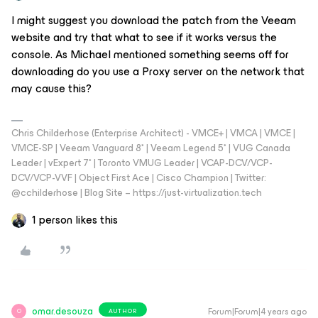
I might suggest you download the patch from the Veeam
website and try that what to see if it works versus the
console. As Michael mentioned something seems off for
downloading do you use a Proxy server on the network that
may cause this?
Chris Childerhose (Enterprise Architect) - VMCE+ | VMCA | VMCE |
VMCE-SP | Veeam Vanguard 8* | Veeam Legend 5* | VUG Canada
Leader | vExpert 7* | Toronto VMUG Leader | VCAP-DCV/VCP-
DCV/VCP-VVF | Object First Ace | Cisco Champion | Twitter:
@cchilderhose | Blog Site – https://just-virtualization.tech
1 person likes this
omar.desouza
Forum|Forum|4 years ago
AUTHOR
O