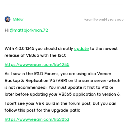
Mildur
Forum|Forum|4 years ago
Hi
@mattbjorkman.72
With 4.0.0.1345 you should directly
update
to the newest
release of VB365 with the ISO:
https://www.veeam.com/kb4285
As I saw in the R&D Forums, you are using also Veeam
Backup & Replication 9.5 (VBR) on the same server (which
is not recommended). You must update it first to V10 or
later before updating your VB365 application to version 6.
I don‘t see your VBR build in the forum post, but you can
follow this post for the upgrade path:
https://www.veeam.com/kb2053