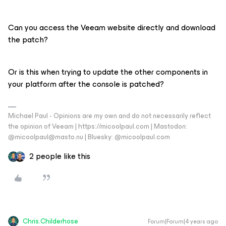
Can you access the Veeam website directly and download
the patch?
Or is this when trying to update the other components in
your platform after the console is patched?
Michael Paul - Opinions are my own and do not necessarily reflect
the opinion of Veeam | https://micoolpaul.com | Mastodon:
@micoolpaul@masto.nu | Bluesky: @micoolpaul.com
2 people like this
Chris.Childerhose
Forum|Forum|4 years ago