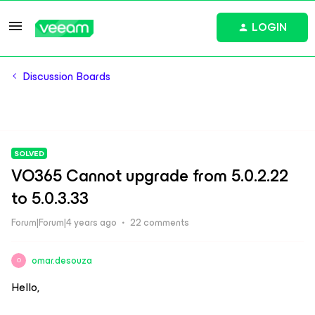
LOGIN
Discussion Boards
SOLVED
VO365 Cannot upgrade from 5.0.2.22
to 5.0.3.33
Forum|Forum|4 years ago
22 comments
omar.desouza
O
Hello,