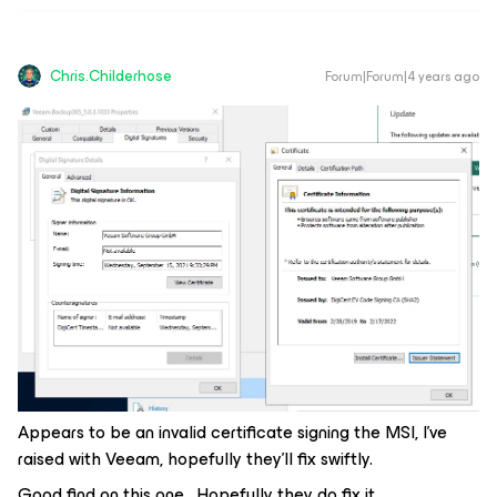
Chris.Childerhose
Forum|Forum|4 years ago
Appears to be an invalid certificate signing the MSI, I’ve
raised with Veeam, hopefully they’ll fix swiftly.
Good find on this one. Hopefully they do fix it.