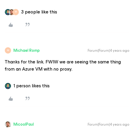
3 people like this
M
Michael Romp
Forum|Forum|4 years ago
M
Thanks for the link. FWIW we are seeing the same thing
from an Azure VM with no proxy.
1 person likes this
MicoolPaul
Forum|Forum|4 years ago