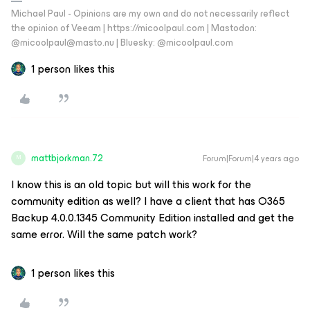
Michael Paul - Opinions are my own and do not necessarily reflect
the opinion of Veeam | https://micoolpaul.com | Mastodon:
@micoolpaul@masto.nu | Bluesky: @micoolpaul.com
1 person likes this
mattbjorkman.72
Forum|Forum|4 years ago
M
I know this is an old topic but will this work for the
community edition as well? I have a client that has O365
Backup 4.0.0.1345 Community Edition installed and get the
same error. Will the same patch work?
1 person likes this