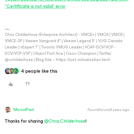
"Certificate is not valid" error
Chris Childerhose (Enterprise Architect) - VMCE+ | VMCA | VMCE |
VMCE-SP | Veeam Vanguard 8* | Veeam Legend 5* | VUG Canada
Leader | vExpert 7* | Toronto VMUG Leader | VCAP-DCV/VCP-
DCV/VCP-VVF | Object First Ace | Cisco Champion | Twitter:
@cchilderhose | Blog Site – https://just-virtualization.tech
4 people like this
MicoolPaul
Forum|Forum|4 years ago
Thanks for sharing
@Chris.Childerhose
!