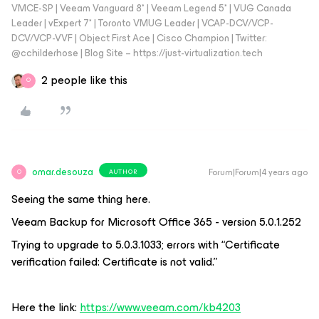
VMCE-SP | Veeam Vanguard 8* | Veeam Legend 5* | VUG Canada
Leader | vExpert 7* | Toronto VMUG Leader | VCAP-DCV/VCP-
DCV/VCP-VVF | Object First Ace | Cisco Champion | Twitter:
@cchilderhose | Blog Site – https://just-virtualization.tech
2 people like this
O
omar.desouza
Forum|Forum|4 years ago
AUTHOR
O
Seeing the same thing here.
Veeam Backup for Microsoft Office 365 - version 5.0.1.252
Trying to upgrade to 5.0.3.1033; errors with “Certificate
verification failed: Certificate is not valid.”
Here the link:
https://www.veeam.com/kb4203