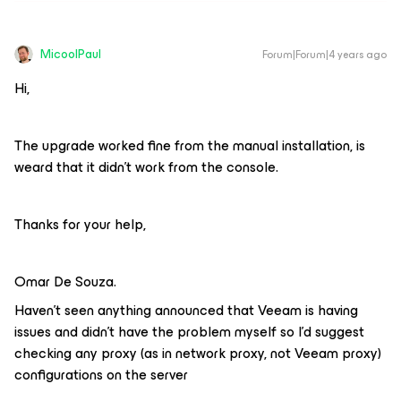
MicoolPaul
Forum|Forum|4 years ago
Hi,
The upgrade worked fine from the manual installation, is
weard that it didn’t work from the console.
Thanks for your help,
Omar De Souza.
Haven’t seen anything announced that Veeam is having
issues and didn’t have the problem myself so I’d suggest
checking any proxy (as in network proxy, not Veeam proxy)
configurations on the server