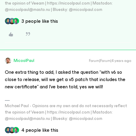
the opinion of Veeam | https://micoolpaul.com | Mastodon:
@micoolpaul@masto.nu | Bluesky: @micoolpaul.com
3 people like this
MicoolPaul
Forum|Forum|4 years ago
One extra thing to add, I asked the question “with v6 so
close to release, will we get a v5 patch that includes the
new certificate” and I’ve been told, yes we will!
Michael Paul - Opinions are my own and do not necessarily reflect
the opinion of Veeam | https://micoolpaul.com | Mastodon:
@micoolpaul@masto.nu | Bluesky: @micoolpaul.com
4 people like this