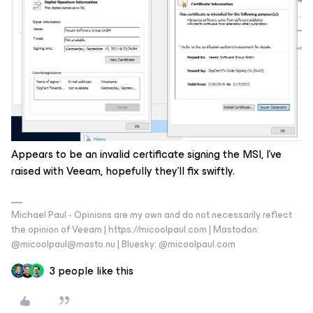
Appears to be an invalid certificate signing the MSI, I’ve
raised with Veeam, hopefully they’ll fix swiftly.
Michael Paul - Opinions are my own and do not necessarily reflect
the opinion of Veeam | https://micoolpaul.com | Mastodon:
@micoolpaul@masto.nu | Bluesky: @micoolpaul.com
3 people like this