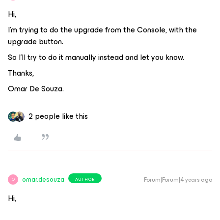
Hi,
I’m trying to do the upgrade from the Console, with the
upgrade button.
So I’ll try to do it manually instead and let you know.
Thanks,
Omar De Souza.
2 people like this
omar.desouza
Forum|Forum|4 years ago
AUTHOR
O
Hi,