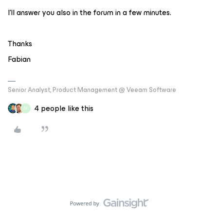
I‘ll answer you also in the forum in a few minutes.
Thanks
Fabian
Senior Analyst, Product Management @ Veeam Software
4 people like this
M