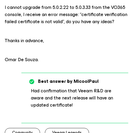
I cannot upgrade from 5.0.2.22 to 5.0.3.33 from the VO365
console, I receive an error message: “certificate verification
failed certificate is not valid”, do you have any ideas?
Thanks in advance,
Omar De Souza.
Best answer by
MicoolPaul
Had confirmation that Veeam R&D are
aware and the next release will have an
updated certificate!
Community
Veeam Legends