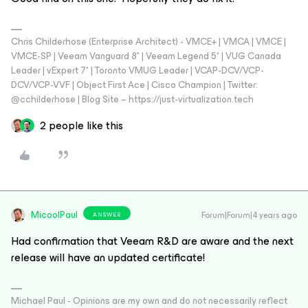
Chris Childerhose (Enterprise Architect) - VMCE+ | VMCA | VMCE |
VMCE-SP | Veeam Vanguard 8* | Veeam Legend 5* | VUG Canada
Leader | vExpert 7* | Toronto VMUG Leader | VCAP-DCV/VCP-
DCV/VCP-VVF | Object First Ace | Cisco Champion | Twitter:
@cchilderhose | Blog Site – https://just-virtualization.tech
2 people like this
MicoolPaul
Forum|Forum|4 years ago
ANSWER
Had confirmation that Veeam R&D are aware and the next
release will have an updated certificate!
Michael Paul - Opinions are my own and do not necessarily reflect