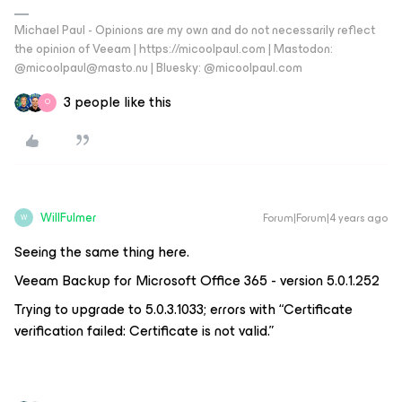
Michael Paul - Opinions are my own and do not necessarily reflect
the opinion of Veeam | https://micoolpaul.com | Mastodon:
@micoolpaul@masto.nu | Bluesky: @micoolpaul.com
3 people like this
O
WillFulmer
Forum|Forum|4 years ago
W
Seeing the same thing here.
Veeam Backup for Microsoft Office 365 - version 5.0.1.252
Trying to upgrade to 5.0.3.1033; errors with “Certificate
verification failed: Certificate is not valid.”