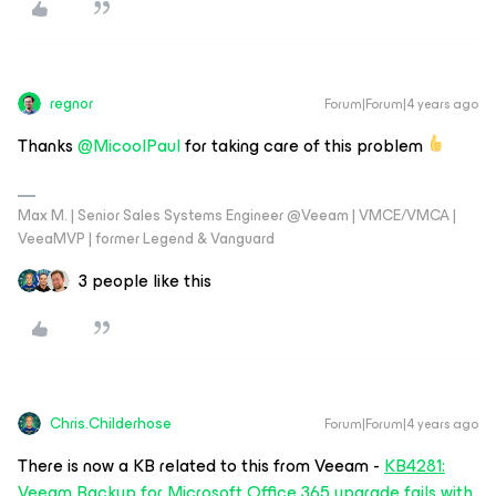
regnor
Forum|Forum|4 years ago
Thanks
@MicoolPaul
for taking care of this problem
Max M. | Senior Sales Systems Engineer @Veeam | VMCE/VMCA |
VeeaMVP | former Legend & Vanguard
3 people like this
Chris.Childerhose
Forum|Forum|4 years ago
There is now a KB related to this from Veeam -
KB4281:
Veeam Backup for Microsoft Office 365 upgrade fails with