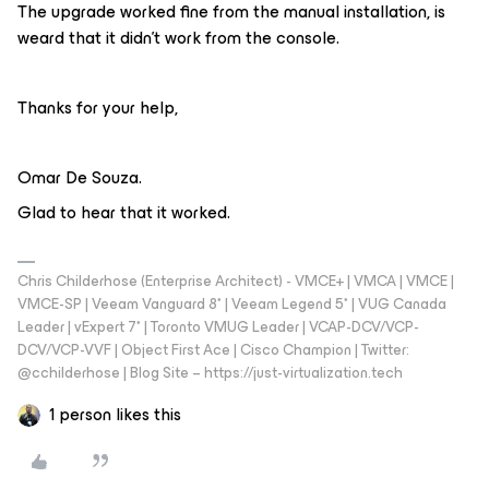
The upgrade worked fine from the manual installation, is
weard that it didn’t work from the console.
Thanks for your help,
Omar De Souza.
Glad to hear that it worked.
Chris Childerhose (Enterprise Architect) - VMCE+ | VMCA | VMCE |
VMCE-SP | Veeam Vanguard 8* | Veeam Legend 5* | VUG Canada
Leader | vExpert 7* | Toronto VMUG Leader | VCAP-DCV/VCP-
DCV/VCP-VVF | Object First Ace | Cisco Champion | Twitter:
@cchilderhose | Blog Site – https://just-virtualization.tech
1 person likes this