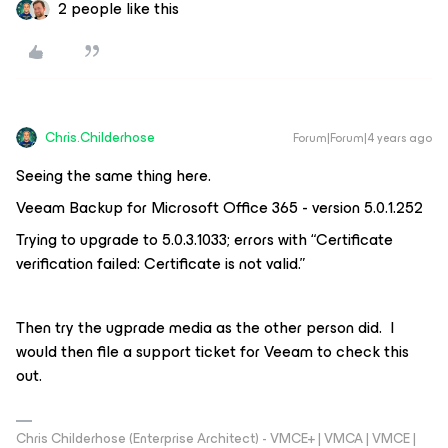
2 people like this
Chris.Childerhose
Forum|Forum|4 years ago
Seeing the same thing here.
Veeam Backup for Microsoft Office 365 - version 5.0.1.252
Trying to upgrade to 5.0.3.1033; errors with “Certificate
verification failed: Certificate is not valid.”
Then try the ugprade media as the other person did. I
would then file a support ticket for Veeam to check this
out.
Chris Childerhose (Enterprise Architect) - VMCE+ | VMCA | VMCE |