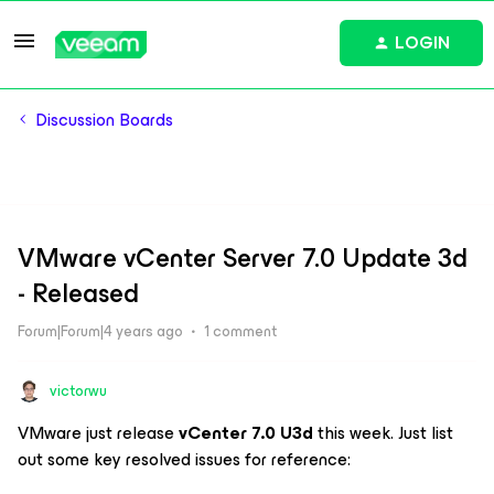
LOGIN
Discussion Boards
VMware vCenter Server 7.0 Update 3d
- Released
Forum|Forum|4 years ago
1 comment
victorwu
VMware just release
vCenter 7.0 U3d
this week. Just list
out some key resolved issues for reference: