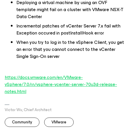
Deploying a virtual machine by using an OVF
template might fail on a cluster with VMware NSX-T
Data Center
Incremental patches of vCenter Server 7.x fail with
Exception occured in postInstallHook error
When you try to log in to the vSphere Client, you get
an error that you cannot connect to the vCenter
Single Sign-On server
https://docs.vmware.com/en/VMware-
vSphere/7.0/rn/vsphere-vcenter-server-70u3d-release-
notes.html
Victor Wu, Chief Architect
Community
VMware