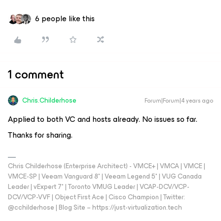
6 people like this
1 comment
Chris.Childerhose
Forum|Forum|4 years ago
Applied to both VC and hosts already. No issues so far.
Thanks for sharing.
Chris Childerhose (Enterprise Architect) - VMCE+ | VMCA | VMCE |
VMCE-SP | Veeam Vanguard 8* | Veeam Legend 5* | VUG Canada
Leader | vExpert 7* | Toronto VMUG Leader | VCAP-DCV/VCP-
DCV/VCP-VVF | Object First Ace | Cisco Champion | Twitter:
@cchilderhose | Blog Site – https://just-virtualization.tech