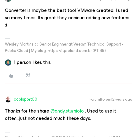
Converter is maybe the best tool VMware created. I used
so many times. It’s great they coninue adding new features
:)
Wesley Martins @ Senior Enginner at Veeam Technical Support -
Public Cloud | My blog: https://itproland.com.br (PT-BR)
1 person likes this
coolsport00
Forum|Forum|2 years ago
Thanks for the share
@andy.sturniolo
. Used to use it
often...just not needed much these days.