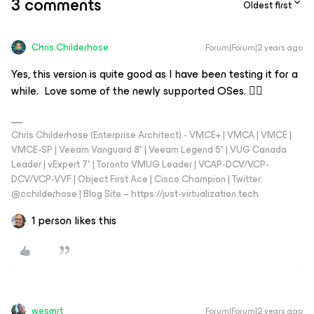
3 comments
Oldest first
Chris.Childerhose
Forum|Forum|2 years ago
Yes, this version is quite good as I have been testing it for a
while. Love some of the newly supported OSes. 👍🏼
Chris Childerhose (Enterprise Architect) - VMCE+ | VMCA | VMCE |
VMCE-SP | Veeam Vanguard 8* | Veeam Legend 5* | VUG Canada
Leader | vExpert 7* | Toronto VMUG Leader | VCAP-DCV/VCP-
DCV/VCP-VVF | Object First Ace | Cisco Champion | Twitter:
@cchilderhose | Blog Site – https://just-virtualization.tech
1 person likes this
wesmrt
Forum|Forum|2 years ago