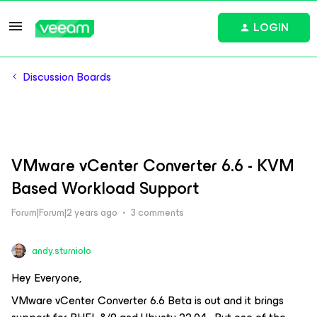
LOGIN
Discussion Boards
VMware vCenter Converter 6.6 - KVM
Based Workload Support
Forum|Forum|2 years ago
3 comments
andy.sturniolo
Hey Everyone,
VMware vCenter Converter 6.6 Beta is out and it brings