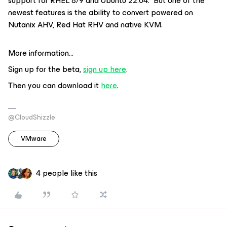
support for RHEL 8/9 and Ubuntu 22.04. But one of the
newest features is the ability to convert powered on
Nutanix AHV, Red Hat RHV and native KVM.
More information…
Sign up for the beta,
sign up here
.
Then you can download it
here
.
@CloudShizzle
VMware
4 people like this