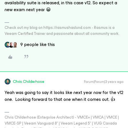
availability suite is released, in this case v12. So expect a
new exam next year 😀
Check out my blog on https://rasmushaslund.com - Rasmus is a
Veeam Certified Trainer and passionate about all community work.
9 people like this
Chris.Childerhose
Forum|Forum|3 years ago
Yeah was going to say it looks like next year now for the v12
one. Looking forward to that one when it comes out. 👍
Chris Childerhose (Enterprise Architect) - VMCE+ | VMCA | VMCE |
VMCE-SP | Veeam Vanguard 8* | Veeam Legend 5* | VUG Canada