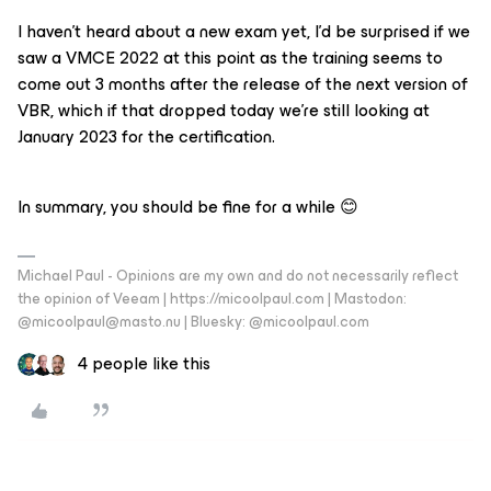
I haven’t heard about a new exam yet, I’d be surprised if we
saw a VMCE 2022 at this point as the training seems to
come out 3 months after the release of the next version of
VBR, which if that dropped today we’re still looking at
January 2023 for the certification.
In summary, you should be fine for a while 😊
Michael Paul - Opinions are my own and do not necessarily reflect
the opinion of Veeam | https://micoolpaul.com | Mastodon:
@micoolpaul@masto.nu | Bluesky: @micoolpaul.com
4 people like this