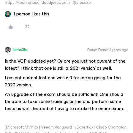
https://technotesanddadjokes.com | @dloseke
1 person likes this
Iams3le
Forum|Forum|3 years ago
Is the VCP updated yet? Or are you just not current of the
latest? I think that one is still a ‘2021 version’ as well.
I am not current last one was 6.0 for me so going for the
2022 version.
An upgrade of the exam should be sufficient! One should
be able to take some trainings online and perform some
tests as well. Instead of having to retake the entire exam….
[Microsoft MVP 3x | Veeam Vanguard | vExpert 6x | Cisco Champion