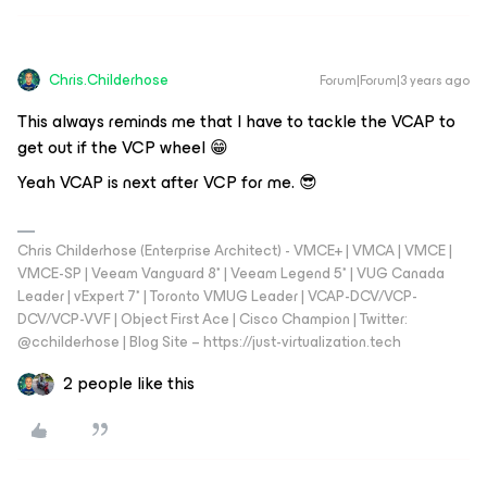
Chris.Childerhose
Forum|Forum|3 years ago
This always reminds me that I have to tackle the VCAP to
get out if the VCP wheel 😁
Yeah VCAP is next after VCP for me. 😎
Chris Childerhose (Enterprise Architect) - VMCE+ | VMCA | VMCE |
VMCE-SP | Veeam Vanguard 8* | Veeam Legend 5* | VUG Canada
Leader | vExpert 7* | Toronto VMUG Leader | VCAP-DCV/VCP-
DCV/VCP-VVF | Object First Ace | Cisco Champion | Twitter:
@cchilderhose | Blog Site – https://just-virtualization.tech
2 people like this