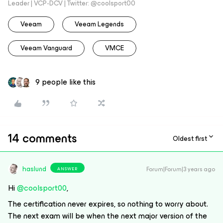
Leader | VCP-DCV | Twitter: @coolsport00
Veeam
Veeam Legends
Veeam Vanguard
VMCE
9 people like this
14 comments
Oldest first
haslund
Forum|Forum|3 years ago
ANSWER
Hi
@coolsport00
,
The certification never expires, so nothing to worry about.
The next exam will be when the next major version of the