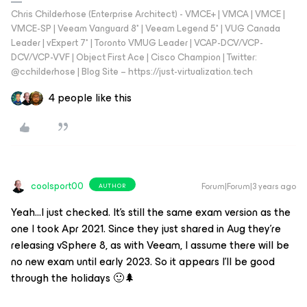
Chris Childerhose (Enterprise Architect) - VMCE+ | VMCA | VMCE |
VMCE-SP | Veeam Vanguard 8* | Veeam Legend 5* | VUG Canada
Leader | vExpert 7* | Toronto VMUG Leader | VCAP-DCV/VCP-
DCV/VCP-VVF | Object First Ace | Cisco Champion | Twitter:
@cchilderhose | Blog Site – https://just-virtualization.tech
4 people like this
coolsport00
Forum|Forum|3 years ago
AUTHOR
Yeah...I just checked. It’s still the same exam version as the
one I took Apr 2021. Since they just shared in Aug they’re
releasing vSphere 8, as with Veeam, I assume there will be
no new exam until early 2023. So it appears I’ll be good
through the holidays 🙂🌲