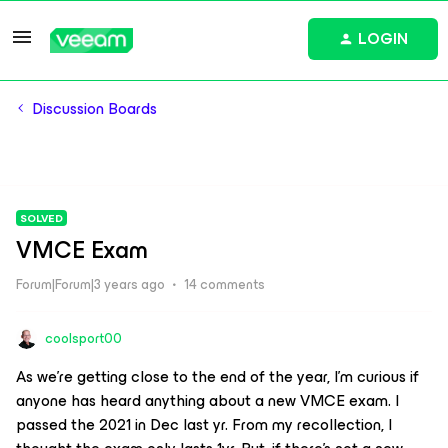
LOGIN
Discussion Boards
SOLVED
VMCE Exam
Forum|Forum|3 years ago
14 comments
coolsport00
As we’re getting close to the end of the year, I’m curious if
anyone has heard anything about a new VMCE exam. I
passed the 2021 in Dec last yr. From my recollection, I