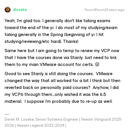
dloseke
Forum|Forum|3 years ago
Yeah, I’m glad too. I generally don’t like taking exams
toward the end of the yr. I do most of my studying/exam
taking generally in the Spring (beginning of yr I hit
studying/reviewing/etc hard). Thanks!
Same here but I am going to temp to renew my VCP now
that I have the courses done via Stanly. Just need to link
them to my main VMware account for certs. 😜
Good to see Stanly is still doing the courses. VMware
changed the way that all worked for a bit I think but then
reverted back on personally paid courses? Anyhow, I did
my VCP6 through them...only wished it was the 6.5
material. I suppose I’m probably due to re-up as well.
Derek M. Loseke, Senior Systems Engineer | Veeam Vanguard 2025-
2026 | Veeam Legend 2022-2024 |