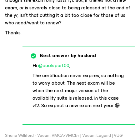
thought the exam only lasts 1yr. But, if there’s not a new
exam, or is severely close to being released at the end of
the yr, isn’t that cutting it a bit too close for those of us
who need/want to renew?
Thanks.
Best answer by
haslund
Hi
@coolsport00
,
The certification never expires, so nothing
to worry about. The next exam will be
when the next major version of the
availability suite is released, in this case
v12. So expect a new exam next year 😀
Shane Williford - Veeam VMCA/VMCE+ | Veeam Legend | VUG