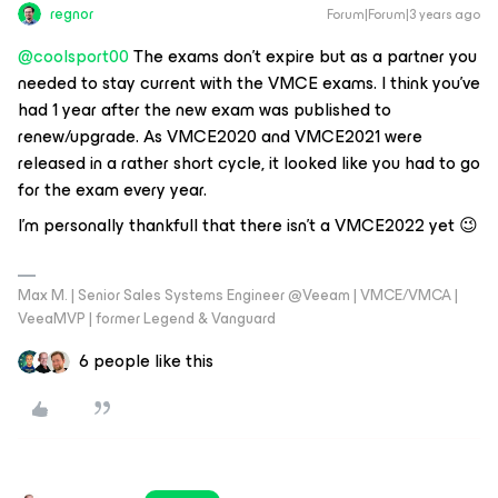
regnor
Forum|Forum|3 years ago
@coolsport00
The exams don’t expire but as a partner you
needed to stay current with the VMCE exams. I think you’ve
had 1 year after the new exam was published to
renew/upgrade. As VMCE2020 and VMCE2021 were
released in a rather short cycle, it looked like you had to go
for the exam every year.
I’m personally thankfull that there isn’t a VMCE2022 yet 😉
Max M. | Senior Sales Systems Engineer @Veeam | VMCE/VMCA |
VeeaMVP | former Legend & Vanguard
6 people like this