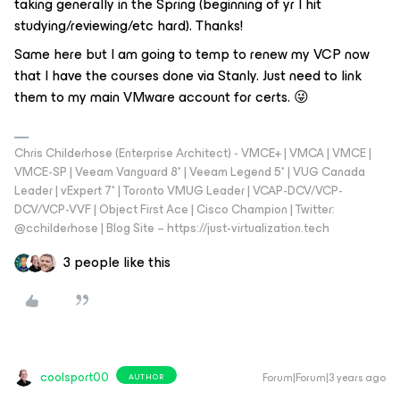
taking generally in the Spring (beginning of yr I hit
studying/reviewing/etc hard). Thanks!
Same here but I am going to temp to renew my VCP now
that I have the courses done via Stanly. Just need to link
them to my main VMware account for certs. 😜
Chris Childerhose (Enterprise Architect) - VMCE+ | VMCA | VMCE |
VMCE-SP | Veeam Vanguard 8* | Veeam Legend 5* | VUG Canada
Leader | vExpert 7* | Toronto VMUG Leader | VCAP-DCV/VCP-
DCV/VCP-VVF | Object First Ace | Cisco Champion | Twitter:
@cchilderhose | Blog Site – https://just-virtualization.tech
3 people like this
coolsport00
Forum|Forum|3 years ago
AUTHOR