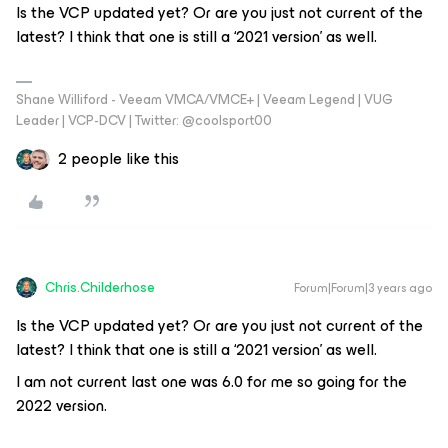
Is the VCP updated yet? Or are you just not current of the
latest? I think that one is still a ‘2021 version’ as well.
Shane Williford - Veeam VMCA/VMCE+ | Veeam Legend | VUG
Leader | VCP-DCV | Twitter: @coolsport00
2 people like this
Chris.Childerhose
Forum|Forum|3 years ago
Is the VCP updated yet? Or are you just not current of the
latest? I think that one is still a ‘2021 version’ as well.
I am not current last one was 6.0 for me so going for the
2022 version.