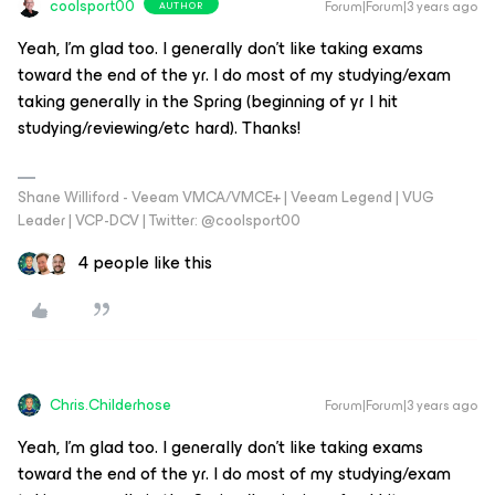
coolsport00
Forum|Forum|3 years ago
AUTHOR
Yeah, I’m glad too. I generally don’t like taking exams
toward the end of the yr. I do most of my studying/exam
taking generally in the Spring (beginning of yr I hit
studying/reviewing/etc hard). Thanks!
Shane Williford - Veeam VMCA/VMCE+ | Veeam Legend | VUG
Leader | VCP-DCV | Twitter: @coolsport00
4 people like this
Chris.Childerhose
Forum|Forum|3 years ago
Yeah, I’m glad too. I generally don’t like taking exams
toward the end of the yr. I do most of my studying/exam