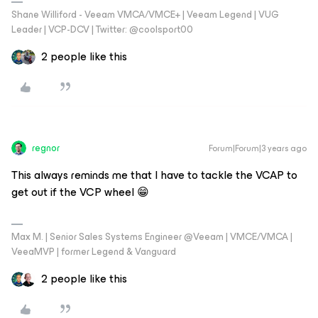
Shane Williford - Veeam VMCA/VMCE+ | Veeam Legend | VUG
Leader | VCP-DCV | Twitter: @coolsport00
2 people like this
regnor
Forum|Forum|3 years ago
This always reminds me that I have to tackle the VCAP to
get out if the VCP wheel 😁
Max M. | Senior Sales Systems Engineer @Veeam | VMCE/VMCA |
VeeaMVP | former Legend & Vanguard
2 people like this