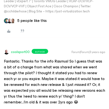
Leader | vExpert 7* | Toronto VMUG Leader | VCAP-DCV/VCP-
DCV/VCP-VVF | Object First Ace | Cisco Champion | Twitter:
@cchilderhose | Blog Site – https://just-virtualization.tech
5 people like this
coolsport00
Forum|Forum|3 years ago
AUTHOR
Fantastic. Thanks for the info Rasmus! So I guess that was
a bit of a change from what was shared when we went
through the pilot? I thought it stated you had to renew
each yr or you expire. Maybe it was stated it would have to
be renewed for each new release & I just missed it? Or, it
was expected you all would be releasing new versions each
yr thus the ‘need to renew each yr’ thing? I don’t
remember...I’m old & it was over 2yrs ago 😂