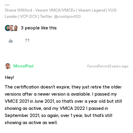
Shane Williford - Veeam VMCA/VMCE+ | Veeam Legend | VUG
Leader | VCP-DCV | Twitter: @coolsport00
3 people like this
MicoolPaul
Forum|Forum|3 years ago
Hey!
The certification doesn’t expire, they just retire the older
versions after a newer version is available. I passed my
VMCE 2021 in June 2021, so that’s over a year old but still
showing as active, and my VMCA 2022 I passed in
September 2021, so again, over 1 year, but that’s still
showing as active as well.