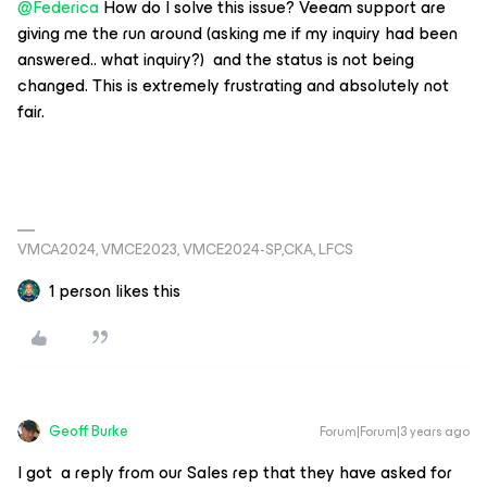
@Federica
How do I solve this issue? Veeam support are
giving me the run around (asking me if my inquiry had been
answered.. what inquiry?) and the status is not being
changed. This is extremely frustrating and absolutely not
fair.
VMCA2024, VMCE2023, VMCE2024-SP,CKA, LFCS
1 person likes this
Geoff Burke
Forum|Forum|3 years ago
I got a reply from our Sales rep that they have asked for