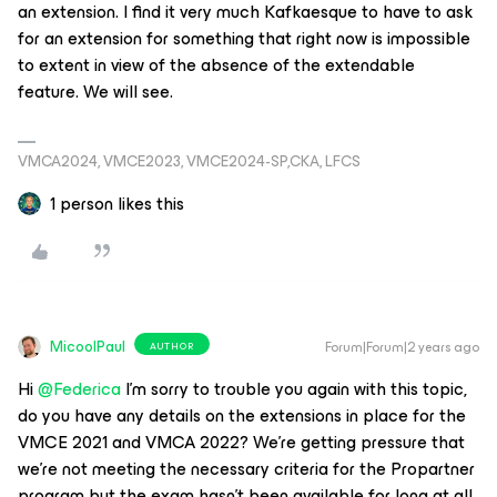
an extension. I find it very much Kafkaesque to have to ask
for an extension for something that right now is impossible
to extent in view of the absence of the extendable
feature. We will see.
VMCA2024, VMCE2023, VMCE2024-SP,CKA, LFCS
1 person likes this
MicoolPaul
Forum|Forum|2 years ago
AUTHOR
Hi
@Federica
I’m sorry to trouble you again with this topic,
do you have any details on the extensions in place for the
VMCE 2021 and VMCA 2022? We’re getting pressure that
we’re not meeting the necessary criteria for the Propartner
program but the exam hasn’t been available for long at all,