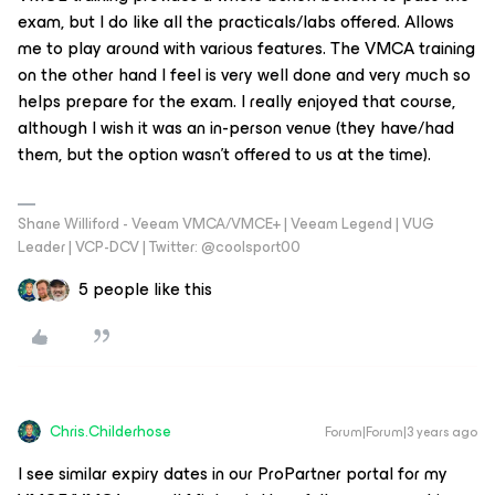
exam, but I do like all the practicals/labs offered. Allows
me to play around with various features. The VMCA training
on the other hand I feel is very well done and very much so
helps prepare for the exam. I really enjoyed that course,
although I wish it was an in-person venue (they have/had
them, but the option wasn’t offered to us at the time).
Shane Williford - Veeam VMCA/VMCE+ | Veeam Legend | VUG
Leader | VCP-DCV | Twitter: @coolsport00
5 people like this
Chris.Childerhose
Forum|Forum|3 years ago
I see similar expiry dates in our ProPartner portal for my