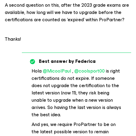
A second question on this, after the 2023 grade exams are
available, how long will we have to upgrade before the
certifications are counted as ‘expired’ within ProPartner?
Thanks!
Best answer by
Federica
Hola
@MicoolPaul
,
@coolsport00
is right
certifications do not expire. If someone
does not upgrade the certification to the
latest version (now 11), they risk being
unable to upgrade when a new version
arrives. So having the last version is always
the best idea.
And yes, we require ProPartner to be on
the latest possible version to remain