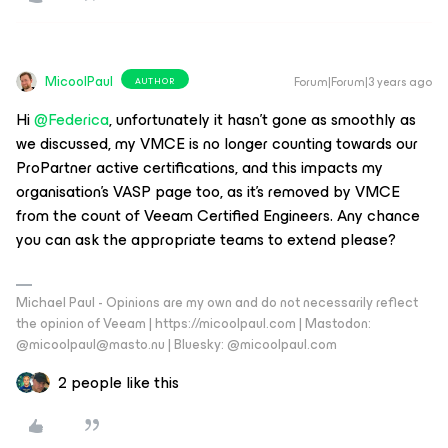
MicoolPaul
Forum|Forum|3 years ago
AUTHOR
Hi
@Federica
, unfortunately it hasn’t gone as smoothly as
we discussed, my VMCE is no longer counting towards our
ProPartner active certifications, and this impacts my
organisation’s VASP page too, as it’s removed by VMCE
from the count of Veeam Certified Engineers. Any chance
you can ask the appropriate teams to extend please?
Michael Paul - Opinions are my own and do not necessarily reflect
the opinion of Veeam | https://micoolpaul.com | Mastodon:
@micoolpaul@masto.nu | Bluesky: @micoolpaul.com
2 people like this