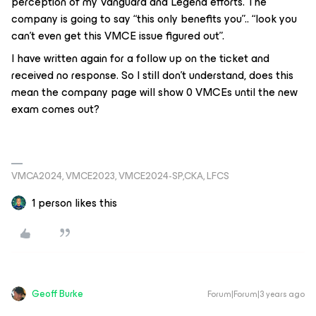
perception of my Vanguard and Legend efforts. The
company is going to say “this only benefits you”.. “look you
can’t even get this VMCE issue figured out”.
I have written again for a follow up on the ticket and
received no response. So I still don’t understand, does this
mean the company page will show 0 VMCEs until the new
exam comes out?
VMCA2024, VMCE2023, VMCE2024-SP,CKA, LFCS
1 person likes this
Geoff Burke
Forum|Forum|3 years ago