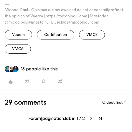
Michael Paul - Opinions are my own and do not necessarily reflect
the opinion of Veeam | https://micoolpaul.com | Mastodon:
@micoolpaul@masto.nu | Bluesky: @micoolpaul.com
Veeam
Certification
VMCE
VMCA
13 people like this
29 comments
Oldest first
Forum|pagination.label 1 / 2