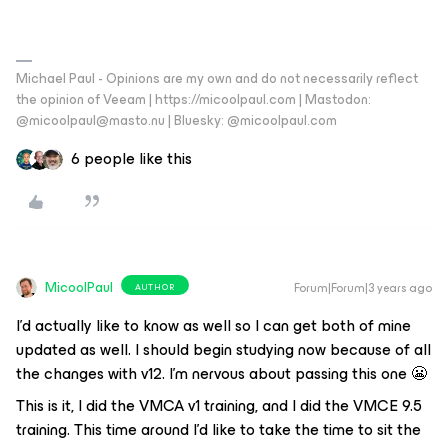
Michael Paul - Opinions are my own and do not necessarily reflect
the opinion of Veeam | https://micoolpaul.com | Mastodon:
@micoolpaul@masto.nu | Bluesky: @micoolpaul.com
6 people like this
MicoolPaul
Forum|Forum|3 years ago
AUTHOR
I’d actually like to know as well so I can get both of mine
updated as well. I should begin studying now because of all
the changes with v12. I’m nervous about passing this one 😬
This is it, I did the VMCA v1 training, and I did the VMCE 9.5
training. This time around I’d like to take the time to sit the