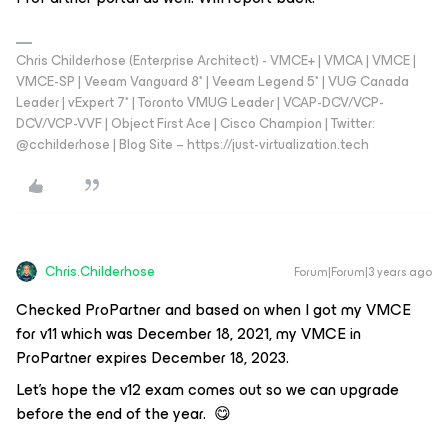
Chris Childerhose (Enterprise Architect) - VMCE+ | VMCA | VMCE |
VMCE-SP | Veeam Vanguard 8* | Veeam Legend 5* | VUG Canada
Leader | vExpert 7* | Toronto VMUG Leader | VCAP-DCV/VCP-
DCV/VCP-VVF | Object First Ace | Cisco Champion | Twitter:
@cchilderhose | Blog Site – https://just-virtualization.tech
Chris.Childerhose
Forum|Forum|3 years ago
Checked ProPartner and based on when I got my VMCE
for v11 which was December 18, 2021, my VMCE in
ProPartner expires December 18, 2023.
Let’s hope the v12 exam comes out so we can upgrade
before the end of the year. 😋