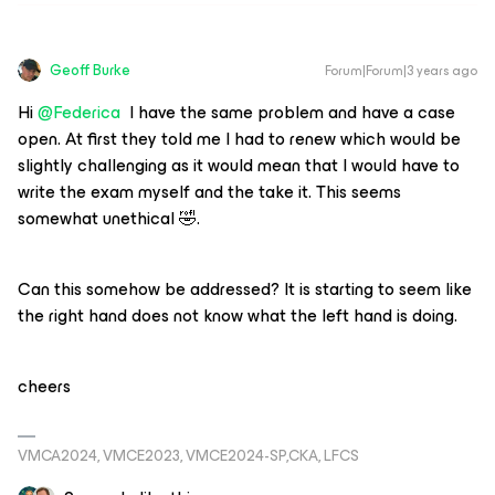
Geoff Burke
Forum|Forum|3 years ago
Hi
@Federica
I have the same problem and have a case
open. At first they told me I had to renew which would be
slightly challenging as it would mean that I would have to
write the exam myself and the take it. This seems
somewhat unethical 🤣.
Can this somehow be addressed? It is starting to seem like
the right hand does not know what the left hand is doing.
cheers
VMCA2024, VMCE2023, VMCE2024-SP,CKA, LFCS