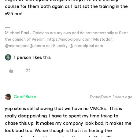
course for them both again as I last sat the training in the
v9.5 era!
Michael Paul - Opinions are my own and do not necessarily reflect
the opinion of Veeam | https://micoolpaul.com | Mastodon:
@micoolpaul@masto.nu | Bluesky: @micoolpaul.com
1 person likes this
Geoff Burke
Forum|Forum|3 years ago
yup site is still showing that we have no VMCEs. This is
really disappointing. I have to spent my time trying to
chase this up. It makes my company look bad, it makes me
look bad too. Worse though is that it is hurting the