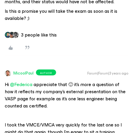
months, and their status would have not be affected.
Is this a promise you will take the exam as soon as it is
available? ;)
3 people like this
MicoolPaul
Forum|Forum|3 years ago
AUTHOR
Hi
@Federica
appreciate that 🙂 it’s more a question of
how it reflects my company’s external presentation on the
VASP page for example as it’s one less engineer being
counted as certified.
I took the VMCE/VMCA very quickly for the last one so I
might do that again, though I’m eager to sit a training