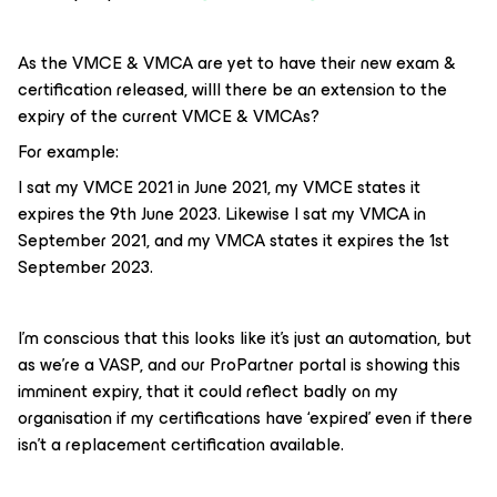
As the VMCE & VMCA are yet to have their new exam &
certification released, willl there be an extension to the
expiry of the current VMCE & VMCAs?
For example:
I sat my VMCE 2021 in June 2021, my VMCE states it
expires the 9th June 2023. Likewise I sat my VMCA in
September 2021, and my VMCA states it expires the 1st
September 2023.
I’m conscious that this looks like it’s just an automation, but
as we’re a VASP, and our ProPartner portal is showing this
imminent expiry, that it could reflect badly on my
organisation if my certifications have ‘expired’ even if there
isn’t a replacement certification available.