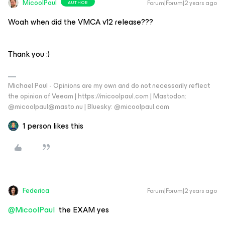
MicoolPaul
Forum|Forum|2 years ago
AUTHOR
Woah when did the VMCA v12 release???
Thank you :)
Michael Paul - Opinions are my own and do not necessarily reflect
the opinion of Veeam | https://micoolpaul.com | Mastodon:
@micoolpaul@masto.nu | Bluesky: @micoolpaul.com
1 person likes this
Federica
Forum|Forum|2 years ago
@MicoolPaul
the EXAM yes