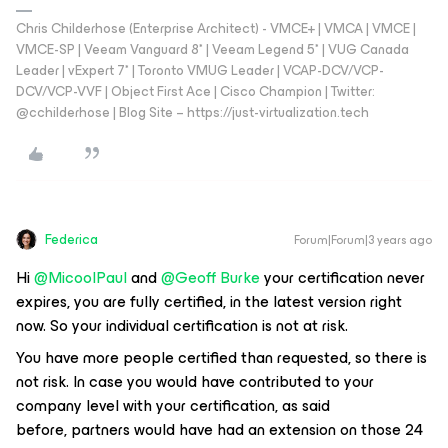
Chris Childerhose (Enterprise Architect) - VMCE+ | VMCA | VMCE |
VMCE-SP | Veeam Vanguard 8* | Veeam Legend 5* | VUG Canada
Leader | vExpert 7* | Toronto VMUG Leader | VCAP-DCV/VCP-
DCV/VCP-VVF | Object First Ace | Cisco Champion | Twitter:
@cchilderhose | Blog Site – https://just-virtualization.tech
Federica
Forum|Forum|3 years ago
Hi
@MicoolPaul
and
@Geoff Burke
your certification never
expires, you are fully certified, in the latest version right
now. So your individual certification is not at risk.
You have more people certified than requested, so there is
not risk. In case you would have contributed to your
company level with your certification, as said
before, partners would have had an extension on those 24