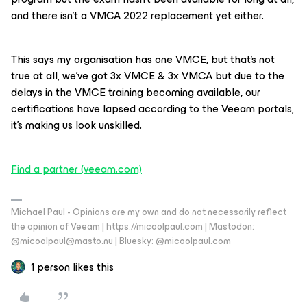
and there isn’t a VMCA 2022 replacement yet either.
This says my organisation has one VMCE, but that’s not
true at all, we’ve got 3x VMCE & 3x VMCA but due to the
delays in the VMCE training becoming available, our
certifications have lapsed according to the Veeam portals,
it’s making us look unskilled.
Find a partner (veeam.com)
Michael Paul - Opinions are my own and do not necessarily reflect
the opinion of Veeam | https://micoolpaul.com | Mastodon:
@micoolpaul@masto.nu | Bluesky: @micoolpaul.com
1 person likes this