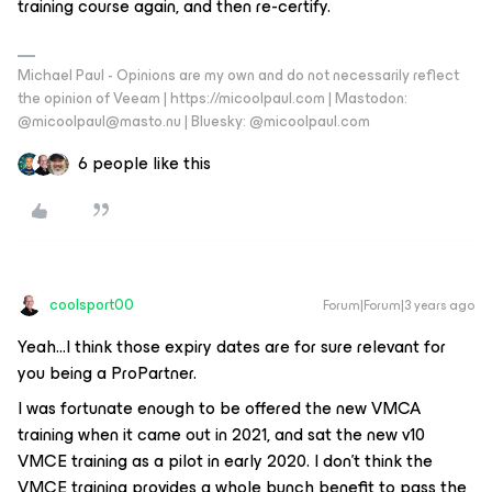
training course again, and then re-certify.
Michael Paul - Opinions are my own and do not necessarily reflect
the opinion of Veeam | https://micoolpaul.com | Mastodon:
@micoolpaul@masto.nu | Bluesky: @micoolpaul.com
6 people like this
coolsport00
Forum|Forum|3 years ago
Yeah...I think those expiry dates are for sure relevant for
you being a ProPartner.
I was fortunate enough to be offered the new VMCA
training when it came out in 2021, and sat the new v10
VMCE training as a pilot in early 2020. I don’t think the
VMCE training provides a whole bunch benefit to pass the