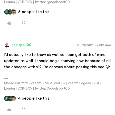
Leader | VCP-DCV | Twitter: @coolsport00
6 people like this
coolsport00
Forum|Forum|3 years ago
I’d actually like to know as well so I can get both of mine
updated as well. I should begin studying now because of all
the changes with v12. I’m nervous about passing this one 😬
Shane Williford - Veeam VMCA/VMCE+ | Veeam Legend | VUG
Leader | VCP-DCV | Twitter: @coolsport00
4 people like this