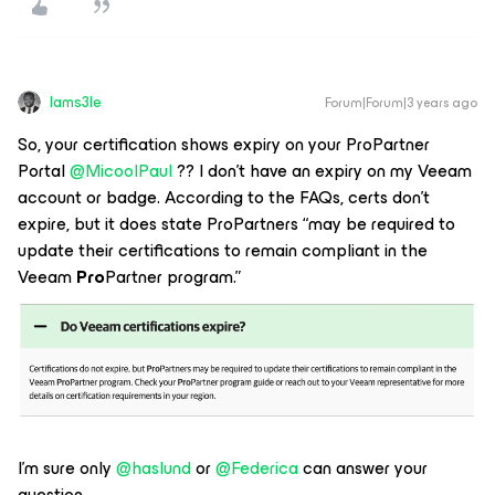
Iams3le
Forum|Forum|3 years ago
So, your certification shows expiry on your ProPartner
Portal
@MicoolPaul
?? I don’t have an expiry on my Veeam
account or badge. According to the FAQs, certs don’t
expire, but it does state ProPartners “may be required to
update their certifications to remain compliant in the
Veeam
Pro
Partner program.”
I’m sure only
@haslund
or
@Federica
can answer your
question.