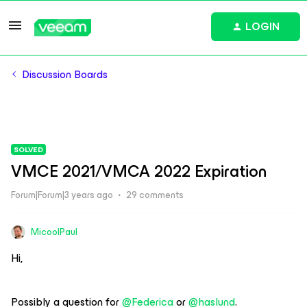
LOGIN
Discussion Boards
SOLVED
VMCE 2021/VMCA 2022 Expiration
Forum|Forum|3 years ago
29 comments
MicoolPaul
Hi,
Possibly a question for
@Federica
or
@haslund
.