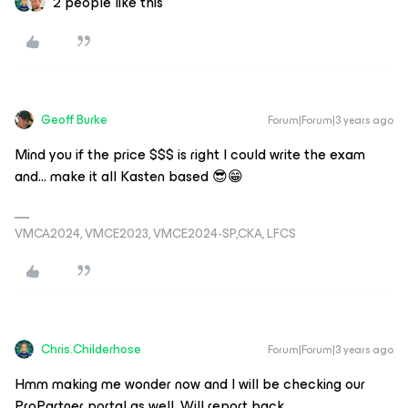
2 people like this
Geoff Burke
Forum|Forum|3 years ago
Mind you if the price $$$ is right I could write the exam
and… make it all Kasten based 😎😁
VMCA2024, VMCE2023, VMCE2024-SP,CKA, LFCS
Chris.Childerhose
Forum|Forum|3 years ago
Hmm making me wonder now and I will be checking our
ProPartner portal as well. Will report back.