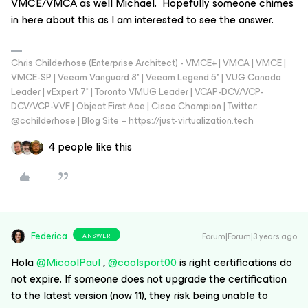
VMCE/VMCA as well Michael. Hopefully someone chimes
in here about this as I am interested to see the answer.
Chris Childerhose (Enterprise Architect) - VMCE+ | VMCA | VMCE |
VMCE-SP | Veeam Vanguard 8* | Veeam Legend 5* | VUG Canada
Leader | vExpert 7* | Toronto VMUG Leader | VCAP-DCV/VCP-
DCV/VCP-VVF | Object First Ace | Cisco Champion | Twitter:
@cchilderhose | Blog Site – https://just-virtualization.tech
4 people like this
Federica
Forum|Forum|3 years ago
ANSWER
Hola
@MicoolPaul
,
@coolsport00
is right certifications do
not expire. If someone does not upgrade the certification
to the latest version (now 11), they risk being unable to