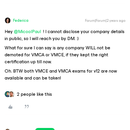
Federica
Forum|Forum|2 years ago
Hey
@MicoolPaul
! I cannot disclose your company details
in public, so I will reach you by DM. :)
What for sure I can say is any company WILL not be
demoted for VMCA or VMCE, if they kept the right
certification up till now.
Oh. BTW both VMCE and VMCA exams for v12 are now
available and can be taken!
2 people like this