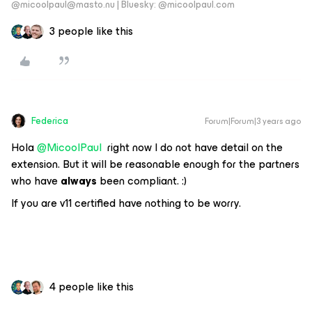
@micoolpaul@masto.nu | Bluesky: @micoolpaul.com
3 people like this
Federica
Forum|Forum|3 years ago
Hola
@MicoolPaul
right now I do not have detail on the
extension. But it will be reasonable enough for the partners
who have
always
been compliant. :)
If you are v11 certified have nothing to be worry.
4 people like this