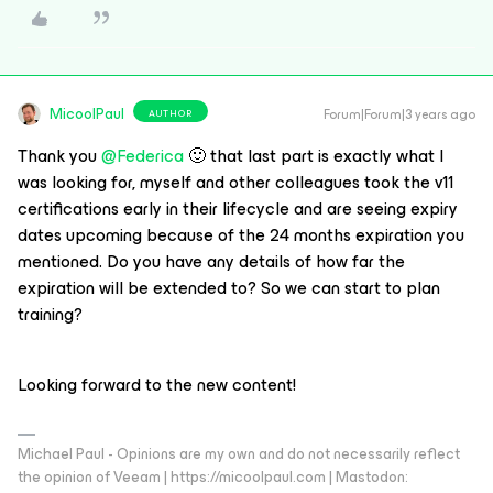
MicoolPaul
Forum|Forum|3 years ago
AUTHOR
Thank you
@Federica
🙂 that last part is exactly what I
was looking for, myself and other colleagues took the v11
certifications early in their lifecycle and are seeing expiry
dates upcoming because of the 24 months expiration you
mentioned. Do you have any details of how far the
expiration will be extended to? So we can start to plan
training?
Looking forward to the new content!
Michael Paul - Opinions are my own and do not necessarily reflect
the opinion of Veeam | https://micoolpaul.com | Mastodon: