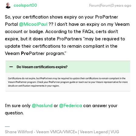
coolsport00
Forum|Forum|3 years ago
So, your certification shows expiry on your ProPartner
Portal
@MicoolPaul
?? I don’t have an expiry on my Veeam
account or badge. According to the FAQs, certs don’t
expire, but it does state ProPartners “may be required to
update their certifications to remain compliant in the
Veeam
Pro
Partner program.”
I’m sure only
@haslund
or
@Federica
can answer your
question.
Shane Williford - Veeam VMCA/VMCE+ | Veeam Legend | VUG