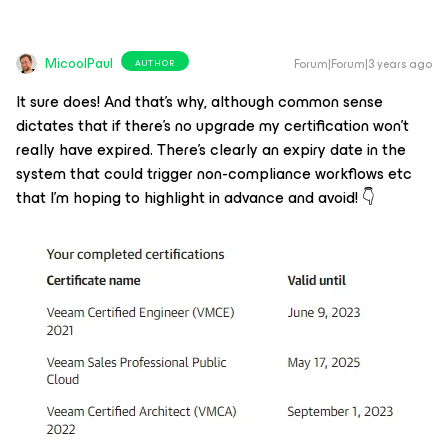
MicoolPaul
Forum|Forum|3 years ago
AUTHOR
It sure does! And that’s why, although common sense
dictates that if there’s no upgrade my certification won’t
really have expired. There’s clearly an expiry date in the
system that could trigger non-compliance workflows etc
that I’m hoping to highlight in advance and avoid! 👇