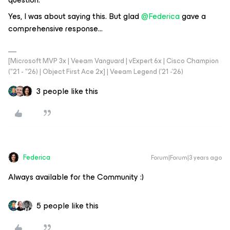
Yes, I was about saying this. But glad
@Federica
gave a
comprehensive response...
[Microsoft MVP 3x | Veeam Vanguard | vExpert 6x | Cisco Champion
("21 - "26) | Object First Ace 2x] | Veeam Legend ('21 -'26)
3 people like this
Federica
Forum|Forum|3 years ago
Always available for the Community :)
5 people like this