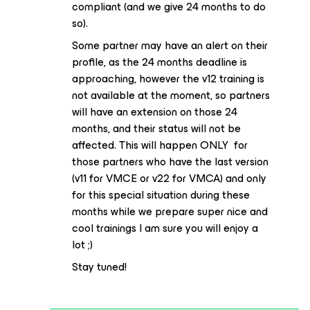
compliant (and we give 24 months to do
so).
Some partner may have an alert on their
profile, as the 24 months deadline is
approaching, however the v12 training is
not available at the moment, so partners
will have an extension on those 24
months, and their status will not be
affected. This will happen ONLY for
those partners who have the last version
(v11 for VMCE or v22 for VMCA) and only
for this special situation during these
months while we prepare super nice and
cool trainings I am sure you will enjoy a
lot ;)
Stay tuned!