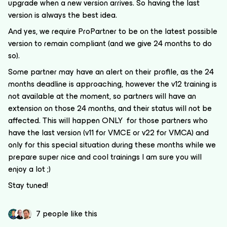
upgrade when a new version arrives. So having the last
version is always the best idea.
And yes, we require ProPartner to be on the latest possible
version to remain compliant (and we give 24 months to do
so).
Some partner may have an alert on their profile, as the 24
months deadline is approaching, however the v12 training is
not available at the moment, so partners will have an
extension on those 24 months, and their status will not be
affected. This will happen ONLY for those partners who
have the last version (v11 for VMCE or v22 for VMCA) and
only for this special situation during these months while we
prepare super nice and cool trainings I am sure you will
enjoy a lot ;)
Stay tuned!
7 people like this