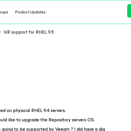
oups
Product Updates
ViR support for RHEL 9.5
d on physical RHEL 9.4 servers.
uld like to upgrade the Repository servers OS.
 going to be supported by Veeam ? I did have a dig