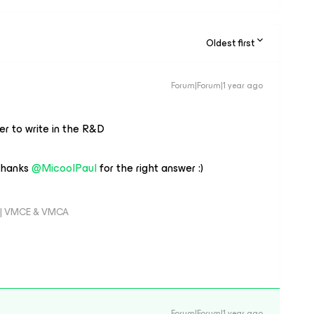
Oldest first
Forum|Forum|1 year ago
ter to write in the R&D
hanks ​
@MicoolPaul
for the right answer :)
er | VMCE & VMCA
Forum|Forum|1 year ago