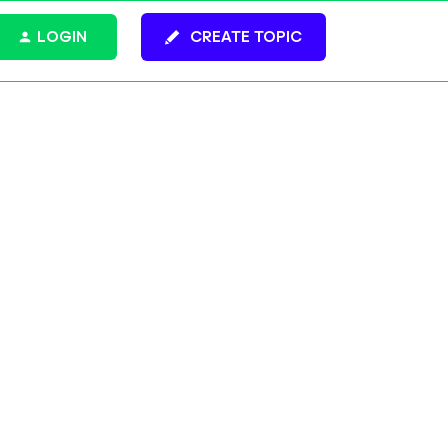
LOGIN
CREATE TOPIC