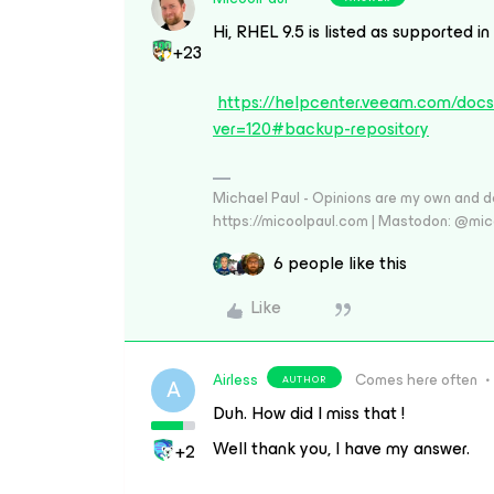
Hi, RHEL 9.5 is listed as supported i
+23
https://helpcenter.veeam.com/doc
ver=120#backup-repository
Michael Paul - Opinions are my own and do
https://micoolpaul.com | Mastodon: @mi
6 people like this
Like
Airless
Comes here often
AUTHOR
A
Duh. How did I miss that !
Well thank you, I have my answer.
+2