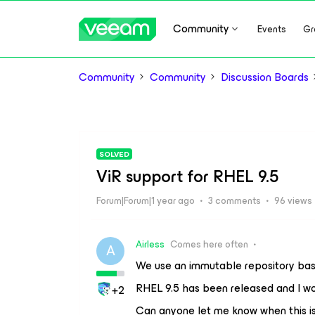
Community
Events
Gr
Community
Community
Discussion Boards
SOLVED
ViR support for RHEL 9.5
Forum|Forum|1 year ago
3 comments
96 views
Airless
Comes here often
A
We use an immutable repository base
RHEL 9.5 has been released and I wo
+2
Can anyone let me know when this is