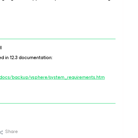
l
ted in 12.3 documentation:
/docs/backup/vsphere/system_requirements.htm
Share