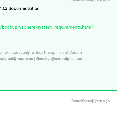
n 12.3 documentation:
s/backup/vsphere/system_requirements.html?
 not necessarily reflect the opinion of Veeam |
coolpaul@masto.nu | Bluesky: @micoolpaul.com
Forum|Forum|1 year ago