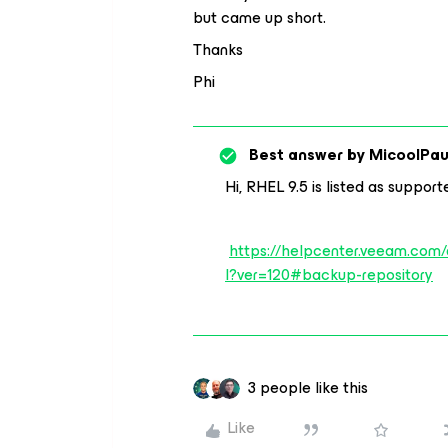
but came up short.
Thanks
Phi
Best answer by
MicoolPau
Hi, RHEL 9.5 is listed as suppor
https://helpcenter.veeam.com
l?ver=120#backup-repository
3 people like this
Like