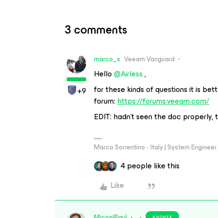
3 comments
marco_s
Veeam Vanguard
Hello ​
@Airless
,
for these kinds of questions it is bet
+9
forum:
https://forums.veeam.com/
EDIT: hadn't seen the doc properly, t
Marco Sorrentino - Italy | System Engine
4 people like this
Like
MicoolPaul
ANSWER