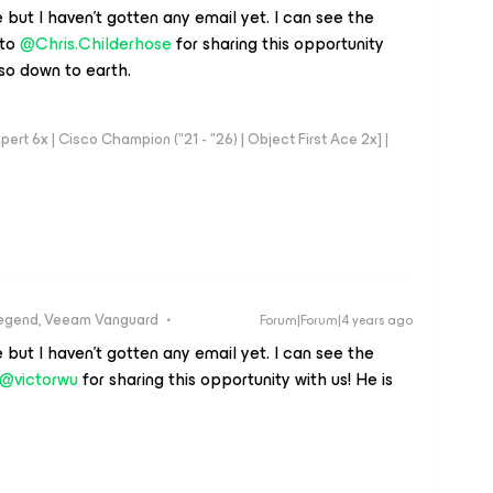
 but I haven't gotten any email yet. I can see the
 to
@Chris.Childerhose
for sharing this opportunity
s so down to earth.
rt 6x | Cisco Champion ("21 - "26) | Object First Ace 2x] |
egend, Veeam Vanguard
Forum|Forum|4 years ago
 but I haven't gotten any email yet. I can see the
@victorwu
for sharing this opportunity with us! He is