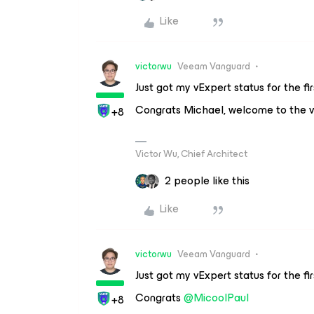
Like
victorwu
Veeam Vanguard
Just got my vExpert status for the fi
Congrats Michael, welcome to the 
+8
Victor Wu, Chief Architect
2 people like this
Like
victorwu
Veeam Vanguard
Just got my vExpert status for the fi
Congrats
@MicoolPaul
+8