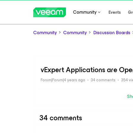
Community
Events
Gr
Community
Community
Discussion Boards
vExpert Applications are Ope
Forum|Forum|4 years ago
34 comments
354 v
Sh
34 comments