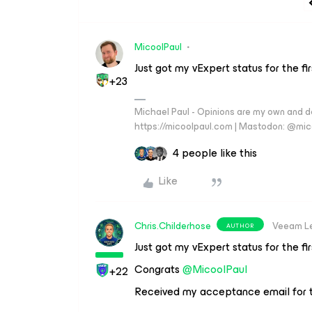
MicoolPaul
Just got my vExpert status for the fi
+23
Michael Paul - Opinions are my own and do
https://micoolpaul.com | Mastodon: @mi
4 people like this
Like
Chris.Childerhose
Veeam L
AUTHOR
Just got my vExpert status for the fi
Congrats
@MicoolPaul
+22
Received my acceptance email for t