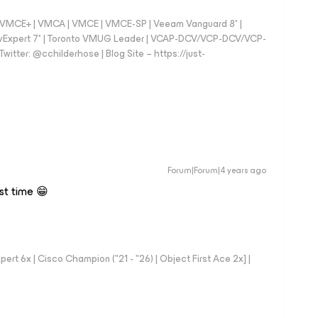
 - VMCE+ | VMCA | VMCE | VMCE-SP | Veeam Vanguard 8* |
vExpert 7* | Toronto VMUG Leader | VCAP-DCV/VCP-DCV/VCP-
witter: @cchilderhose | Blog Site – https://just-
Forum|Forum|4 years ago
rst time 😁
rt 6x | Cisco Champion ("21 - "26) | Object First Ace 2x] |