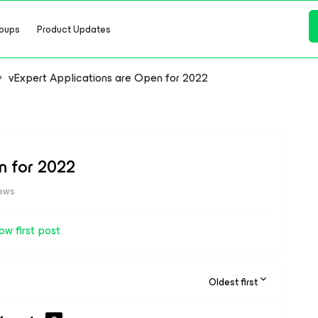
oups
Product Updates
vExpert Applications are Open for 2022
n for 2022
iews
ow first post
Oldest first