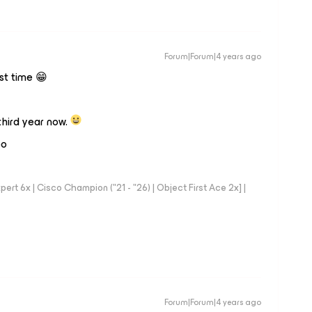
Forum|Forum|4 years ago
rst time 😁
hird year now.
oo
rt 6x | Cisco Champion ("21 - "26) | Object First Ace 2x] |
Forum|Forum|4 years ago