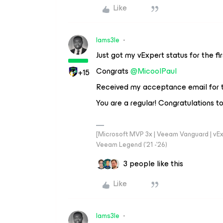
Like
Iams3le
Just got my vExpert status for the fi
Congrats
@MicoolPaul
+15
Received my acceptance email for t
You are a regular! Congratulations t
[Microsoft MVP 3x | Veeam Vanguard | vExpe
Veeam Legend ('21 -'26)
3 people like this
Like
Iams3le