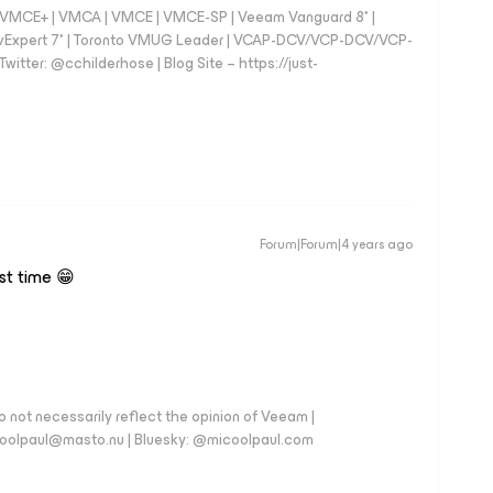
 - VMCE+ | VMCA | VMCE | VMCE-SP | Veeam Vanguard 8* |
vExpert 7* | Toronto VMUG Leader | VCAP-DCV/VCP-DCV/VCP-
witter: @cchilderhose | Blog Site – https://just-
Forum|Forum|4 years ago
rst time 😁
 not necessarily reflect the opinion of Veeam |
coolpaul@masto.nu | Bluesky: @micoolpaul.com