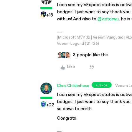
I can see my vExpect status is active
badges. I just want to say thank you
+15
with us! And also to
@victorwu
, he i
[Microsoft MVP 3x | Veeam Vanguard | vExpe
Veeam Legend ('21 -'26)
3 people like this
Like
Chris.Childerhose
Veeam L
AUTHOR
I can see my vExpect status is active
badges. I just want to say thank you
+22
so down to earth.
Congrats