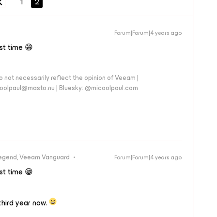
1
2
Forum|Forum|4 years ago
rst time 😁
 not necessarily reflect the opinion of Veeam |
coolpaul@masto.nu | Bluesky: @micoolpaul.com
egend, Veeam Vanguard
Forum|Forum|4 years ago
rst time 😁
hird year now.