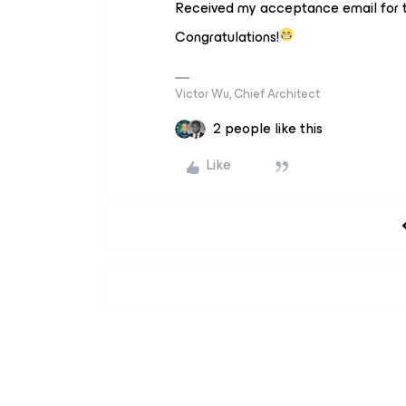
Received my acceptance email for t
Congratulations!
Victor Wu, Chief Architect
2 people like this
Like