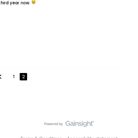
hird year now.
1
2