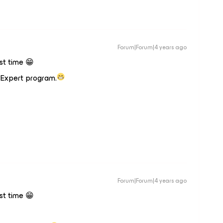
Forum|Forum|4 years ago
rst time 😁
vExpert program.
Forum|Forum|4 years ago
rst time 😁