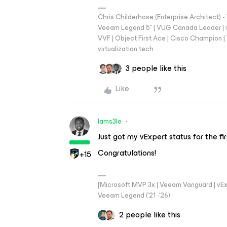
Chris Childerhose (Enterprise Architect)
Veeam Legend 5* | VUG Canada Leader | 
VVF | Object First Ace | Cisco Champion | T
virtualization.tech
3 people like this
Like
Iams3le
Just got my vExpert status for the fi
Congratulations!
+15
[Microsoft MVP 3x | Veeam Vanguard | vExpe
Veeam Legend ('21 -'26)
2 people like this