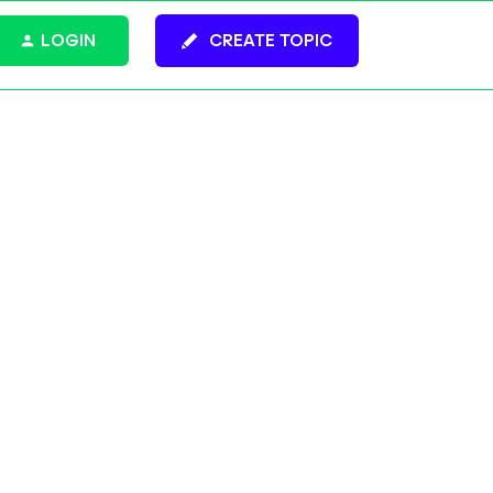
LOGIN
CREATE TOPIC