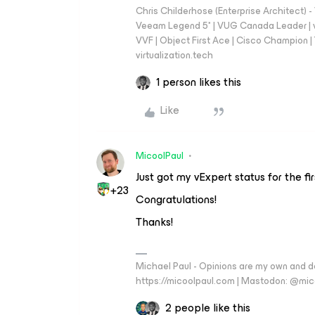
Chris Childerhose (Enterprise Architect)
Veeam Legend 5* | VUG Canada Leader | 
VVF | Object First Ace | Cisco Champion | T
virtualization.tech
1 person likes this
Like
MicoolPaul
Just got my vExpert status for the fi
+23
Congratulations!
Thanks!
Michael Paul - Opinions are my own and do
https://micoolpaul.com | Mastodon: @mi
2 people like this